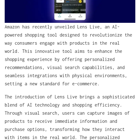
Amazon has recently unveiled Lens Live, an AI-
powered shopping tool designed to revolutionize the
way consumers engage with products in the real
world. This innovative tool aims to enhance the
shopping experience by offering personalized
recommendations, visual search capabilities, and
seamless integrations with physical environments,
setting a new standard for e-commerce.
The introduction of Lens Live brings a sophisticated
blend of AI technology and shopping efficiency.
Through visual search, users can capture images of
products to receive immediate information and
purchase options, transforming how they interact
with items in the real world. The personalized