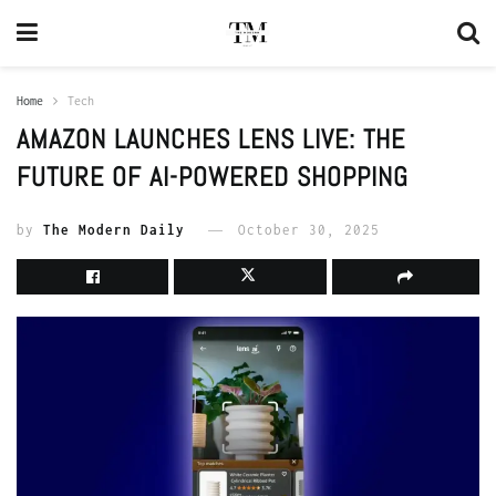
Home
Tech
AMAZON LAUNCHES LENS LIVE: THE
FUTURE OF AI-POWERED SHOPPING
by
The Modern Daily
October 30, 2025