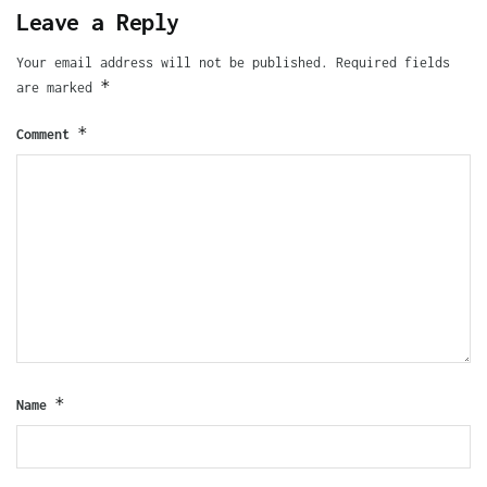
Leave a Reply
Your email address will not be published.
Required fields
*
are marked
*
Comment
*
Name