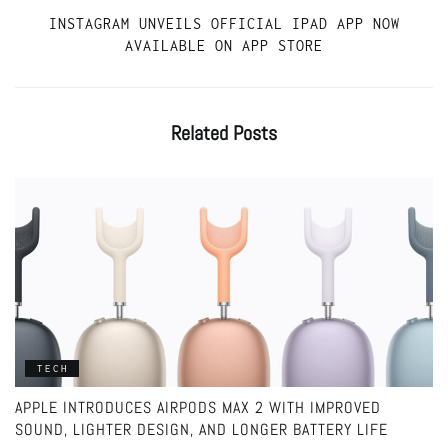
INSTAGRAM UNVEILS OFFICIAL IPAD APP NOW
AVAILABLE ON APP STORE
Related
Posts
TECH
APPLE INTRODUCES AIRPODS MAX 2 WITH IMPROVED
SOUND, LIGHTER DESIGN, AND LONGER BATTERY LIFE