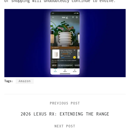
of shopping will undoubtedly continue to evolve.
Tags:
Amazon
PREVIOUS POST
2026 LEXUS RX: EXTENDING THE RANGE
NEXT POST