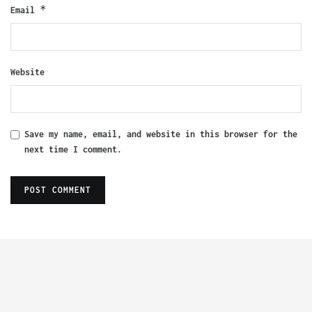
*
Email
Website
Save my name, email, and website in this browser for the
next time I comment.