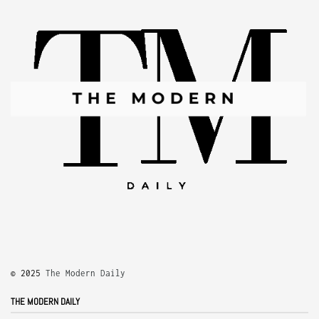
© 2025
The Modern Daily
THE MODERN DAILY