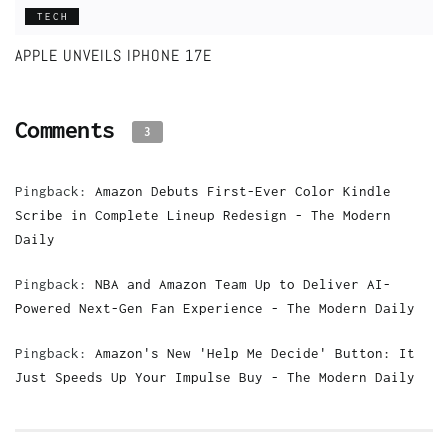
TECH
APPLE UNVEILS IPHONE 17E
Comments
3
Pingback:
Amazon Debuts First-Ever Color Kindle
Scribe in Complete Lineup Redesign - The Modern
Daily
Pingback:
NBA and Amazon Team Up to Deliver AI-
Powered Next-Gen Fan Experience - The Modern Daily
Pingback:
Amazon's New 'Help Me Decide' Button: It
Just Speeds Up Your Impulse Buy - The Modern Daily