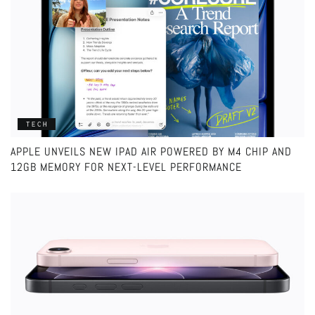
TECH
APPLE UNVEILS NEW IPAD AIR POWERED BY M4 CHIP AND
12GB MEMORY FOR NEXT-LEVEL PERFORMANCE