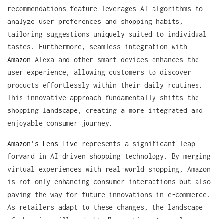
recommendations feature leverages AI algorithms to
analyze user preferences and shopping habits,
tailoring suggestions uniquely suited to individual
tastes. Furthermore, seamless integration with
Amazon
Alexa and other smart devices enhances the
user experience, allowing customers to discover
products effortlessly within their daily routines.
This innovative approach fundamentally shifts the
shopping landscape, creating a more integrated and
enjoyable consumer journey.
Amazon’s Lens Live
represents a significant leap
forward in AI-driven shopping technology. By merging
virtual experiences with real-world shopping, Amazon
is not only enhancing consumer interactions but also
paving the way for future innovations in e-commerce.
As retailers adapt to these changes, the landscape