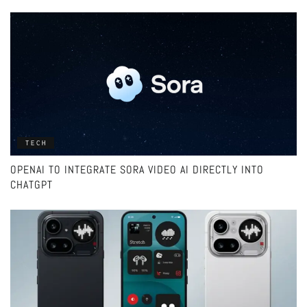
TECH
OPENAI TO INTEGRATE SORA VIDEO AI DIRECTLY INTO
CHATGPT