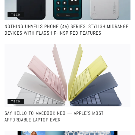
TECH
NOTHING UNVEILS PHONE (4A) SERIES: STYLISH MIDRANGE
DEVICES WITH FLAGSHIP-INSPIRED FEATURES
TECH
SAY HELLO TO MACBOOK NEO — APPLE’S MOST
AFFORDABLE LAPTOP EVER