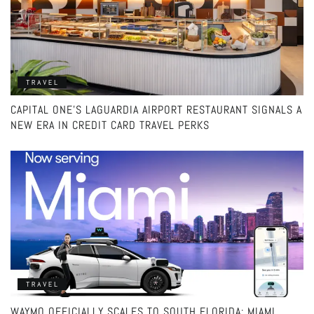
TRAVEL
CAPITAL ONE’S LAGUARDIA AIRPORT RESTAURANT SIGNALS A
NEW ERA IN CREDIT CARD TRAVEL PERKS
TRAVEL
WAYMO OFFICIALLY SCALES TO SOUTH FLORIDA: MIAMI,