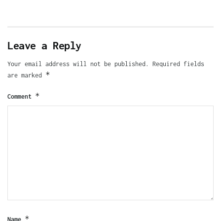
Leave a Reply
Your email address will not be published.
Required fields
*
are marked
*
Comment
*
Name