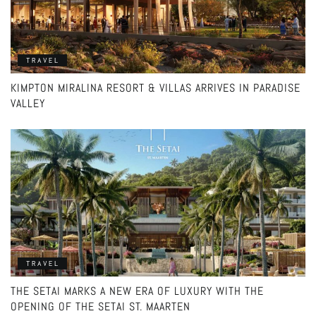
TRAVEL
KIMPTON MIRALINA RESORT & VILLAS ARRIVES IN PARADISE
VALLEY
TRAVEL
THE SETAI MARKS A NEW ERA OF LUXURY WITH THE
OPENING OF THE SETAI ST. MAARTEN