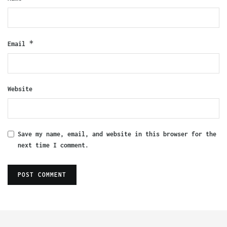
*
Email
Website
Save my name, email, and website in this browser for the
next time I comment.