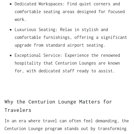
Dedicated Workspaces: Find quiet corners and
comfortable seating areas designed for focused
work.
Luxurious Seating: Relax in stylish and
comfortable furnishings, offering a significant
upgrade from standard airport seating.
Exceptional Service: Experience the renowned
hospitality that Centurion Lounges are known
for, with dedicated staff ready to assist.
Why the Centurion Lounge Matters for
Travelers
In an era where travel can often feel demanding, the
Centurion Lounge program stands out by transforming