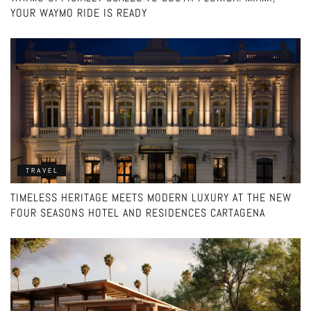
YOUR WAYMO RIDE IS READY
TRAVEL
TIMELESS HERITAGE MEETS MODERN LUXURY AT THE NEW
FOUR SEASONS HOTEL AND RESIDENCES CARTAGENA