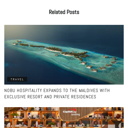
Related
Posts
TRAVEL
NOBU HOSPITALITY EXPANDS TO THE MALDIVES WITH
EXCLUSIVE RESORT AND PRIVATE RESIDENCES