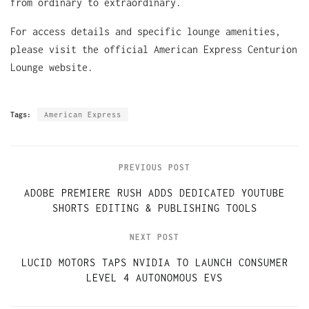
from ordinary to extraordinary.
For access details and specific lounge amenities,
please visit the official American Express Centurion
Lounge website.
Tags:
American Express
PREVIOUS POST
ADOBE PREMIERE RUSH ADDS DEDICATED YOUTUBE
SHORTS EDITING & PUBLISHING TOOLS
NEXT POST
LUCID MOTORS TAPS NVIDIA TO LAUNCH CONSUMER
LEVEL 4 AUTONOMOUS EVS