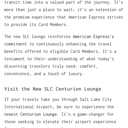
transit time into a valued part of the journey. It’s
more than just a place to wait; it’s an extension of
the premium experience that American Express strives
to provide its Card Members.
The new SLC lounge reinforces
American Express’s
commitment to continuously enhancing the travel
benefits offered to eligible Card Members. It’s a
testament to their understanding of what today’s
discerning travelers truly need: comfort,
convenience, and a touch of luxury.
Visit the New SLC Centurion Lounge
If your travels take you through Salt Lake City
International Airport, be sure to experience the
newest
Centurion Lounge
. It’s a game-changer for
those seeking to elevate their airport experience