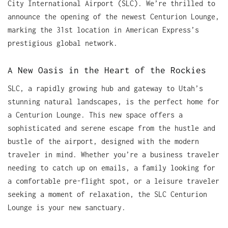
City International Airport (SLC). We’re thrilled to
announce the opening of the newest Centurion Lounge,
marking the 31st location in American Express’s
prestigious global network.
A New Oasis in the Heart of the Rockies
SLC, a rapidly growing hub and gateway to Utah’s
stunning natural landscapes, is the perfect home for
a Centurion Lounge. This new space offers a
sophisticated and serene escape from the hustle and
bustle of the airport, designed with the modern
traveler in mind. Whether you’re a business traveler
needing to catch up on emails, a family looking for
a comfortable pre-flight spot, or a leisure traveler
seeking a moment of relaxation, the SLC Centurion
Lounge is your new sanctuary.