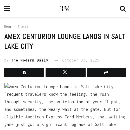
Home
Travel
AMEX CENTURION LOUNGE LANDS IN SALT
LAKE CITY
by
The Modern Daily
October 31, 2025
Frequent travelers know the feeling: the rush
through security, the anticipation of your flight,
and sometimes, the weary wait at the gate. But for
eligible American Express Card Members, that waiting
game just got a significant upgrade at Salt Lake