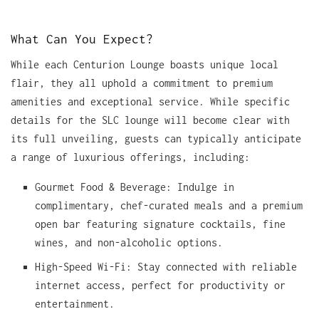
What Can You Expect?
While each Centurion Lounge boasts unique local
flair, they all uphold a commitment to premium
amenities and exceptional service. While specific
details for the SLC lounge will become clear with
its full unveiling, guests can typically anticipate
a range of luxurious offerings, including:
Gourmet Food & Beverage: Indulge in
complimentary, chef-curated meals and a premium
open bar featuring signature cocktails, fine
wines, and non-alcoholic options.
High-Speed Wi-Fi: Stay connected with reliable
internet access, perfect for productivity or
entertainment.