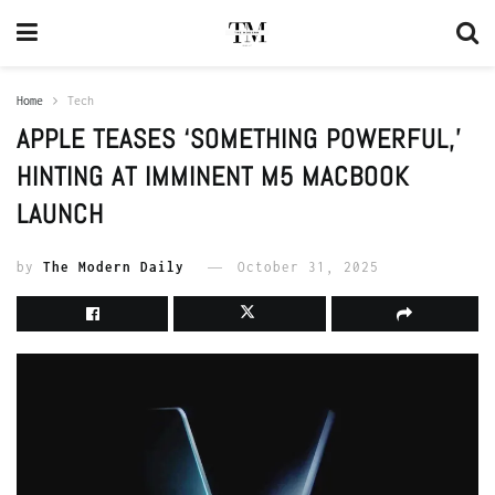
Home
Tech
APPLE TEASES ‘SOMETHING POWERFUL,’
HINTING AT IMMINENT M5 MACBOOK
LAUNCH
by
The Modern Daily
October 31, 2025