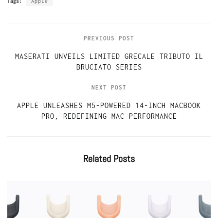
Tags:
Apple
PREVIOUS POST
MASERATI UNVEILS LIMITED GRECALE TRIBUTO IL
BRUCIATO SERIES
NEXT POST
APPLE UNLEASHES M5-POWERED 14-INCH MACBOOK
PRO, REDEFINING MAC PERFORMANCE
Related
Posts