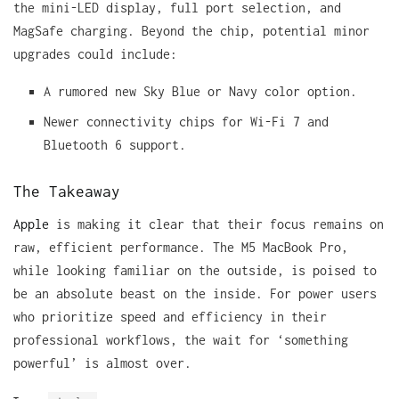
the mini-LED display, full port selection, and
MagSafe charging. Beyond the chip, potential minor
upgrades could include:
A rumored new Sky Blue or Navy color option.
Newer connectivity chips for Wi-Fi 7 and
Bluetooth 6 support.
The Takeaway
Apple
is making it clear that their focus remains on
raw, efficient performance. The M5 MacBook Pro,
while looking familiar on the outside, is poised to
be an absolute beast on the inside. For power users
who prioritize speed and efficiency in their
professional workflows, the wait for ‘something
powerful’ is almost over.