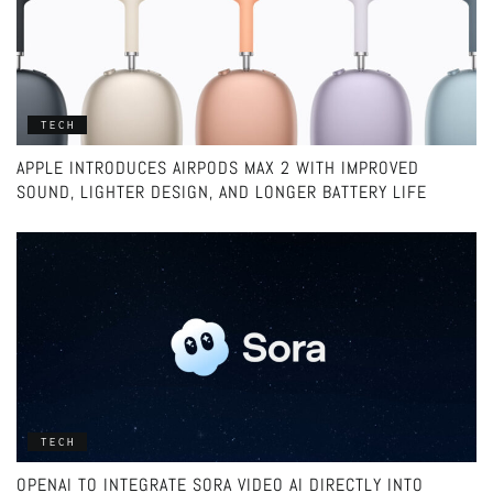
TECH
APPLE INTRODUCES AIRPODS MAX 2 WITH IMPROVED
SOUND, LIGHTER DESIGN, AND LONGER BATTERY LIFE
TECH
OPENAI TO INTEGRATE SORA VIDEO AI DIRECTLY INTO