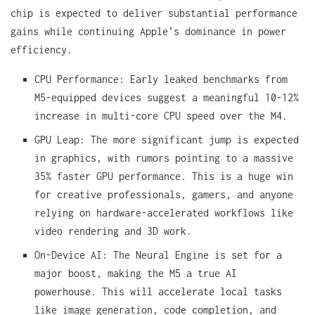
chip is expected to deliver substantial performance
gains while continuing Apple’s dominance in power
efficiency.
CPU Performance: Early leaked benchmarks from
M5-equipped devices suggest a meaningful 10-12%
increase in multi-core CPU speed over the M4.
GPU Leap: The more significant jump is expected
in graphics, with rumors pointing to a massive
35% faster GPU performance. This is a huge win
for creative professionals, gamers, and anyone
relying on hardware-accelerated workflows like
video rendering and 3D work.
On-Device AI: The Neural Engine is set for a
major boost, making the M5 a true AI
powerhouse. This will accelerate local tasks
like image generation, code completion, and