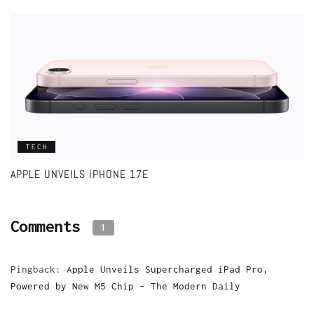
TECH
APPLE UNVEILS IPHONE 17E
Comments
1
Pingback:
Apple Unveils Supercharged iPad Pro,
Powered by New M5 Chip - The Modern Daily