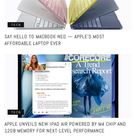
TECH
SAY HELLO TO MACBOOK NEO — APPLE’S MOST
AFFORDABLE LAPTOP EVER
TECH
APPLE UNVEILS NEW IPAD AIR POWERED BY M4 CHIP AND
12GB MEMORY FOR NEXT-LEVEL PERFORMANCE