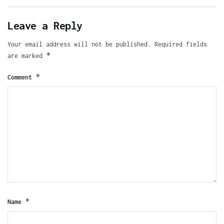
Leave a Reply
Your email address will not be published.
Required fields
*
are marked
*
Comment
*
Name