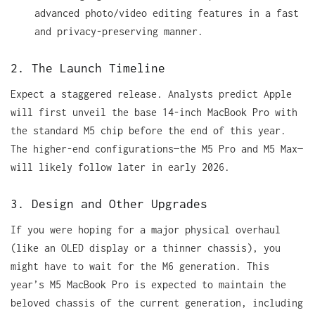
advanced photo/video editing features in a fast
and privacy-preserving manner.
2. The Launch Timeline
Expect a staggered release. Analysts predict Apple
will first unveil the base 14-inch MacBook Pro with
the standard M5 chip before the end of this year.
The higher-end configurations—the M5 Pro and M5 Max—
will likely follow later in early 2026.
3. Design and Other Upgrades
If you were hoping for a major physical overhaul
(like an OLED display or a thinner chassis), you
might have to wait for the M6 generation. This
year’s M5 MacBook Pro is expected to maintain the
beloved chassis of the current generation, including