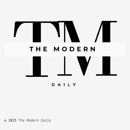
© 2025
The Modern Daily