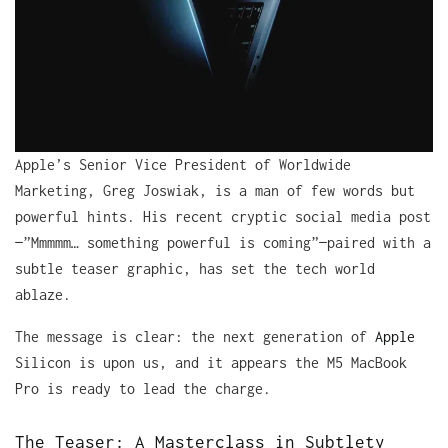
Apple’s Senior Vice President of Worldwide
Marketing, Greg Joswiak, is a man of few words but
powerful hints. His recent cryptic social media post
—”Mmmmm… something powerful is coming”—paired with a
subtle teaser graphic, has set the tech world
ablaze.
The message is clear: the next generation of
Apple
Silicon is upon us, and it appears the M5 MacBook
Pro is ready to lead the charge.
The Teaser: A Masterclass in Subtlety