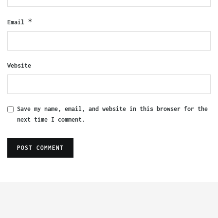
*
Email
Website
Save my name, email, and website in this browser for the
next time I comment.