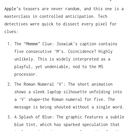
Apple’s
teasers are never random, and this one is a
masterclass in controlled anticipation. Tech
detectives were quick to dissect every pixel for
clues:
The “Mmmmm” Clue: Joswiak’s caption contains
five consecutive ‘M’s. Coincidence? Highly
unlikely. This is widely interpreted as a
playful, yet undeniable, nod to the M5
processor.
The Roman Numeral ‘V’: The short animation
shows a sleek laptop silhouette unfolding into
a ‘V’ shape—the Roman numeral for five. The
message is being shouted without a single word.
A Splash of Blue: The graphic features a subtle
blue tint, which has sparked speculation that