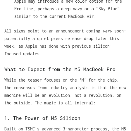
Apple may introduce a new color option for the
Pro line, perhaps a deep navy or a “Sky Blue”
similar to the current MacBook Air.
All signs point to an announcement coming
very
soon—
potentially a quiet press release drop later this
week, as Apple has done with previous silicon-
focused updates.
What to Expect from the M5 MacBook Pro
While the teaser focuses on the ‘M’ for the chip,
the consensus from industry analysts is that the new
machine will be an evolution, not a revolution, on
the outside. The magic is all internal:
1. The Power of M5 Silicon
Built on TSMC’s advanced 3-nanometer process, the M5