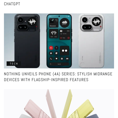
CHATGPT
TECH
NOTHING UNVEILS PHONE (4A) SERIES: STYLISH MIDRANGE
DEVICES WITH FLAGSHIP-INSPIRED FEATURES