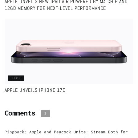
APPLE UNVEILS NEW IPAD AIR POWERED BY M4 CHIP AND
12GB MEMORY FOR NEXT-LEVEL PERFORMANCE
TECH
APPLE UNVEILS IPHONE 17E
Comments
2
Pingback:
Apple and Peacock Unite: Stream Both for