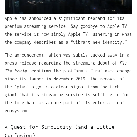
Apple has announced a significant rebrand for its
premium streaming service. Say goodbye to Apple TV+—
the service is now simply Apple TV, ushering in what
the company describes as a “vibrant new identity.”
The announcement, which was subtly tucked away in a
press release regarding the streaming debut of
F1:
The Movie
, confirms the platform’s first name change
since its launch in November 2019. The removal of
the ‘plus’ sign is a clear signal from the tech
giant that its streaming service is settling in for
the long haul as a core part of its entertainment
ecosystem.
A Quest for Simplicity (and a Little
Confusion)