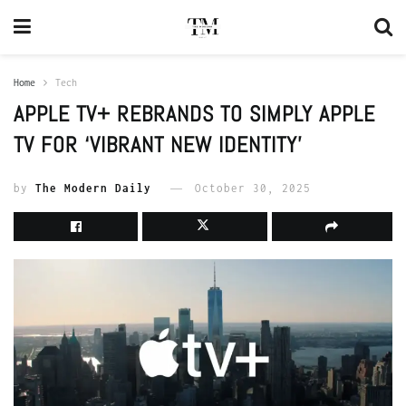
Home
Tech
APPLE TV+ REBRANDS TO SIMPLY APPLE
TV FOR ‘VIBRANT NEW IDENTITY’
by
The Modern Daily
October 30, 2025