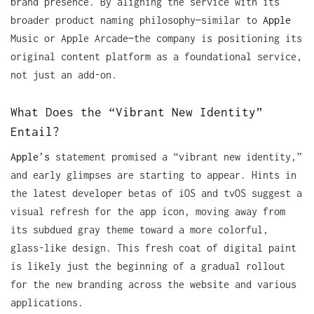
brand presence. By aligning the service with its
broader product naming philosophy—similar to
Apple
Music or Apple Arcade—the company is positioning its
original content platform as a foundational service,
not just an add-on.
What Does the “Vibrant New Identity”
Entail?
Apple’s
statement promised a “vibrant new identity,”
and early glimpses are starting to appear. Hints in
the latest developer betas of iOS and tvOS suggest a
visual refresh for the app icon, moving away from
its subdued gray theme toward a more colorful,
glass-like design. This fresh coat of digital paint
is likely just the beginning of a gradual rollout
for the new branding across the website and various
applications.