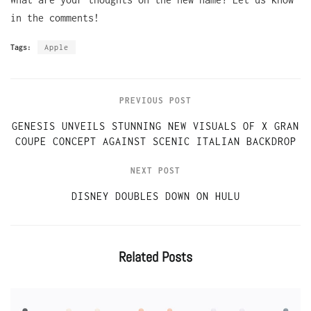
in the comments!
Tags:
Apple
PREVIOUS POST
GENESIS UNVEILS STUNNING NEW VISUALS OF X GRAN
COUPE CONCEPT AGAINST SCENIC ITALIAN BACKDROP
NEXT POST
DISNEY DOUBLES DOWN ON HULU
Related
Posts