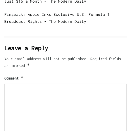
Just $15 a Month - The Modern Daily
Pingback:
Apple Inks Exclusive U.S. Formula 1
Broadcast Rights - The Modern Daily
Leave a Reply
Your email address will not be published.
Required fields
*
are marked
*
Comment