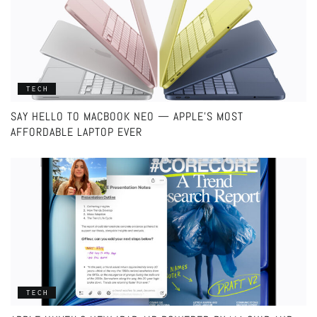
TECH
SAY HELLO TO MACBOOK NEO — APPLE’S MOST
AFFORDABLE LAPTOP EVER
TECH