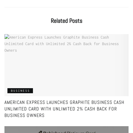
Related
Posts
BUSINESS
AMERICAN EXPRESS LAUNCHES GRAPHITE BUSINESS CASH
UNLIMITED CARD WITH UNLIMITED 2% CASH BACK FOR
BUSINESS OWNERS