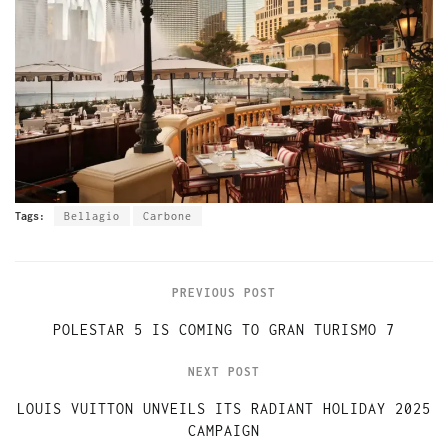
Tags:
Bellagio
Carbone
PREVIOUS POST
POLESTAR 5 IS COMING TO GRAN TURISMO 7
NEXT POST
LOUIS VUITTON UNVEILS ITS RADIANT HOLIDAY 2025
CAMPAIGN