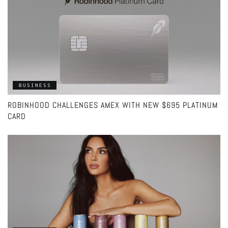
BUSINESS
ROBINHOOD CHALLENGES AMEX WITH NEW $695 PLATINUM
CARD