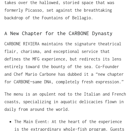
takes over the hallowed, storied space that was
formerly Picasso, set against the breathtaking
backdrop of the Fountains of Bellagio.
A New Chapter for the CARBONE Dynasty
CARBONE RIVIERA maintains the signature theatrical
flair, charisma, and exceptional service that
defines the MFG experience, but redirects its lens
entirely toward the bounty of the sea. Co-Founder
and Chef Mario Carbone has dubbed it a “new chapter
for CARBONE—same DNA, completely fresh expression.”
The menu is an opulent nod to the Italian and French
coasts, specializing in aquatic delicacies flown in
daily from around the world.
The Main Event: At the heart of the experience
is the extraordinary whole-fish program. Guests