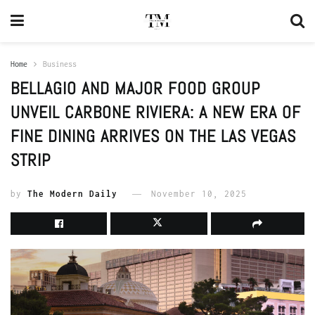
Home
Business
BELLAGIO AND MAJOR FOOD GROUP
UNVEIL CARBONE RIVIERA: A NEW ERA OF
FINE DINING ARRIVES ON THE LAS VEGAS
STRIP
by
The Modern Daily
November 10, 2025