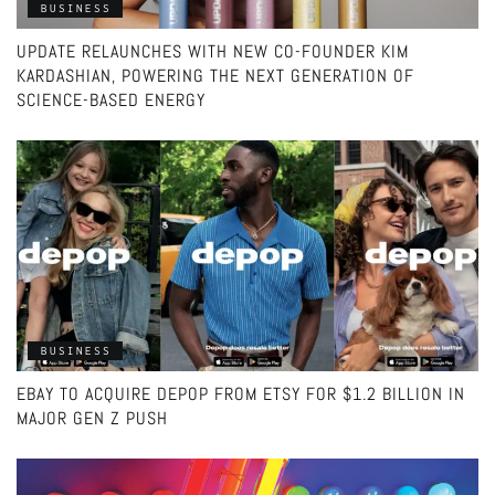
BUSINESS
UPDATE RELAUNCHES WITH NEW CO-FOUNDER KIM
KARDASHIAN, POWERING THE NEXT GENERATION OF
SCIENCE-BASED ENERGY
BUSINESS
EBAY TO ACQUIRE DEPOP FROM ETSY FOR $1.2 BILLION IN
MAJOR GEN Z PUSH