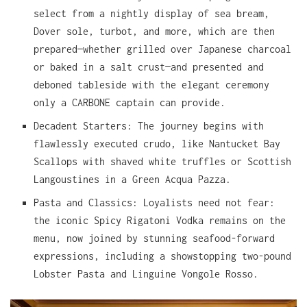
select from a nightly display of sea bream,
Dover sole, turbot, and more, which are then
prepared—whether grilled over Japanese charcoal
or baked in a salt crust—and presented and
deboned tableside with the elegant ceremony
only a CARBONE captain can provide.
Decadent Starters: The journey begins with
flawlessly executed crudo, like Nantucket Bay
Scallops with shaved white truffles or Scottish
Langoustines in a Green Acqua Pazza.
Pasta and Classics: Loyalists need not fear:
the iconic Spicy Rigatoni Vodka remains on the
menu, now joined by stunning seafood-forward
expressions, including a showstopping two-pound
Lobster Pasta and Linguine Vongole Rosso.