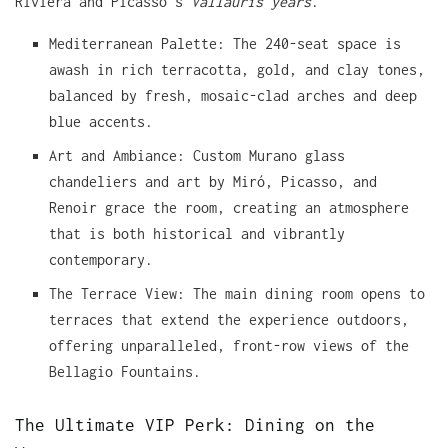
Riviera and Picasso’s
Vallauris years
.
Mediterranean Palette: The 240-seat space is
awash in rich terracotta, gold, and clay tones,
balanced by fresh, mosaic-clad arches and deep
blue accents.
Art and Ambiance: Custom Murano glass
chandeliers and art by Miró, Picasso, and
Renoir grace the room, creating an atmosphere
that is both historical and vibrantly
contemporary.
The Terrace View: The main dining room opens to
terraces that extend the experience outdoors,
offering unparalleled, front-row views of the
Bellagio Fountains.
The Ultimate VIP Perk: Dining on the