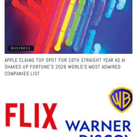
BUSINESS
APPLE CLAIMS TOP SPOT FOR 19TH STRAIGHT YEAR AS AI
SHAKES UP FORTUNE’S 2026 WORLD’S MOST ADMIRED
COMPANIES LIST