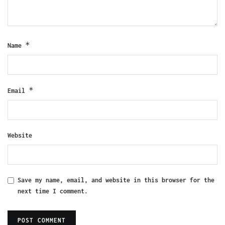
*
Name
*
Email
Website
Save my name, email, and website in this browser for the
next time I comment.