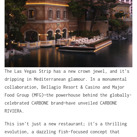
The Las Vegas Strip has a new crown jewel, and it’s
dripping in Mediterranean glamour. In a monumental
collaboration, Bellagio Resort & Casino and Major
Food Group (MFG)—the powerhouse behind the globally-
celebrated CARBONE brand—have unveiled CARBONE
RIVIERA.
This isn’t just a new restaurant; it’s a thrilling
evolution, a dazzling fish-focused concept that