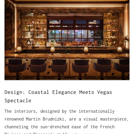
Design: Coastal Elegance Meets Vegas
Spectacle
The interiors, designed by the internationally
renowned Martin Brudnizki, are a visual masterpiece,
channeling the sun-drenched ease of the French