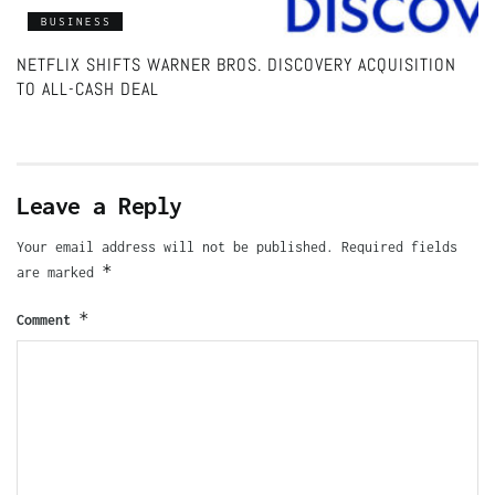
BUSINESS
NETFLIX SHIFTS WARNER BROS. DISCOVERY ACQUISITION
TO ALL-CASH DEAL
Leave a Reply
Your email address will not be published.
Required fields
*
are marked
*
Comment