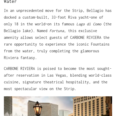
Water
In an unprecedented move for the Strip, Bellagio has
docked a custom-built, 33-foot Riva yacht—one of
only 18 in the world—on its famous
Lago di Como
(the
Bellagio lake). Named
Fortuna
, this exclusive
amenity allows select guests of CARBONE RIVIERA the
rare opportunity to experience the iconic Fountains
from the water, truly completing the glamorous
Riviera fantasy.
CARBONE RIVIERA is poised to become the most sought-
after reservation in Las Vegas, blending world-class
cuisine, signature theatrical hospitality, and the
most spectacular view on the Strip.