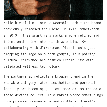
While Diesel isn’t new to wearable tech — the brand
previously released the Diesel On Axial smartwatch
in 2019 — this smart ring marks a more refined and
intentional entry into health wearables. By
collaborating with Ultrahuman, Diesel isn’t just
slapping its logo on a tech gadget; it’s pairing
cultural relevance and fashion credibility with
validated wellness technology.
The partnership reflects a broader trend in the
wearable category, where aesthetics and personal
identity are becoming just as important as the data
these devices collect. In a market where smart rings
once promised convenience and subtlety, Diesel’s