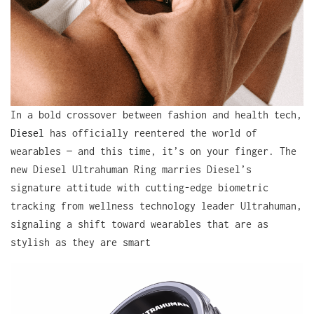
In a bold crossover between fashion and health tech,
Diesel
has officially reentered the world of
wearables — and this time, it’s on your finger. The
new Diesel Ultrahuman Ring marries Diesel’s
signature attitude with cutting-edge biometric
tracking from wellness technology leader Ultrahuman,
signaling a shift toward wearables that are as
stylish as they are smart