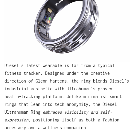
Diesel’s latest wearable is far from a typical
fitness tracker. Designed under the creative
direction of Glenn Martens, the ring blends Diesel’s
industrial aesthetic with Ultrahuman’s proven
health-tracking platform. Unlike minimalist smart
rings that lean into tech anonymity, the Diesel
Ultrahuman Ring
embraces visibility and self-
expression
, positioning itself as both a fashion
accessory and a wellness companion.