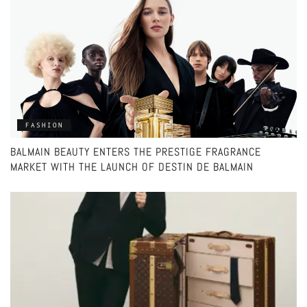
FASHION
BALMAIN BEAUTY ENTERS THE PRESTIGE FRAGRANCE
MARKET WITH THE LAUNCH OF DESTIN DE BALMAIN