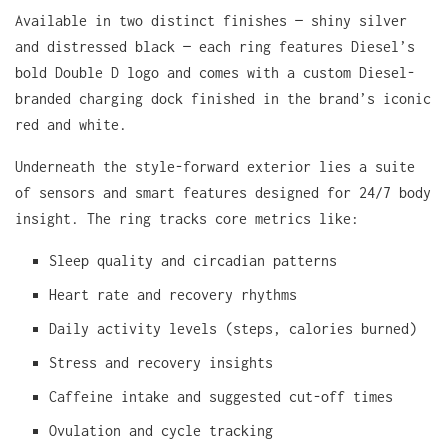
Available in two distinct finishes — shiny silver
and distressed black — each ring features Diesel’s
bold Double D logo and comes with a custom Diesel-
branded charging dock finished in the brand’s iconic
red and white.
Underneath the style-forward exterior lies a suite
of sensors and smart features designed for 24/7 body
insight. The ring tracks core metrics like:
Sleep quality and circadian patterns
Heart rate and recovery rhythms
Daily activity levels (steps, calories burned)
Stress and recovery insights
Caffeine intake and suggested cut-off times
Ovulation and cycle tracking