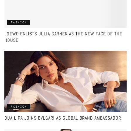
FASHION
LOEWE ENLISTS JULIA GARNER AS THE NEW FACE OF THE
HOUSE
FASHION
DUA LIPA JOINS BVLGARI AS GLOBAL BRAND AMBASSADOR