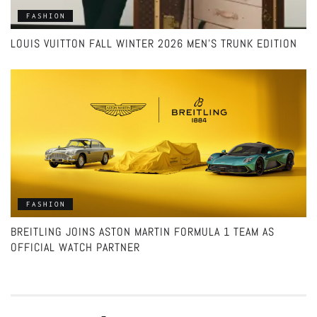
FASHION
LOUIS VUITTON FALL WINTER 2026 MEN’S TRUNK EDITION
FASHION
BREITLING JOINS ASTON MARTIN FORMULA 1 TEAM AS
OFFICIAL WATCH PARTNER