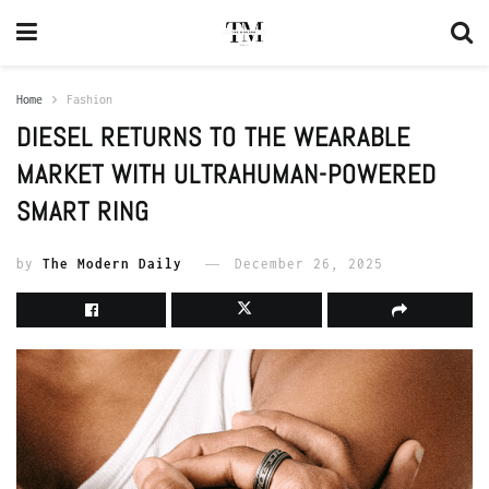
Home
Fashion
DIESEL RETURNS TO THE WEARABLE
MARKET WITH ULTRAHUMAN-POWERED
SMART RING
by
The Modern Daily
December 26, 2025