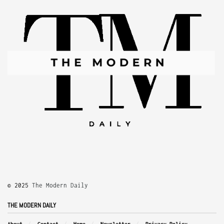
© 2025
The Modern Daily
THE MODERN DAILY
About
Contact
Home
Newsletter
Privacy Policy