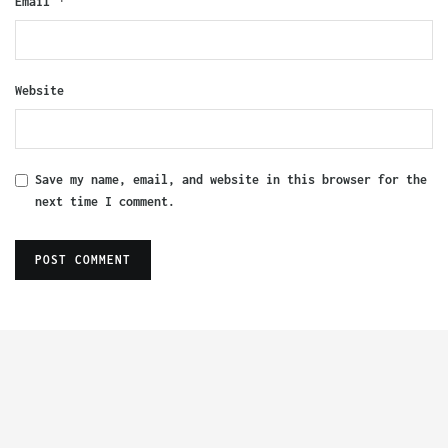
*
Email
Website
Save my name, email, and website in this browser for the
next time I comment.