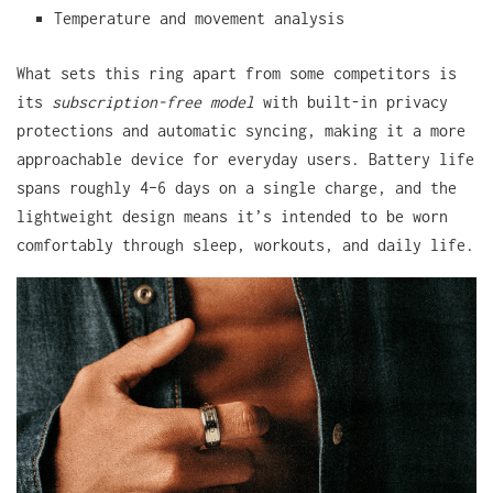
Temperature and movement analysis
What sets this ring apart from some competitors is
its
subscription-free model
with built-in privacy
protections and automatic syncing, making it a more
approachable device for everyday users. Battery life
spans roughly 4–6 days on a single charge, and the
lightweight design means it’s intended to be worn
comfortably through sleep, workouts, and daily life.