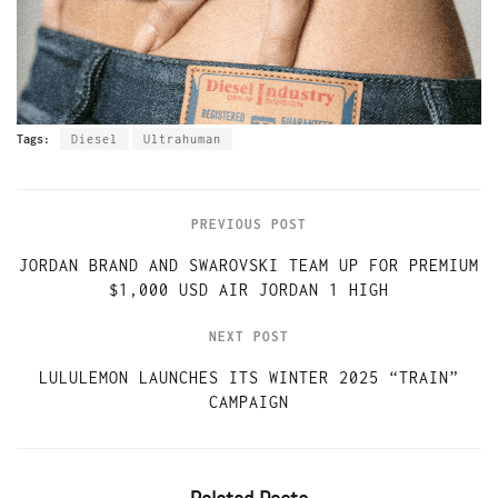
Tags:
Diesel
Ultrahuman
PREVIOUS POST
JORDAN BRAND AND SWAROVSKI TEAM UP FOR PREMIUM
$1,000 USD AIR JORDAN 1 HIGH
NEXT POST
LULULEMON LAUNCHES ITS WINTER 2025 “TRAIN”
CAMPAIGN