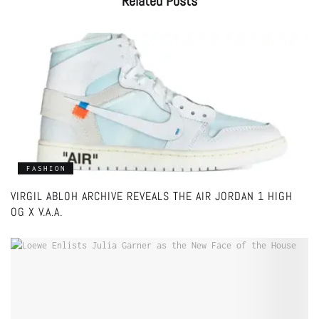
Related
Posts
FASHION
VIRGIL ABLOH ARCHIVE REVEALS THE AIR JORDAN 1 HIGH
OG X V.A.A.