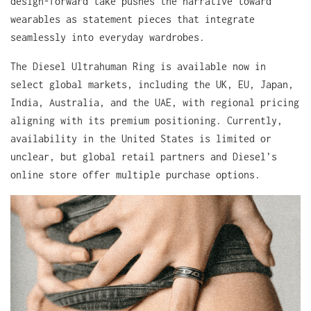
design-forward take pushes the narrative toward
wearables as statement pieces that integrate
seamlessly into everyday wardrobes.
The Diesel Ultrahuman Ring is available now in
select global markets, including the UK, EU, Japan,
India, Australia, and the UAE, with regional pricing
aligning with its premium positioning. Currently,
availability in the United States is limited or
unclear, but global retail partners and Diesel’s
online store offer multiple purchase options.