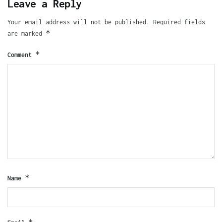
Leave a Reply
Your email address will not be published.
Required fields
*
are marked
*
Comment
*
Name