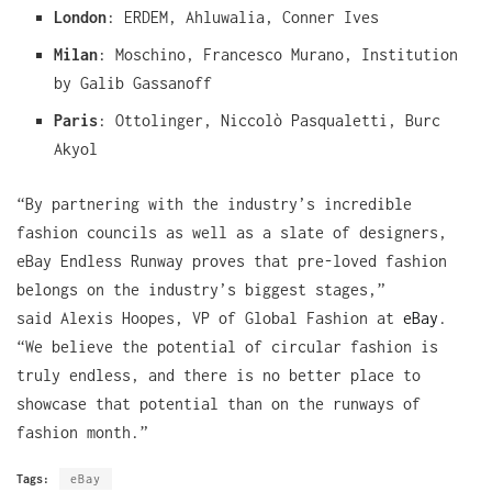
London
: ERDEM, Ahluwalia, Conner Ives
Milan
: Moschino, Francesco Murano, Institution
by Galib Gassanoff
Paris
: Ottolinger, Niccolò Pasqualetti, Burc
Akyol
“By partnering with the industry’s incredible
fashion councils as well as a slate of designers,
eBay Endless Runway proves that pre-loved fashion
belongs on the industry’s biggest stages,”
said Alexis Hoopes, VP of Global Fashion at
eBay
.
“We believe the potential of circular fashion is
truly endless, and there is no better place to
showcase that potential than on the runways of
fashion month.”
Tags:
eBay