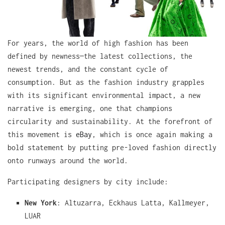
For years, the world of high fashion has been
defined by newness—the latest collections, the
newest trends, and the constant cycle of
consumption. But as the fashion industry grapples
with its significant environmental impact, a new
narrative is emerging, one that champions
circularity and sustainability. At the forefront of
this movement is
eBay
, which is once again making a
bold statement by putting pre-loved fashion directly
onto runways around the world.
Participating designers by city include:
New York
: Altuzarra, Eckhaus Latta, Kallmeyer,
LUAR