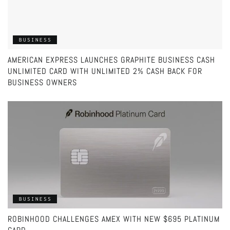
BUSINESS
AMERICAN EXPRESS LAUNCHES GRAPHITE BUSINESS CASH
UNLIMITED CARD WITH UNLIMITED 2% CASH BACK FOR
BUSINESS OWNERS
BUSINESS
ROBINHOOD CHALLENGES AMEX WITH NEW $695 PLATINUM