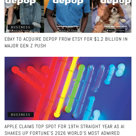
BUSINESS
EBAY TO ACQUIRE DEPOP FROM ETSY FOR $1.2 BILLION IN
MAJOR GEN Z PUSH
BUSINESS
APPLE CLAIMS TOP SPOT FOR 19TH STRAIGHT YEAR AS AI
SHAKES UP FORTUNE’S 2026 WORLD’S MOST ADMIRED