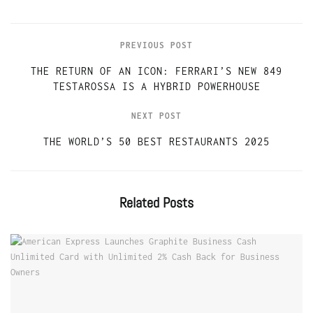
PREVIOUS POST
THE RETURN OF AN ICON: FERRARI’S NEW 849
TESTAROSSA IS A HYBRID POWERHOUSE
NEXT POST
THE WORLD’S 50 BEST RESTAURANTS 2025
Related
Posts