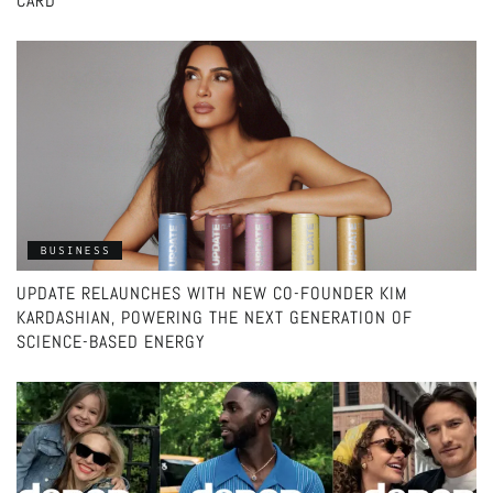
CARD
BUSINESS
UPDATE RELAUNCHES WITH NEW CO-FOUNDER KIM
KARDASHIAN, POWERING THE NEXT GENERATION OF
SCIENCE-BASED ENERGY