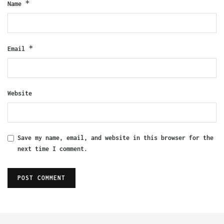
*
Name
*
Email
Website
Save my name, email, and website in this browser for the
next time I comment.