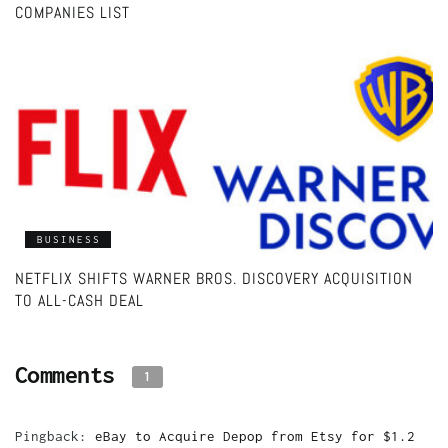
COMPANIES LIST
BUSINESS
NETFLIX SHIFTS WARNER BROS. DISCOVERY ACQUISITION
TO ALL-CASH DEAL
Comments
1
Pingback:
eBay to Acquire Depop from Etsy for $1.2