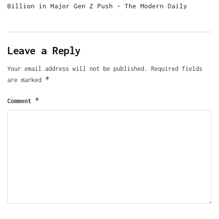
Billion in Major Gen Z Push - The Modern Daily
Leave a Reply
Your email address will not be published.
Required fields
*
are marked
*
Comment