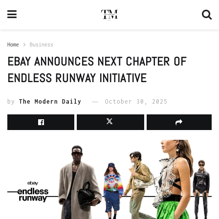
Home
Business
EBAY ANNOUNCES NEXT CHAPTER OF
ENDLESS RUNWAY INITIATIVE
by
The Modern Daily
October 30, 2025