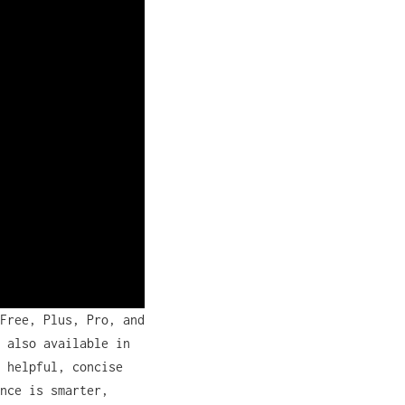
Free, Plus, Pro, and
 also available in
 helpful, concise
nce is smarter,