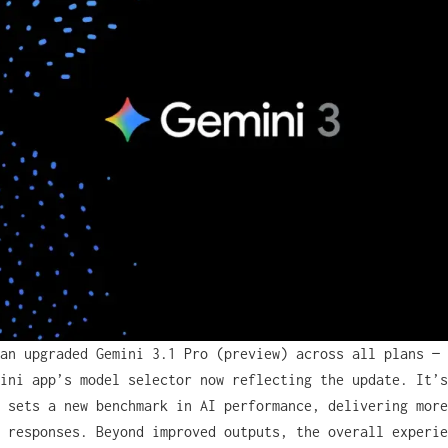
an upgraded Gemini 3.1 Pro (preview) across all plans — 
ini app’s model selector now reflecting the update. It’s
 sets a new benchmark in AI performance, delivering more
 responses. Beyond improved outputs, the overall experie