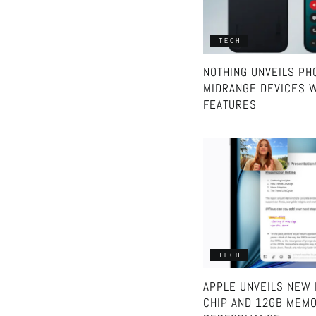
TECH
NOTHING UNVEILS PHO
MIDRANGE DEVICES W
FEATURES
TECH
APPLE UNVEILS NEW 
CHIP AND 12GB MEMO