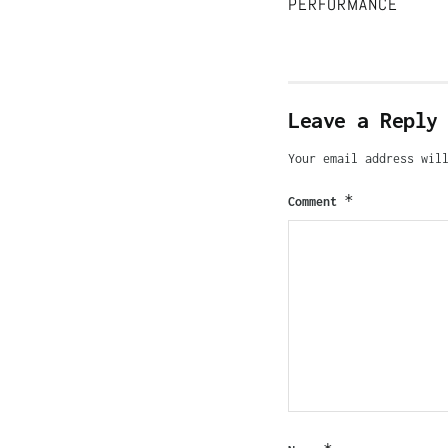
PERFORMANCE
Leave a Reply
Your email address wil
*
Comment