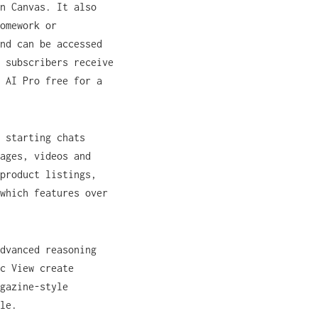
n Canvas. It also
omework or
nd can be accessed
 subscribers receive
 AI Pro free for a
 starting chats
ages, videos and
product listings,
which features over
dvanced reasoning
c View create
gazine-style
le.