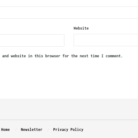
Website
, and website in this browser for the next time I comment.
Home
Newsletter
Privacy Policy