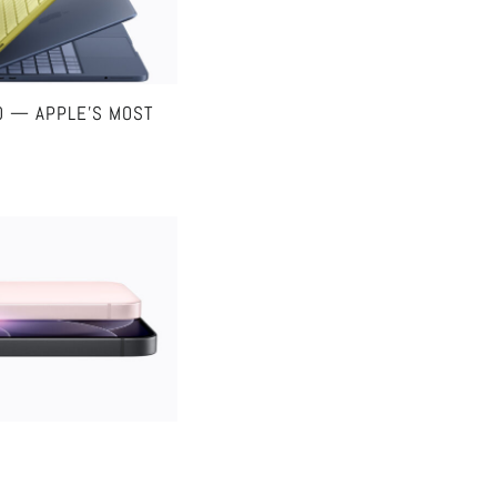
O — APPLE’S MOST