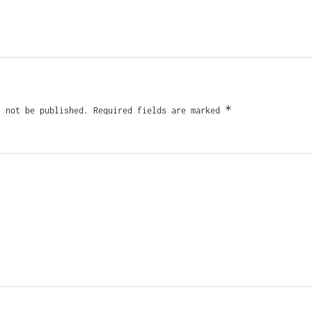
*
l not be published.
Required fields are marked