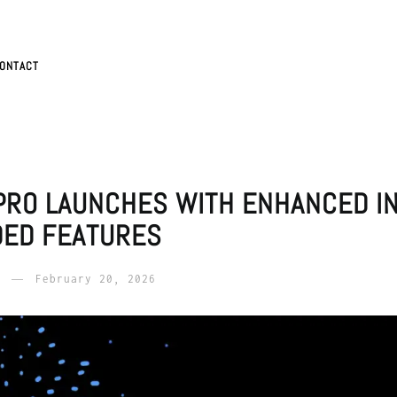
ONTACT
 PRO LAUNCHES WITH ENHANCED I
DED FEATURES
February 20, 2026