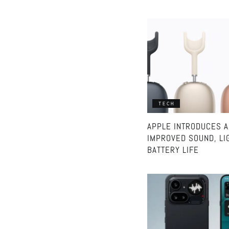
TECH
APPLE INTRODUCES A
IMPROVED SOUND, LI
BATTERY LIFE