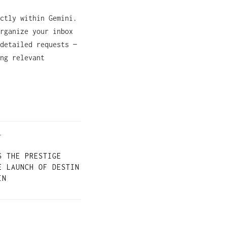
ctly within Gemini.
rganize your inbox
detailed requests —
ng relevant
T
S THE PRESTIGE
E LAUNCH OF DESTIN
IN