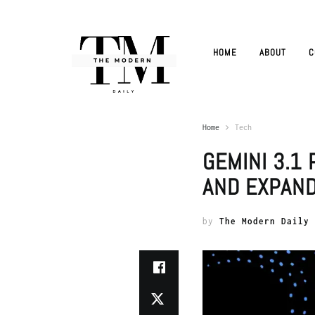
HOME
ABOUT
C
Home
Tech
GEMINI 3.1
AND EXPAN
by
The Modern Daily