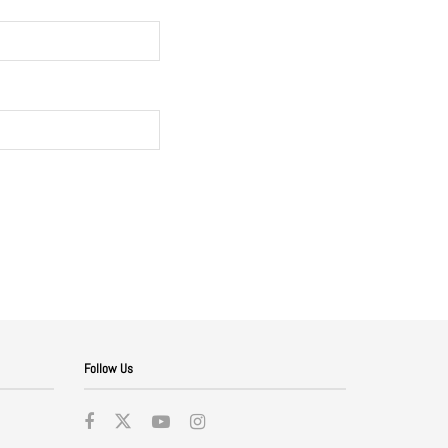
Follow Us