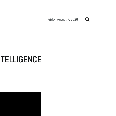
Friday, August 7, 2026
NTELLIGENCE