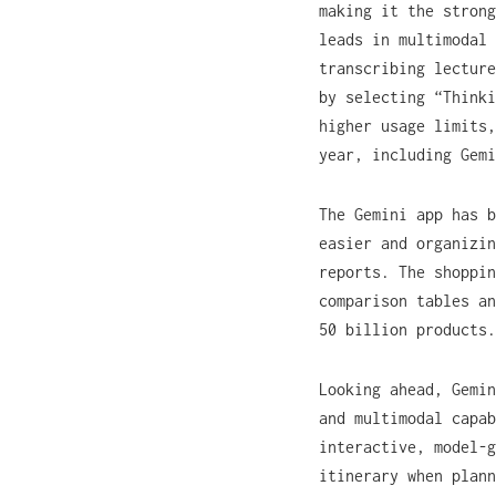
making it the strong
leads in multimodal 
transcribing lectur
by selecting “Thinki
higher usage limits,
year, including Gemi
The Gemini app has b
easier and organizin
reports. The shoppin
comparison tables an
50 billion products.
Looking ahead, Gemin
and multimodal capab
interactive, model-g
itinerary when plann