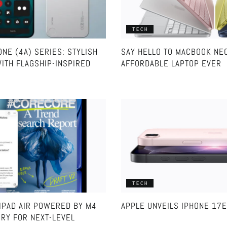
TECH
NE (4A) SERIES: STYLISH
SAY HELLO TO MACBOOK NE
ITH FLAGSHIP-INSPIRED
AFFORDABLE LAPTOP EVER
TECH
IPAD AIR POWERED BY M4
APPLE UNVEILS IPHONE 17E
RY FOR NEXT-LEVEL