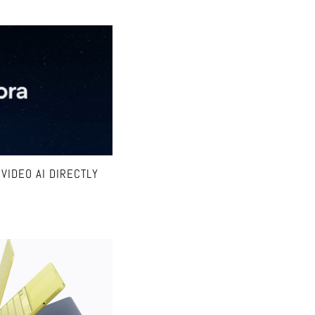
VIDEO AI DIRECTLY