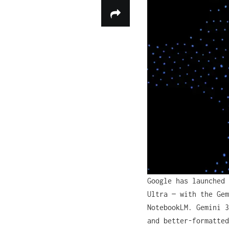
Google has launched 
Ultra — with the Gem
NotebookLM. Gemini 3
and better-formatted