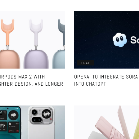
TECH
IRPODS MAX 2 WITH
OPENAI TO INTEGRATE SORA 
GHTER DESIGN, AND LONGER
INTO CHATGPT