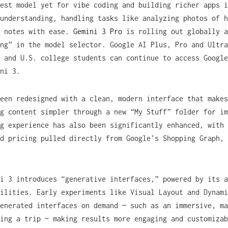
est model yet for vibe coding and building richer apps i
understanding, handling tasks like analyzing photos of h
e notes with ease.
Gemini 3 Pro
is rolling out globally a
ng” in the model selector. Google AI Plus, Pro and Ultra
 and U.S. college students can continue to access Google
ni 3.
een redesigned with a clean, modern interface that makes
g content simpler through a new “My Stuff” folder for im
g experience has also been significantly enhanced, with 
d pricing pulled directly from Google’s Shopping Graph, 
i 3 introduces “generative interfaces,” powered by its a
ilities. Early experiments like Visual Layout and Dynami
enerated interfaces on demand — such as an immersive, ma
ing a trip — making results more engaging and customizab