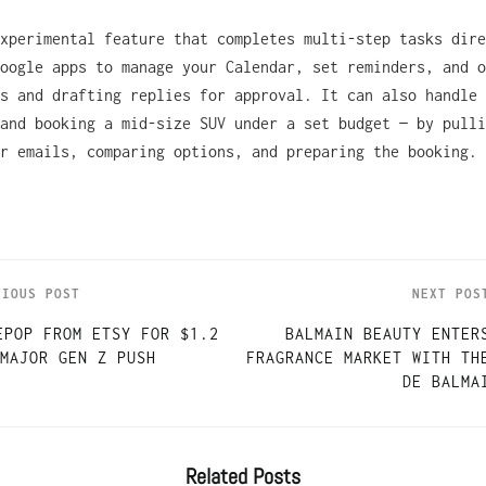
xperimental feature that completes multi-step tasks dire
oogle apps to manage your Calendar, set reminders, and o
s and drafting replies for approval. It can also handle 
and booking a mid-size SUV under a set budget — by pulli
r emails, comparing options, and preparing the booking.
VIOUS POST
NEXT POS
EPOP FROM ETSY FOR $1.2
BALMAIN BEAUTY ENTER
MAJOR GEN Z PUSH
FRAGRANCE MARKET WITH TH
DE BALMA
Related
Posts