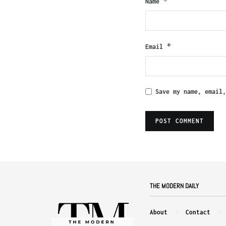
*
Name
*
Email
Save my name, email
THE MODERN DAILY
About
Contact