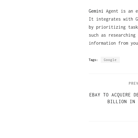
Gemini
Agent is an e
It integrates with G
by prioritizing task
such as researching 
information from you
Tags:
Google
PRE
EBAY TO ACQUIRE D
BILLION IN 