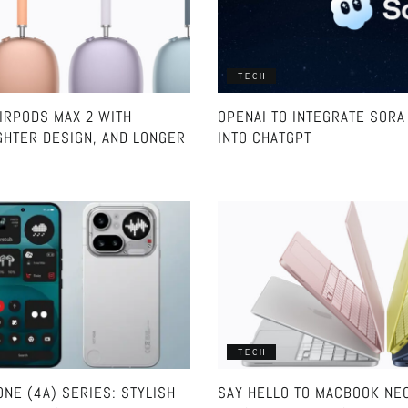
TECH
IRPODS MAX 2 WITH
OPENAI TO INTEGRATE SORA 
GHTER DESIGN, AND LONGER
INTO CHATGPT
TECH
NE (4A) SERIES: STYLISH
SAY HELLO TO MACBOOK NE