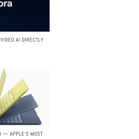
VIDEO AI DIRECTLY
O — APPLE’S MOST