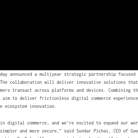
day announced a multiyear strategic partnership focused 
The collaboration will deliver innovative solutions that
mers transact across platforms and devices. Combining th
 aim to deliver frictionless digital commerce experience
ce ecosystem innovation.
in digital commerce, and we’re excited to expand our wor
simpler and more secure,” said Sundar Pichai, CEO of Goo