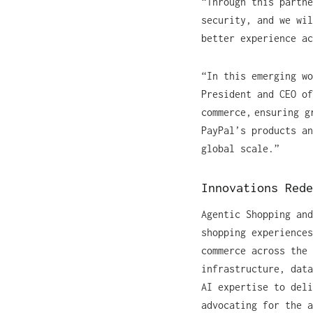
“Through this partne
security, and we wil
better experience a
“In this emerging wo
President and CEO of
commerce, ensuring g
PayPal’s products an
global scale.”
Innovations Red
Agentic Shopping and
shopping experiences
commerce across the 
infrastructure, data
AI expertise to deli
advocating for the a