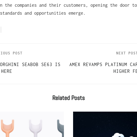
n the companies and their customers, opening the door to
 standards and opportunities emerge.
VIOUS POST
NEXT POS
ORGHINI SEABOB SE63 IS
AMEX REVAMPS PLATINUM CA
HERE
HIGHER F
Related
Posts