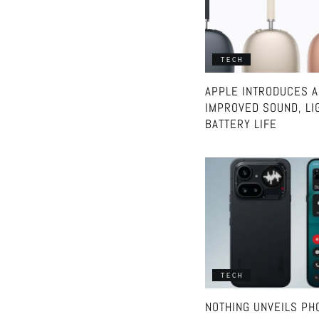
TECH
APPLE INTRODUCES A
IMPROVED SOUND, LI
BATTERY LIFE
TECH
NOTHING UNVEILS PHO