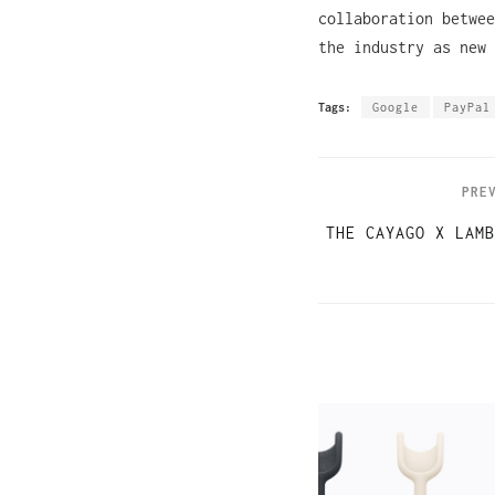
collaboration betwee
the industry as new
Tags:
Google
PayPal
PRE
THE CAYAGO X LAMB