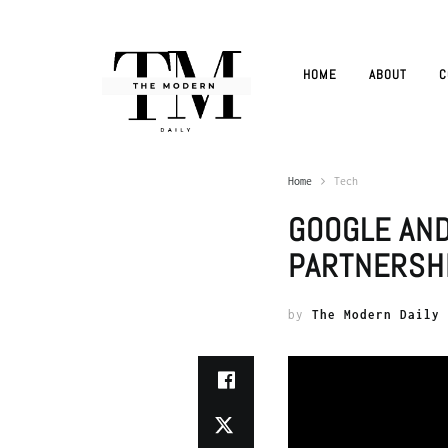
HOME
ABOUT
C
Home
Tech
GOOGLE AN
PARTNERSH
by
The Modern Daily