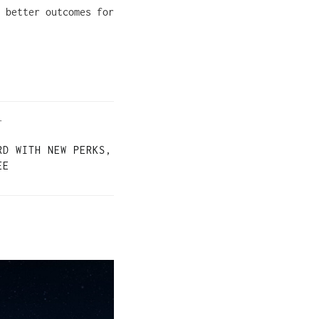
 better outcomes for
T
RD WITH NEW PERKS,
EE