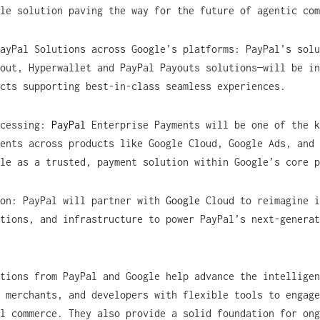
le solution paving the way for the future of agentic com
ayPal Solutions across Google’s platforms: PayPal’s solu
out, Hyperwallet and PayPal Payouts solutions—will be in
cts supporting best-in-class seamless experiences.
ocessing:
PayPal
Enterprise Payments will be one of the k
ents across products like Google Cloud, Google Ads, and 
ole as a trusted, payment solution within Google’s core 
ion: PayPal will partner with
Google
Cloud to reimagine i
tions, and infrastructure to power PayPal’s next-generat
tions from PayPal and Google help advance the intelligen
 merchants, and developers with flexible tools to engage
l commerce. They also provide a solid foundation for ong