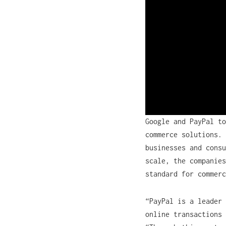
Google and PayPal to
commerce solutions. 
businesses and consu
scale, the companies
standard for commer
“PayPal is a leader 
online transactions 