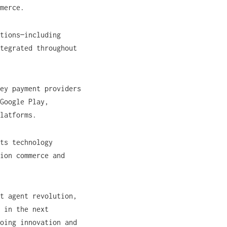
merce.
tions—including
tegrated throughout
ey payment providers
Google Play,
platforms.
ts technology
ion commerce and
t agent revolution,
 in the next
oing innovation and