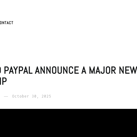
ONTACT
D PAYPAL ANNOUNCE A MAJOR NE
IP
October 30, 2025