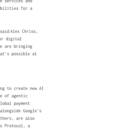
e services and
bilities for a
said Alex Chriss,
or digital
We are bringing
at’s possible at
ng to create new AI
e of agentic
lobal payment
alongside Google’s
thers, are also
s Protocol, a