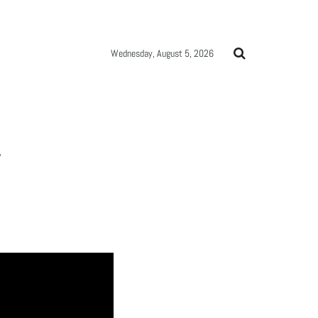
Wednesday, August 5, 2026
W