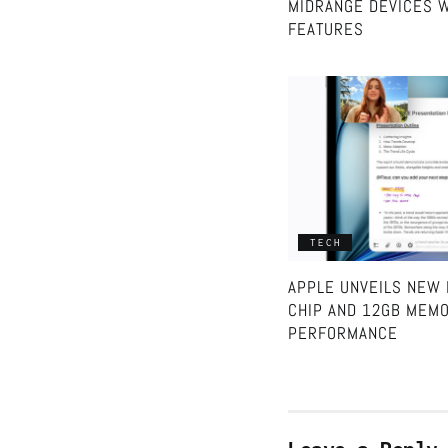
MIDRANGE DEVICES W
FEATURES
TECH
APPLE UNVEILS NEW 
CHIP AND 12GB MEMO
PERFORMANCE