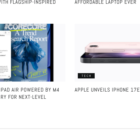
ITH FLAGSHIP-INSPIRED
AFFORDABLE LAPTOP EVER
TECH
IPAD AIR POWERED BY M4
APPLE UNVEILS IPHONE 17E
RY FOR NEXT-LEVEL