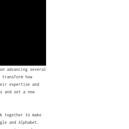
on advancing several
 transform how
eir expertise and
s and set a new
k together to make
gle and Alphabet.