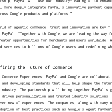
rship, PayPal will use our industry-leading AI to enhanc
l more deeply integrate PayPal’s innovative payment capa
cross Google products and platforms.”
rld of agentic commence, trust and innovation are key,” 
 PayPal. “Together with Google, we are leading the way f
reater opportunities for merchants and users worldwide. 
d services to billions of Google users and redefining wh
efining the Future of Commerce
 Commerce Experiences: PayPal and Google are collaborati
 and developing standards that will help shape the futur
industry. The partnership will bring together PayPal’s g
-driven personalization and trusted identity solutions, 
ver new AI experiences. The companies, along with many o
doption of best practices such as Google’s Agent Payment