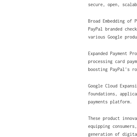
secure, open, scalab
Broad Embedding of P
PayPal branded check
various Google produ
Expanded Payment Pr
processing card paym
boosting PayPal’s r
Google Cloud Expans
foundations, applica
payments platform.
These product innova
equipping consumers,
generation of digita