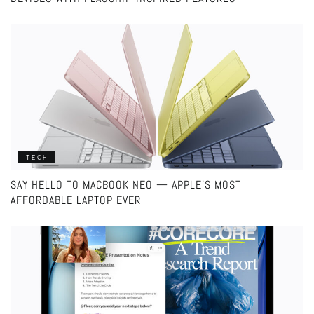
TECH
SAY HELLO TO MACBOOK NEO — APPLE’S MOST
AFFORDABLE LAPTOP EVER