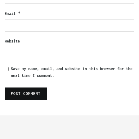
*
Email
Website
Save my name, email, and website in this browser for the
next time I comment.