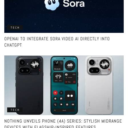
TECH
OPENAI TO INTEGRATE SORA VIDEO AI DIRECTLY INTO
CHATGPT
TECH
NOTHING UNVEILS PHONE (4A) SERIES: STYLISH MIDRANGE
DEVICES WITH FLAGSHIP-INSPIRED FEATURES