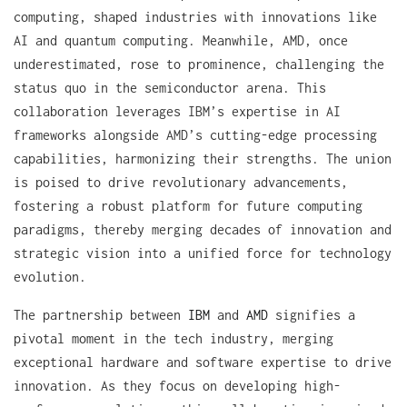
computing, shaped industries with innovations like
AI and quantum computing. Meanwhile, AMD, once
underestimated, rose to prominence, challenging the
status quo in the semiconductor arena. This
collaboration leverages IBM’s expertise in AI
frameworks alongside AMD’s cutting-edge processing
capabilities, harmonizing their strengths. The union
is poised to drive revolutionary advancements,
fostering a robust platform for future computing
paradigms, thereby merging decades of innovation and
strategic vision into a unified force for technology
evolution.
The partnership between
IBM
and
AMD
signifies a
pivotal moment in the tech industry, merging
exceptional hardware and software expertise to drive
innovation. As they focus on developing high-