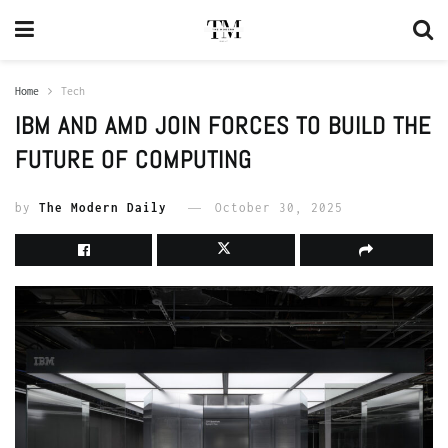
Home
Tech
IBM AND AMD JOIN FORCES TO BUILD THE
FUTURE OF COMPUTING
by
The Modern Daily
October 30, 2025