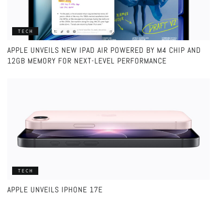
TECH
APPLE UNVEILS NEW IPAD AIR POWERED BY M4 CHIP AND
12GB MEMORY FOR NEXT-LEVEL PERFORMANCE
TECH
APPLE UNVEILS IPHONE 17E