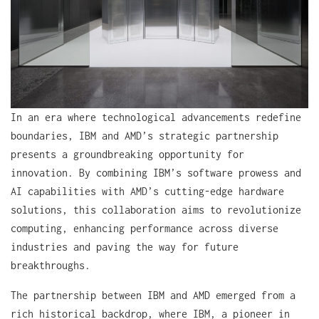
In an era where technological advancements redefine
boundaries, IBM and AMD’s strategic partnership
presents a groundbreaking opportunity for
innovation. By combining IBM’s software prowess and
AI capabilities with AMD’s cutting-edge hardware
solutions, this collaboration aims to revolutionize
computing, enhancing performance across diverse
industries and paving the way for future
breakthroughs.
The partnership between IBM and AMD emerged from a
rich historical backdrop, where IBM, a pioneer in