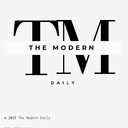
© 2025
The Modern Daily