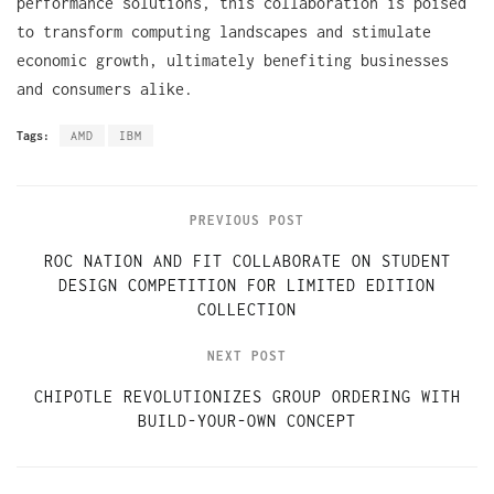
performance solutions, this collaboration is poised
to transform computing landscapes and stimulate
economic growth, ultimately benefiting businesses
and consumers alike.
Tags:
AMD
IBM
PREVIOUS POST
ROC NATION AND FIT COLLABORATE ON STUDENT
DESIGN COMPETITION FOR LIMITED EDITION
COLLECTION
NEXT POST
CHIPOTLE REVOLUTIONIZES GROUP ORDERING WITH
BUILD-YOUR-OWN CONCEPT