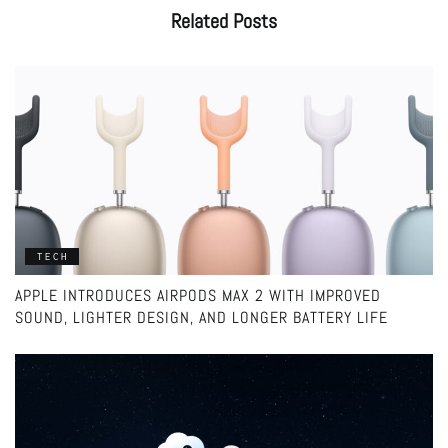
Related
Posts
TECH
APPLE INTRODUCES AIRPODS MAX 2 WITH IMPROVED
SOUND, LIGHTER DESIGN, AND LONGER BATTERY LIFE