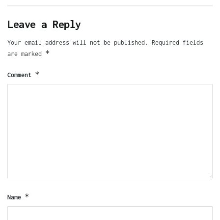
Leave a Reply
Your email address will not be published.
Required fields
*
are marked
*
Comment
*
Name