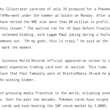
hu Illustrator card—one of only 39 produced for a Pokémo
1990s—went under the hammer at Goldin on Monday. After a
have netted the WWE star more than $8 million in profit,
tely insane.” The auction ran for 42 days before finally
f extended bidding, with
Logan Paul
joking during a YouTu
omeone out. “Oh my gosh, this is crazy,” he said as the 
 mark the moment.
 Guinness World Records official appeared on screen to c
most expensive trading card ever at auction. This time, 
lace that Paul famously wore at WrestleMania 38—and he p
he winning bidder.
st-grossing media franchise in the world, eclipsing even
s. Over the past two decades, Pokémon cards have surged 
 cards and even beating the S&P stock market by 3,000%, 