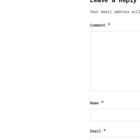
Your email address wil
*
Comment
*
Name
*
Email