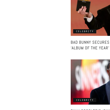
CELEBRITY
BAD BUNNY SECURES
‘ALBUM OF THE YEAR
CELEBRITY