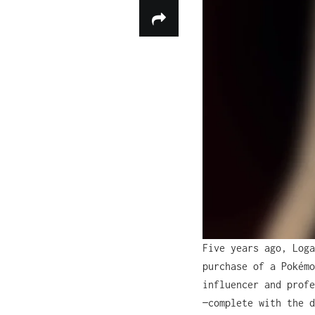
Five years ago, Loga
purchase of a Pokémo
influencer and profe
—complete with the d