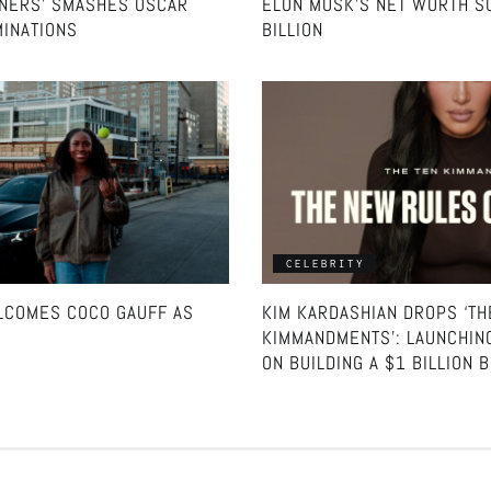
NNERS’ SMASHES OSCAR
ELON MUSK’S NET WORTH S
INATIONS
BILLION
CELEBRITY
COMES COCO GAUFF AS
KIM KARDASHIAN DROPS ‘TH
KIMMANDMENTS’: LAUNCHIN
ON BUILDING A $1 BILLION 