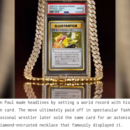
n Paul made headlines by setting a world record with his
n card. The move ultimately paid off in spectacular fash
ssional wrestler later sold the same card for an astonis
iamond-encrusted necklace that famously displayed it.