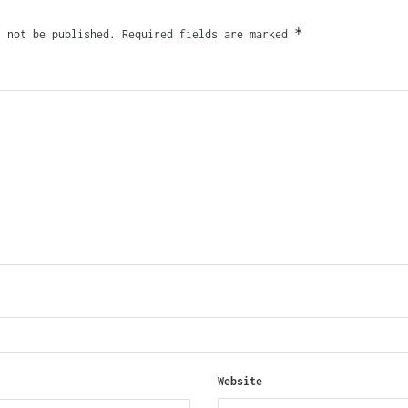
*
l not be published.
Required fields are marked
Website