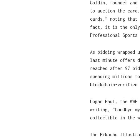
Goldin, founder and 
to auction the card.
cards,” noting that 
fact, it is the only
Professional Sports 
As bidding wrapped u
last-minute offers d
reached after 97 bid
spending millions to
blockchain-verified 
Logan Paul, the WWE 
writing, “Goodbye my
collectible in the w
The Pikachu Illustr