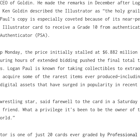
CEO of Goldin. He made the remarks in December after Log
 Ken Goldin described the Illustrator as “the holy grail
Paul’s copy is especially coveted because of its near-pe
 Illustrator card to receive a Grade 10 from authenticat
Authenticator (PSA).
p Monday, the price initially stalled at $6.882 million 
uring hours of extended bidding pushed the final total t
s. Logan Paul is known for taking collectibles to extrao
 acquire some of the rarest items ever produced—includin
digital assets that have surged in popularity in recent 
wrestling star, said farewell to the card in a Saturday 
 friend. What a privilege it’s been to be the owner of t
orld.”
ator is one of just 20 cards ever graded by
Professional 