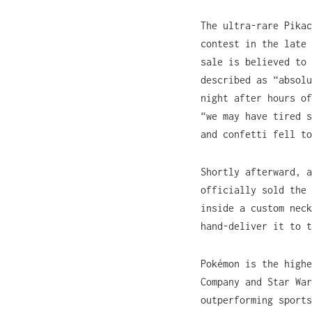
The ultra-rare Pikac
contest in the late 
sale is believed to 
described as “absolu
night after hours o
“we may have tired s
and confetti fell to
Shortly afterward, a
officially sold the 
inside a custom neck
hand-deliver it to t
Pokémon is the highe
Company and Star War
outperforming sports