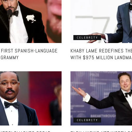
CELEBRITY
 FIRST SPANISH-LANGUAGE
KHABY LAME REDEFINES TH
’ GRAMMY
WITH $975 MILLION LANDM
CELEBRITY