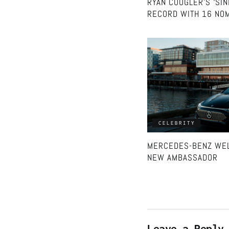
RYAN COOGLER’S ‘SI
RECORD WITH 16 NOM
CELEBRITY
MERCEDES-BENZ WEL
NEW AMBASSADOR
Leave a Reply