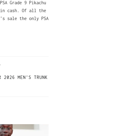
PSA Grade 9 Pikachu
in cash. Of all the
’s sale the only PSA
T
R 2026 MEN’S TRUNK