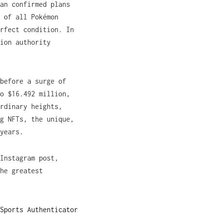
an confirmed plans
 of all Pokémon
rfect condition. In
ion authority
before a surge of
o $16.492 million,
rdinary heights,
g NFTs, the unique,
years.
Instagram post,
he greatest
Sports Authenticator