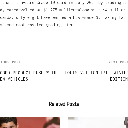
 the ultra-rare Grade 10 card in July 2021 by trading a 
dy owned—valued at $1.275 million—along with $4 million 
cards, only eight have earned a PSA Grade 9, making Paul
st and most coveted grading tier.
VIOUS POST
NEXT POS
CORD PRODUCT PUSH WITH
LOUIS VUITTON FALL WINTE
EW VEHICLES
EDITION
Related
Posts