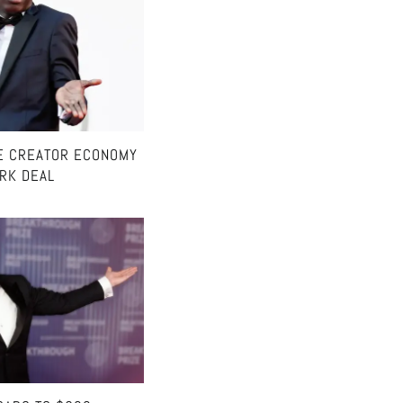
E CREATOR ECONOMY
ARK DEAL