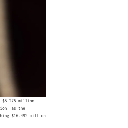
 $5.275 million
ion, as the
hing $16.492 million