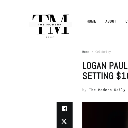
HOME
ABOUT
C
Home
Celebrity
LOGAN PAUL
SETTING $16
by
The Modern Daily