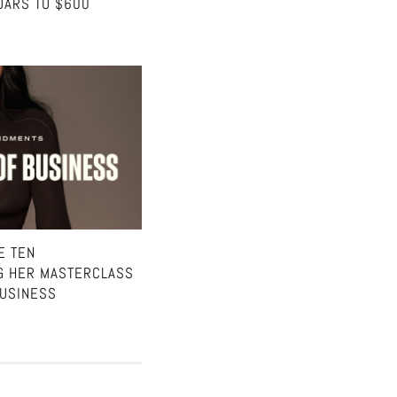
OARS TO $600
E TEN
G HER MASTERCLASS
BUSINESS