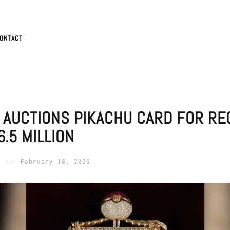
ONTACT
 AUCTIONS PIKACHU CARD FOR RE
.5 MILLION
February 18, 2026