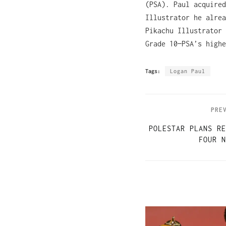
(PSA). Paul acquired
Illustrator he alrea
Pikachu Illustrator 
Grade 10—PSA’s highe
Tags:
Logan Paul
PRE
POLESTAR PLANS RE
FOUR N