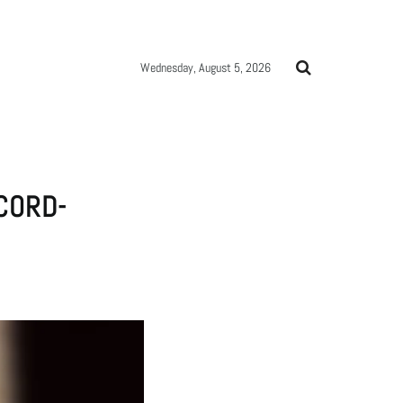
Wednesday, August 5, 2026
CORD-