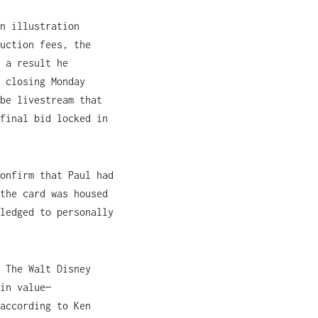
n illustration
uction fees, the
 a result he
 closing Monday
be livestream that
final bid locked in
onfirm that Paul had
the card was housed
ledged to personally
 The Walt Disney
in value—
according to Ken