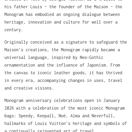
his father Louis – the founder of the Maison – the
Monogram has embodied an ongoing dialogue between
heritage, innovation and culture for well over a
century.
Originally conceived as a signature to safeguard the
Maison’s creations, the Monogram rapidly became a
universal language, inspired by Neo-Gothic
ornamentation and the influence of Japonism. From
the canvas to iconic leather goods, it has thrived
in every era, accompanying changes in uses, travel
and creative visions.
Monogram anniversary celebrations open in January
2026 with a celebration of the most iconic Monogram
bags: Speedy, Keepall, Noé, Alma and Neverfull,
hallmarks of Louis Vuitton’s heritage and symbols of
a continually reinvented art of travel.