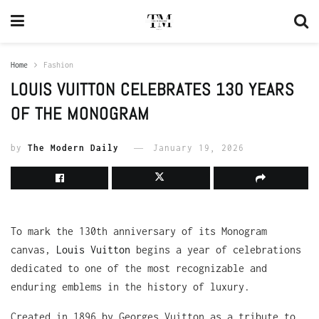
Home
Fashion
LOUIS VUITTON CELEBRATES 130 YEARS
OF THE MONOGRAM
by
The Modern Daily
January 19, 2026
To mark the 130th anniversary of its Monogram
canvas,
Louis Vuitton
begins a year of celebrations
dedicated to one of the most recognizable and
enduring emblems in the history of luxury.
Created in 1896 by Georges Vuitton as a tribute to