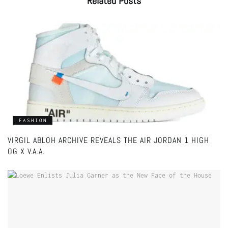
Related
Posts
FASHION
VIRGIL ABLOH ARCHIVE REVEALS THE AIR JORDAN 1 HIGH
OG X V.A.A.