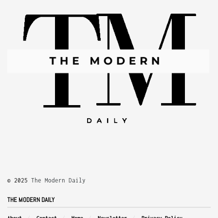
© 2025
The Modern Daily
THE MODERN DAILY