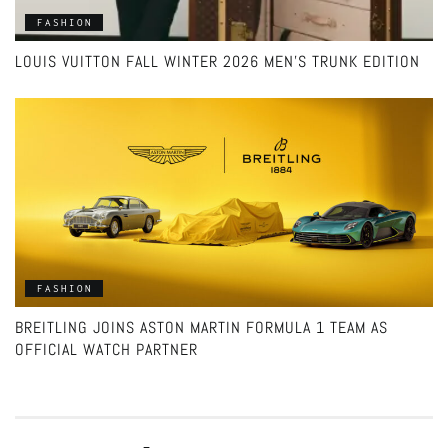
FASHION
LOUIS VUITTON FALL WINTER 2026 MEN’S TRUNK EDITION
FASHION
BREITLING JOINS ASTON MARTIN FORMULA 1 TEAM AS
OFFICIAL WATCH PARTNER