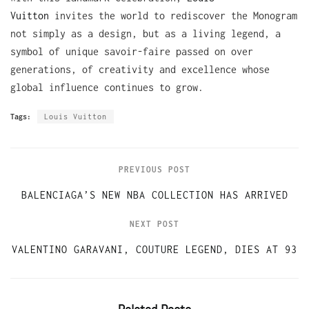
Vuitton
invites the world to rediscover the Monogram
not simply as a design, but as a living legend, a
symbol of unique savoir-faire passed on over
generations, of creativity and excellence whose
global influence continues to grow.
Tags:
Louis Vuitton
PREVIOUS POST
BALENCIAGA’S NEW NBA COLLECTION HAS ARRIVED
NEXT POST
VALENTINO GARAVANI, COUTURE LEGEND, DIES AT 93