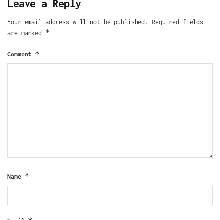
Leave a Reply
Your email address will not be published.
Required fields
*
are marked
*
Comment
*
Name