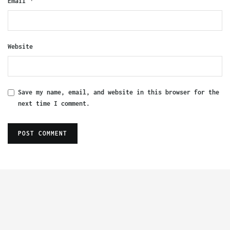
*
Email
Website
Save my name, email, and website in this browser for the
next time I comment.