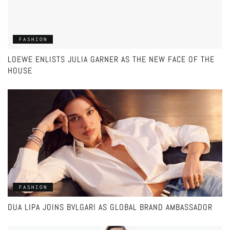
FASHION
LOEWE ENLISTS JULIA GARNER AS THE NEW FACE OF THE
HOUSE
FASHION
DUA LIPA JOINS BVLGARI AS GLOBAL BRAND AMBASSADOR