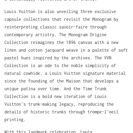
Louis Vuitton is also unveiling three exclusive
capsule collections that revisit the Monogram by
reinterpreting classic savoir-faire through
contemporary artistry. The Monogram Origine
Collection reimagines the 1896 canvas with a new
linen and cotton jacquard weave in a palette of soft
pastel hues inspired by the archives. The VVN
Collection is an ode to the noble simplicity of
natural cowhide, a Louis Vuitton signature material
since the founding of the Maison that develops a
unique patina over time. And the Time Trunk
Collection is a bold new iteration of Louis
Vuitton’s trunk-making legacy, reproducing the
details of historic trunks through trompe-l’oeil
printing.
With this landmark celebration,
Louis