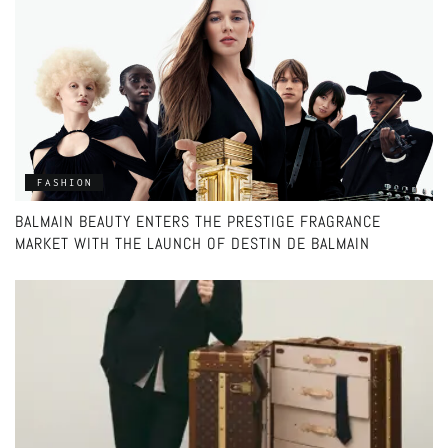
FASHION
BALMAIN BEAUTY ENTERS THE PRESTIGE FRAGRANCE
MARKET WITH THE LAUNCH OF DESTIN DE BALMAIN