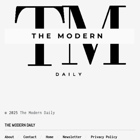
© 2025
The Modern Daily
THE MODERN DAILY
About
Contact
Home
Newsletter
Privacy Policy