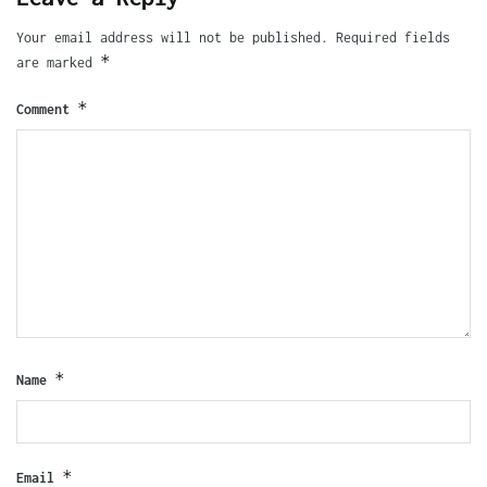
Your email address will not be published.
Required fields
*
are marked
*
Comment
*
Name
*
Email