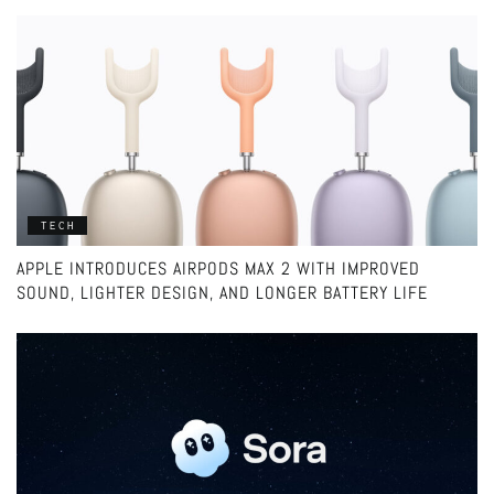
TECH
APPLE INTRODUCES AIRPODS MAX 2 WITH IMPROVED
SOUND, LIGHTER DESIGN, AND LONGER BATTERY LIFE