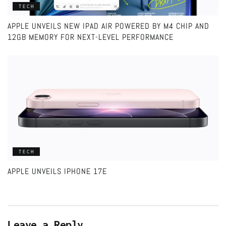
TECH
APPLE UNVEILS NEW IPAD AIR POWERED BY M4 CHIP AND
12GB MEMORY FOR NEXT-LEVEL PERFORMANCE
TECH
APPLE UNVEILS IPHONE 17E
Leave a Reply