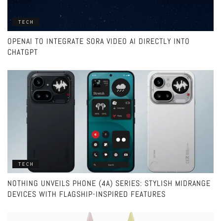
TECH
OPENAI TO INTEGRATE SORA VIDEO AI DIRECTLY INTO
CHATGPT
TECH
NOTHING UNVEILS PHONE (4A) SERIES: STYLISH MIDRANGE
DEVICES WITH FLAGSHIP-INSPIRED FEATURES