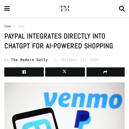
Home
Tech
PAYPAL INTEGRATES DIRECTLY INTO
CHATGPT FOR AI-POWERED SHOPPING
by
The Modern Daily
October 31, 2025