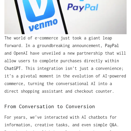
The world of e-commerce just took a giant leap
forward. In a groundbreaking announcement,
PayPal
and OpenAI have unveiled a new partnership that will
allow users to complete purchases directly within
ChatGPT
. This integration isn’t just a convenience;
it’s a pivotal moment in the evolution of AI-powered
commerce, turning the conversational AI into a
direct shopping assistant and checkout counter.
From Conversation to Conversion
For years, we’ve interacted with AI chatbots for
information, creative tasks, and even simple Q&A.