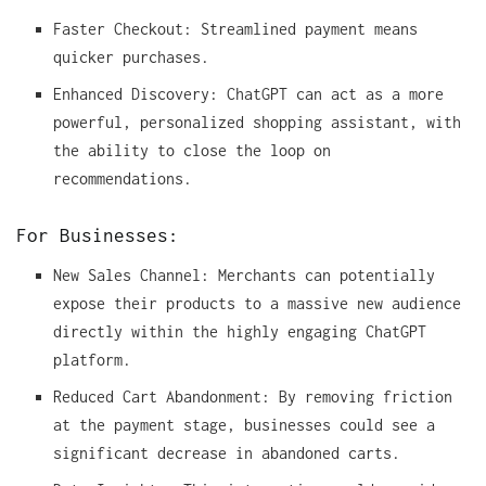
Faster Checkout: Streamlined payment means
quicker purchases.
Enhanced Discovery: ChatGPT can act as a more
powerful, personalized shopping assistant, with
the ability to close the loop on
recommendations.
For Businesses:
New Sales Channel: Merchants can potentially
expose their products to a massive new audience
directly within the highly engaging ChatGPT
platform.
Reduced Cart Abandonment: By removing friction
at the payment stage, businesses could see a
significant decrease in abandoned carts.