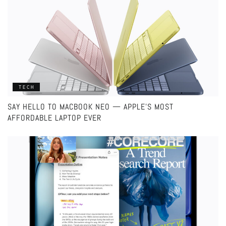
TECH
SAY HELLO TO MACBOOK NEO — APPLE’S MOST
AFFORDABLE LAPTOP EVER