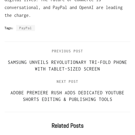
conversational, and PayPal and OpenAI are leading
the charge.
Tags:
PayPal
PREVIOUS POST
SAMSUNG UNVEILS REVOLUTIONARY TRI-FOLD PHONE
WITH TABLET-SIZED SCREEN
NEXT POST
ADOBE PREMIERE RUSH ADDS DEDICATED YOUTUBE
SHORTS EDITING & PUBLISHING TOOLS
Related
Posts