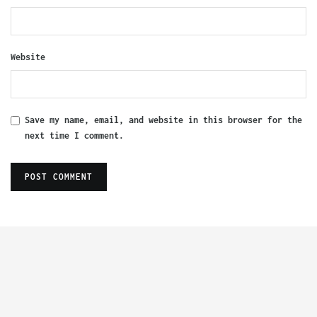
Website
Save my name, email, and website in this browser for the
next time I comment.