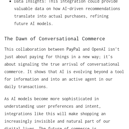
Data Insights: This integration could provide
valuable data on how AI-driven recommendations
translate into actual purchases, refining
future AI models.
The Dawn of Conversational Commerce
This collaboration between
PayPal
and OpenAI isn’t
just about paying for things in a new way; it’s
about signaling the true arrival of conversational
commerce. It shows that AI is evolving beyond a tool
for information and into an active agent in our
daily transactions.
As AI models become more sophisticated in
understanding user preferences and intent,
integrations like this will make shopping an
increasingly invisible and natural part of our
digital lives. The future of commerce is