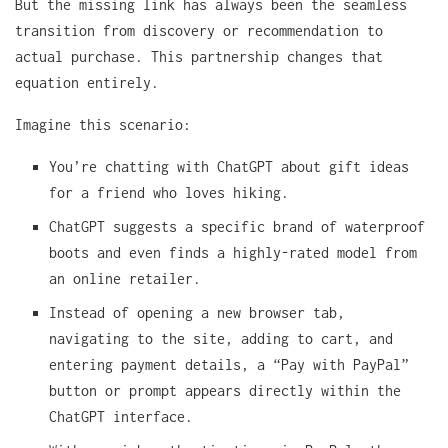
But the missing link has always been the seamless
transition from discovery or recommendation to
actual purchase. This partnership changes that
equation entirely.
Imagine this scenario:
You’re chatting with ChatGPT about gift ideas
for a friend who loves hiking.
ChatGPT suggests a specific brand of waterproof
boots and even finds a highly-rated model from
an online retailer.
Instead of opening a new browser tab,
navigating to the site, adding to cart, and
entering payment details, a “Pay with PayPal”
button or prompt appears directly within the
ChatGPT interface.