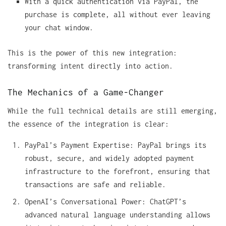
With a quick authentication via PayPal, the
purchase is complete, all without ever leaving
your chat window.
This is the power of this new integration:
transforming intent directly into action.
The Mechanics of a Game-Changer
While the full technical details are still emerging,
the essence of the integration is clear:
PayPal’s Payment Expertise: PayPal brings its
robust, secure, and widely adopted payment
infrastructure to the forefront, ensuring that
transactions are safe and reliable.
OpenAI’s Conversational Power: ChatGPT’s
advanced natural language understanding allows