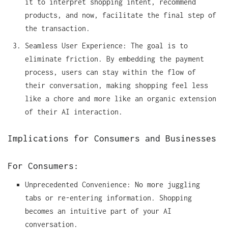
it to interpret shopping intent, recommend
products, and now, facilitate the final step of
the transaction.
Seamless User Experience: The goal is to
eliminate friction. By embedding the payment
process, users can stay within the flow of
their conversation, making shopping feel less
like a chore and more like an organic extension
of their AI interaction.
Implications for Consumers and Businesses
For Consumers:
Unprecedented Convenience: No more juggling
tabs or re-entering information. Shopping
becomes an intuitive part of your AI
conversation.