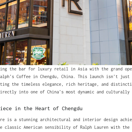
ing the bar for luxury retail in Asia with the grand ope
alph’s Coffee in Chengdu, China. This launch isn’t just 
ting the timeless elegance, rich heritage, and distincti
irectly into one of China’s most dynamic and culturally 
iece in the Heart of Chengdu
re is a stunning architectural and interior design achie
e classic American sensibility of Ralph Lauren with the 