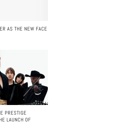
NER AS THE NEW FACE
HE PRESTIGE
HE LAUNCH OF