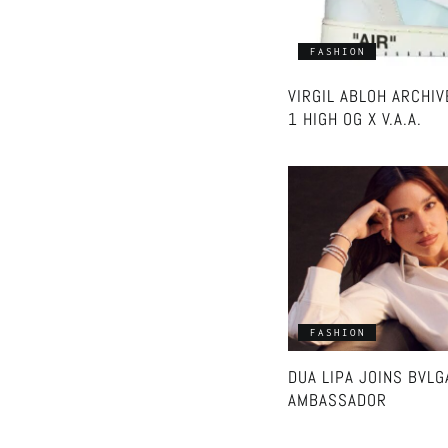
FASHION
VIRGIL ABLOH ARCHI
1 HIGH OG X V.A.A.
FASHION
DUA LIPA JOINS BVLG
AMBASSADOR