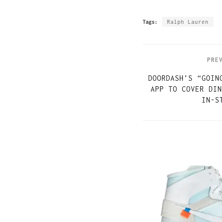
Tags:
Ralph Lauren
PRE
DOORDASH’S “GOIN
APP TO COVER DIN
IN-S