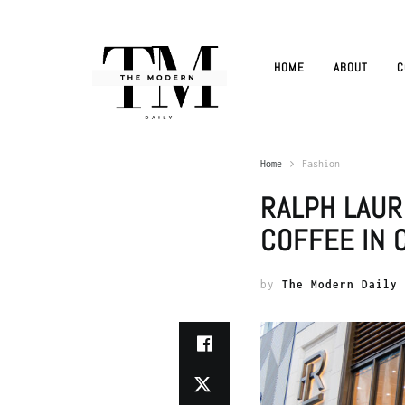
HOME
ABOUT
C
Home
Fashion
RALPH LAUR
COFFEE IN 
by
The Modern Daily