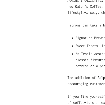
Adding a delightful,
new Ralph’s Coffee.
lifestyle—a cozy, ch
Patrons can take a b
Signature Brews
Sweet Treats: I
An Iconic Aesth
classic fixture
refresh or a ph
The addition of
Ralp
encouraging customer
If you find yourself
of coffee—it’s an ex