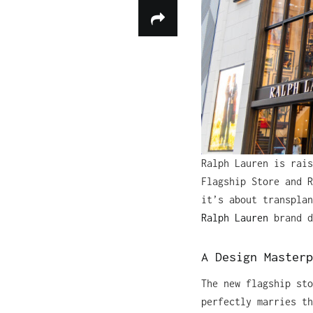
Ralph Lauren is rais
Flagship Store and R
it’s about transplan
Ralph Lauren
brand d
A Design Masterp
The new flagship sto
perfectly marries th