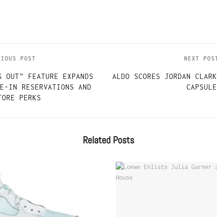
VIOUS POST
NEXT POS
G OUT” FEATURE EXPANDS
ALDO SCORES JORDAN CLARK
E-IN RESERVATIONS AND
CAPSULE
TORE PERKS
Related
Posts