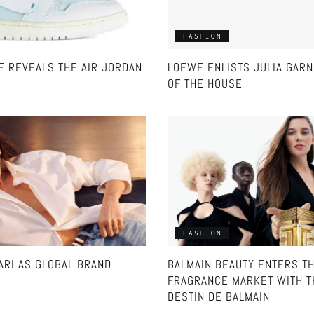
FASHION
VE REVEALS THE AIR JORDAN
LOEWE ENLISTS JULIA GAR
OF THE HOUSE
FASHION
ARI AS GLOBAL BRAND
BALMAIN BEAUTY ENTERS T
FRAGRANCE MARKET WITH T
DESTIN DE BALMAIN