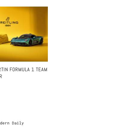
RTIN FORMULA 1 TEAM
R
dern Daily