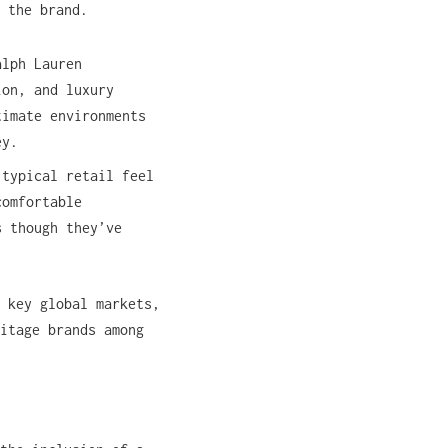
 the brand.
alph Lauren
ion, and luxury
timate environments
ey.
 typical retail feel
comfortable
s though they’ve
 key global markets,
itage brands among