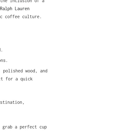
the inclusion of a
Ralph Lauren
c coffee culture.
d.
ons.
, polished wood, and
ct for a quick
stination,
 grab a perfect cup