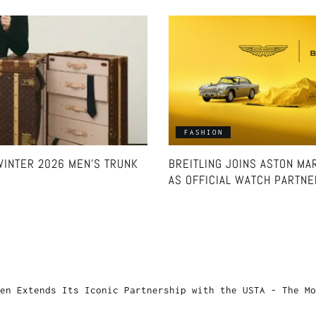
FASHION
 WINTER 2026 MEN’S TRUNK
BREITLING JOINS ASTON MA
AS OFFICIAL WATCH PARTNE
en Extends Its Iconic Partnership with the USTA - The Mo