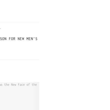
T
SON FOR NEW MEN’S