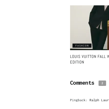
FASHION
LOUIS VUITTON FALL
EDITION
Comments
2
Pingback:
Ralph Laur