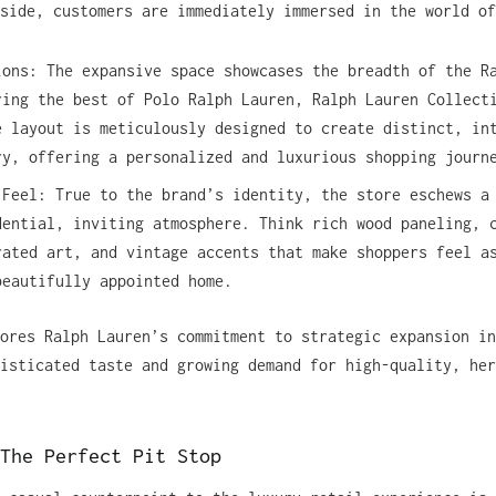
side, customers are immediately immersed in the world of
ions: The expansive space showcases the breadth of the R
ring the best of Polo Ralph Lauren, Ralph Lauren Collect
e layout is meticulously designed to create distinct, in
ry, offering a personalized and luxurious shopping journ
 Feel: True to the brand’s identity, the store eschews a
dential, inviting atmosphere. Think rich wood paneling, 
rated art, and vintage accents that make shoppers feel a
beautifully appointed home.
ores Ralph Lauren’s commitment to strategic expansion in
isticated taste and growing demand for high-quality, her
The Perfect Pit Stop