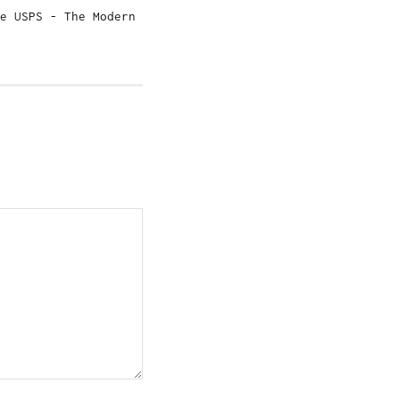
e USPS - The Modern