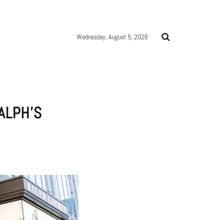
Wednesday, August 5, 2026
ALPH’S