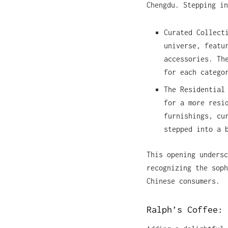
Chengdu. Stepping in
Curated Collect
universe, featu
accessories. Th
for each catego
The Residential
for a more resi
furnishings, cu
stepped into a 
This opening undersc
recognizing the soph
Chinese consumers.
Ralph’s Coffee: 