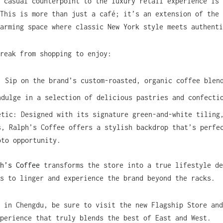
 casual counterpoint to the luxury retail experience is 
 This is more than just a café; it’s an extension of the
arming space where classic New York style meets authenti
reak from shopping to enjoy:
: Sip on the brand’s custom-roasted, organic coffee blen
ndulge in a selection of delicious pastries and confecti
etic: Designed with its signature green-and-white tiling
s, Ralph’s Coffee offers a stylish backdrop that’s perfe
oto opportunity.
h’s Coffee
transforms the store into a true lifestyle de
s to linger and experience the brand beyond the racks.
 in Chengdu, be sure to visit the new Flagship Store and
perience that truly blends the best of East and West.