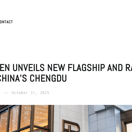
ONTACT
EN UNVEILS NEW FLAGSHIP AND R
CHINA’S CHENGDU
October 31, 2025