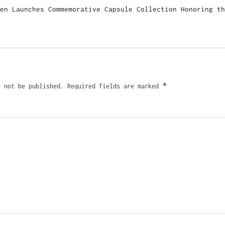
en Launches Commemorative Capsule Collection Honoring th
*
l not be published.
Required fields are marked