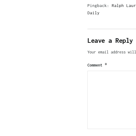
Pingback:
Ralph Laur
Daily
Leave a Reply
Your email address wil
*
Comment