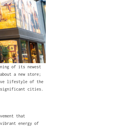
ning of its newest
about a new store;
ve lifestyle of the
significant cities.
vement that
vibrant energy of