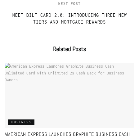
NEXT POST
MEET BILT CARD 2.0: INTRODUCING THREE NEW
TIERS AND MORTGAGE REWARDS
Related
Posts
BUSINESS
AMERICAN EXPRESS LAUNCHES GRAPHITE BUSINESS CASH