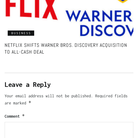
BUSINESS
NETFLIX SHIFTS WARNER BROS. DISCOVERY ACQUISITION
TO ALL-CASH DEAL
Leave a Reply
Your email address will not be published.
Required fields
*
are marked
*
Comment