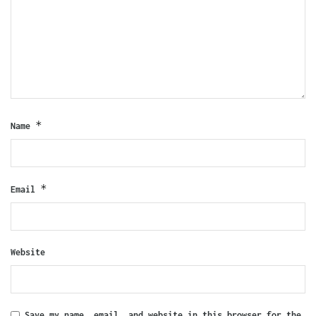
*
Name
*
Email
Website
Save my name, email, and website in this browser for the