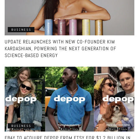
BUSINESS
UPDATE RELAUNCHES WITH NEW CO-FOUNDER KIM
KARDASHIAN, POWERING THE NEXT GENERATION OF
SCIENCE-BASED ENERGY
BUSINESS
EBAY TO ACQUIRE DEPOP FROM ETSY FOR $1.2 BILLION IN