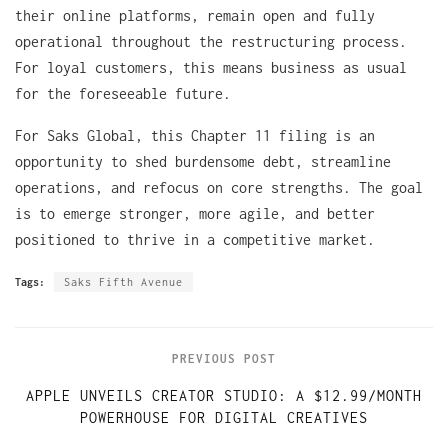
their online platforms, remain open and fully
operational throughout the restructuring process.
For loyal customers, this means business as usual
for the foreseeable future.
For Saks Global, this Chapter 11 filing is an
opportunity to shed burdensome debt, streamline
operations, and refocus on core strengths. The goal
is to emerge stronger, more agile, and better
positioned to thrive in a competitive market.
Tags:
Saks Fifth Avenue
PREVIOUS POST
APPLE UNVEILS CREATOR STUDIO: A $12.99/MONTH
POWERHOUSE FOR DIGITAL CREATIVES