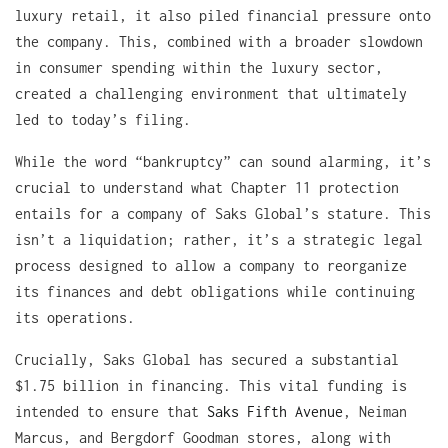
luxury retail, it also piled financial pressure onto
the company. This, combined with a broader slowdown
in consumer spending within the luxury sector,
created a challenging environment that ultimately
led to today’s filing.
While the word “bankruptcy” can sound alarming, it’s
crucial to understand what Chapter 11 protection
entails for a company of Saks Global’s stature. This
isn’t a liquidation; rather, it’s a strategic legal
process designed to allow a company to reorganize
its finances and debt obligations while continuing
its operations.
Crucially, Saks Global has secured a substantial
$1.75 billion in financing. This vital funding is
intended to ensure that
Saks Fifth Avenue
, Neiman
Marcus, and Bergdorf Goodman stores, along with