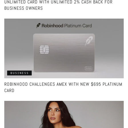
UNLIMITED CARD WITH UNLIMITED 2% CASH BACK FOR
BUSINESS OWNERS
BUSINESS
ROBINHOOD CHALLENGES AMEX WITH NEW $695 PLATINUM
CARD