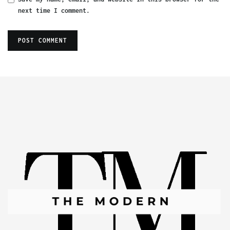
next time I comment.