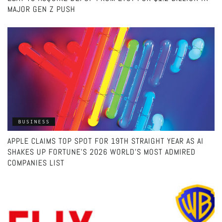
MAJOR GEN Z PUSH
BUSINESS
APPLE CLAIMS TOP SPOT FOR 19TH STRAIGHT YEAR AS AI
SHAKES UP FORTUNE’S 2026 WORLD’S MOST ADMIRED
COMPANIES LIST