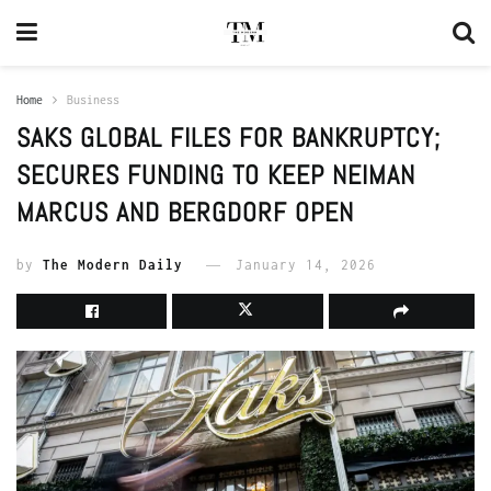
Home
Business
SAKS GLOBAL FILES FOR BANKRUPTCY;
SECURES FUNDING TO KEEP NEIMAN
MARCUS AND BERGDORF OPEN
by
The Modern Daily
January 14, 2026