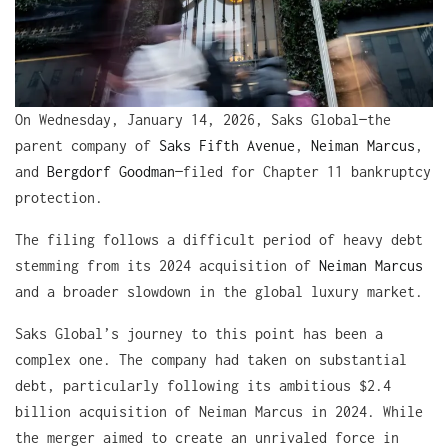
On Wednesday, January 14, 2026, Saks Global—the
parent company of
Saks Fifth Avenue
,
Neiman Marcus
,
and
Bergdorf Goodman
—filed for Chapter 11 bankruptcy
protection.
The filing follows a difficult period of heavy debt
stemming from its 2024 acquisition of
Neiman Marcus
and a broader slowdown in the global luxury market.
Saks Global’s journey to this point has been a
complex one. The company had taken on substantial
debt, particularly following its ambitious $2.4
billion acquisition of Neiman Marcus in 2024. While
the merger aimed to create an unrivaled force in