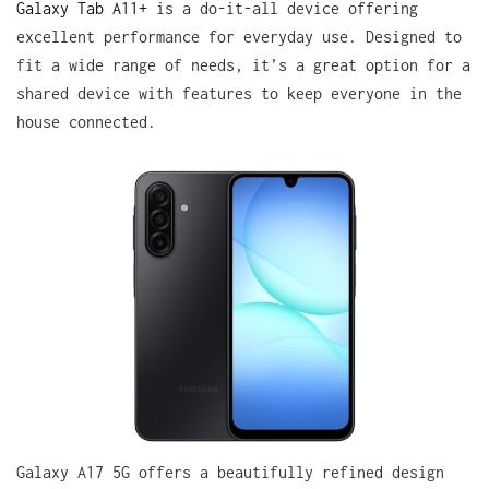
Galaxy Tab A11+
is a do-it-all device offering
excellent performance for everyday use. Designed to
fit a wide range of needs, it’s a great option for a
shared device with features to keep everyone in the
house connected.
Galaxy A17 5G offers a beautifully refined design