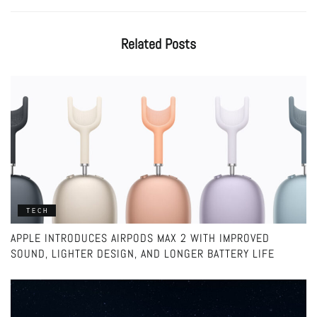
Related
Posts
TECH
APPLE INTRODUCES AIRPODS MAX 2 WITH IMPROVED
SOUND, LIGHTER DESIGN, AND LONGER BATTERY LIFE