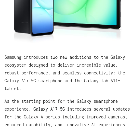
Samsung introduces two new additions to the Galaxy
ecosystem designed to deliver incredible value,
robust performance, and seamless connectivity: the
Galaxy A17 5G smartphone and the Galaxy Tab A11+
tablet.
As the starting point for the Galaxy smartphone
experience,
Galaxy A17 5G
introduces several updates
for the Galaxy A series including improved cameras,
enhanced durability, and innovative AI experiences.