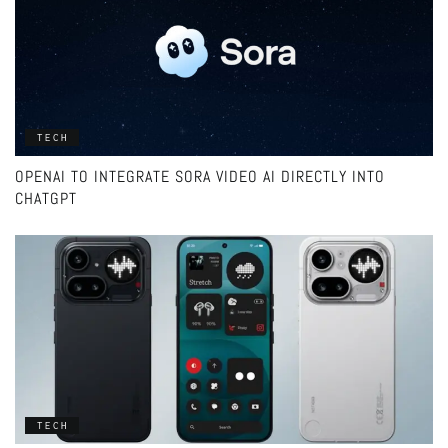
TECH
OPENAI TO INTEGRATE SORA VIDEO AI DIRECTLY INTO
CHATGPT
TECH