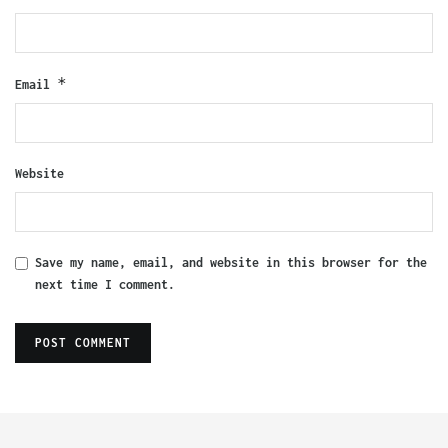
*
Email
Website
Save my name, email, and website in this browser for the
next time I comment.