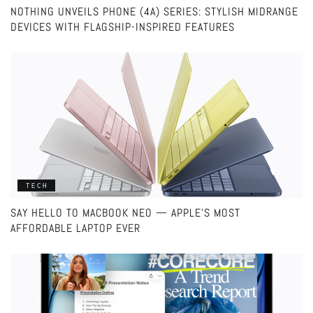
NOTHING UNVEILS PHONE (4A) SERIES: STYLISH MIDRANGE
DEVICES WITH FLAGSHIP-INSPIRED FEATURES
TECH
SAY HELLO TO MACBOOK NEO — APPLE’S MOST
AFFORDABLE LAPTOP EVER