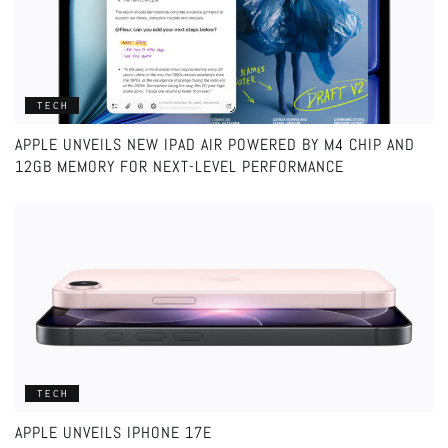
TECH
APPLE UNVEILS NEW IPAD AIR POWERED BY M4 CHIP AND
12GB MEMORY FOR NEXT-LEVEL PERFORMANCE
TECH
APPLE UNVEILS IPHONE 17E