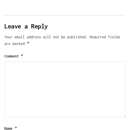
Leave a Reply
Your email address will not be published.
Required fields
*
are marked
*
Comment
*
Name