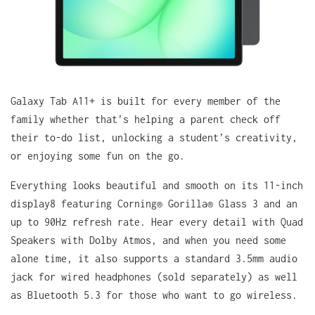
Galaxy Tab A11+ is built for every member of the
family whether that’s helping a parent check off
their to-do list, unlocking a student’s creativity,
or enjoying some fun on the go.
Everything looks beautiful and smooth on its 11-inch
display8 featuring Corning® Gorilla® Glass 3 and an
up to 90Hz refresh rate. Hear every detail with Quad
Speakers with Dolby Atmos, and when you need some
alone time, it also supports a standard 3.5mm audio
jack for wired headphones (sold separately) as well
as Bluetooth 5.3 for those who want to go wireless.