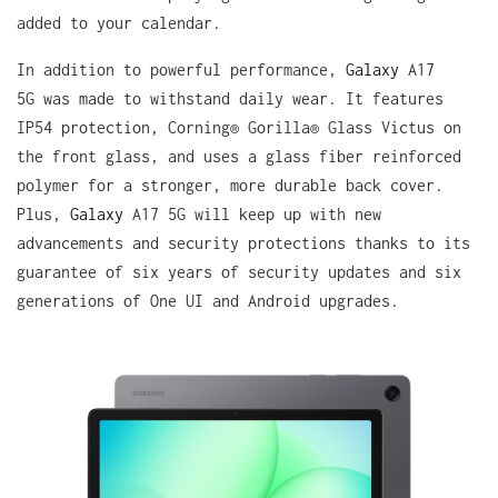
added to your calendar.
In addition to powerful performance,
Galaxy
A17
5G was made to withstand daily wear. It features
IP54 protection, Corning® Gorilla® Glass Victus on
the front glass, and uses a glass fiber reinforced
polymer for a stronger, more durable back cover.
Plus,
Galaxy
A17 5G will keep up with new
advancements and security protections thanks to its
guarantee of six years of security updates and six
generations of One UI and Android upgrades.