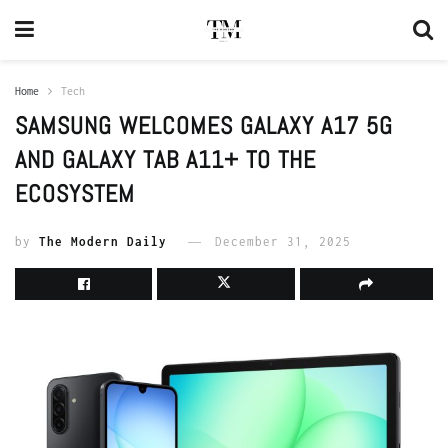
Home
Tech
SAMSUNG WELCOMES GALAXY A17 5G
AND GALAXY TAB A11+ TO THE
ECOSYSTEM
by
The Modern Daily
December 31, 2025