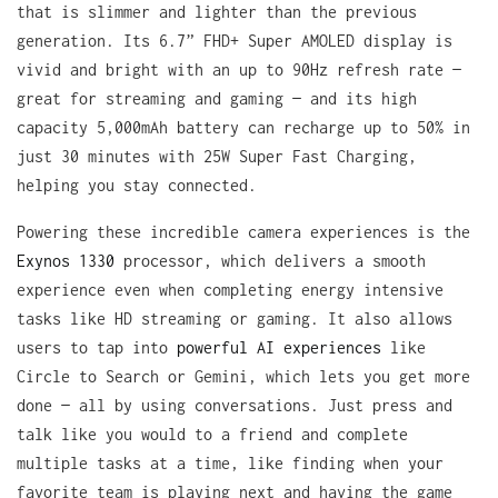
that is slimmer and lighter than the previous
generation. Its 6.7” FHD+ Super AMOLED display is
vivid and bright with an up to 90Hz refresh rate —
great for streaming and gaming — and its high
capacity 5,000mAh battery can recharge up to 50% in
just 30 minutes with 25W Super Fast Charging,
helping you stay connected.
Powering these incredible camera experiences is the
Exynos 1330
processor, which delivers a smooth
experience even when completing energy intensive
tasks like HD streaming or gaming. It also allows
users to tap into
powerful AI experiences
like
Circle to Search or Gemini, which lets you get more
done — all by using conversations. Just press and
talk like you would to a friend and complete
multiple tasks at a time, like finding when your
favorite team is playing next and having the game