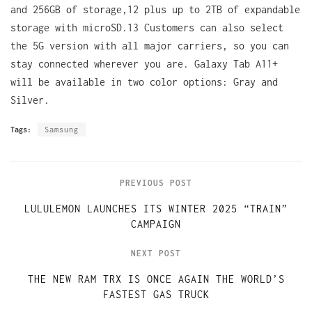
and 256GB of storage,12 plus up to 2TB of expandable
storage with microSD.13 Customers can also select
the 5G version with all major carriers, so you can
stay connected wherever you are. Galaxy Tab A11+
will be available in two color options: Gray and
Silver.
Tags:
Samsung
PREVIOUS POST
LULULEMON LAUNCHES ITS WINTER 2025 “TRAIN”
CAMPAIGN
NEXT POST
THE NEW RAM TRX IS ONCE AGAIN THE WORLD’S
FASTEST GAS TRUCK