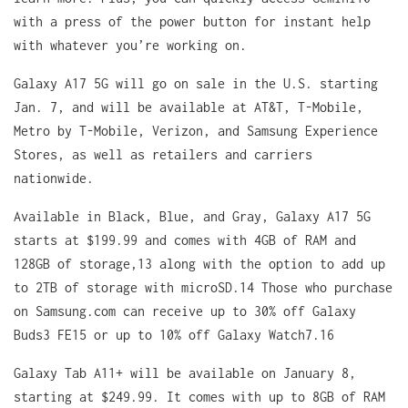
with a press of the power button for instant help
with whatever you’re working on.
Galaxy A17 5G will go on sale in the U.S. starting
Jan. 7, and will be available at AT&T, T-Mobile,
Metro by T-Mobile, Verizon, and Samsung Experience
Stores, as well as retailers and carriers
nationwide.
Available in Black, Blue, and Gray, Galaxy A17 5G
starts at $199.99 and comes with 4GB of RAM and
128GB of storage,13 along with the option to add up
to 2TB of storage with microSD.14 Those who purchase
on Samsung.com can receive up to 30% off Galaxy
Buds3 FE15 or up to 10% off Galaxy Watch7.16
Galaxy Tab A11+ will be available on January 8,
starting at $249.99. It comes with up to 8GB of RAM