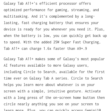
Galaxy Tab A11+’s efficient processor offers
optimized performance for gaming, streaming, and
multitasking. And it’s complemented by a long-
lasting, fast charging battery that ensures your
device is ready for you whenever you need it. Plus,
when the battery is low, you can quickly get back up
to speed. With the added 25W Super Fast Charging,
Tab A11+ can charge 1.6x faster than A9+.9
Galaxy Tab A11+ makes some of Galaxy’s most popular
AI features available to more Galaxy users,
including Circle to Search, available for the first
time ever on Galaxy Tab A series. Circle to Search
helps you learn more about whatever is on your
screen with a simple, intuitive gesture. Activate
with a long press of the on-screen home button then
circle nearly anything you see on your screen to
learn more. Plus, you can quickly access Gemini10