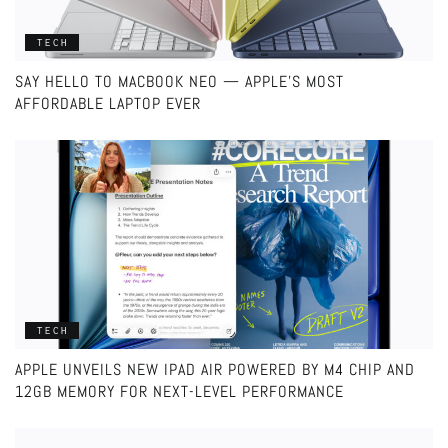
TECH
SAY HELLO TO MACBOOK NEO — APPLE’S MOST
AFFORDABLE LAPTOP EVER
TECH
APPLE UNVEILS NEW IPAD AIR POWERED BY M4 CHIP AND
12GB MEMORY FOR NEXT-LEVEL PERFORMANCE