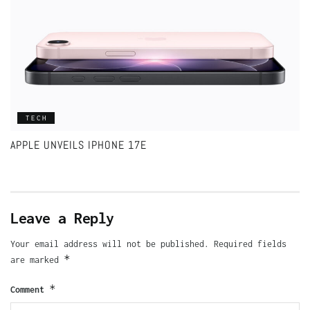
TECH
APPLE UNVEILS IPHONE 17E
Leave a Reply
Your email address will not be published.
Required fields
*
are marked
*
Comment