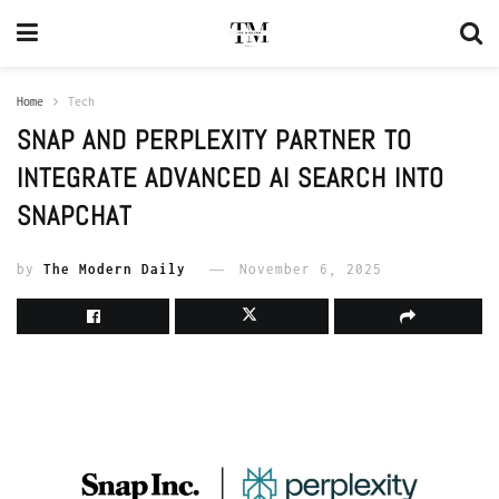
Home
Tech
SNAP AND PERPLEXITY PARTNER TO
INTEGRATE ADVANCED AI SEARCH INTO
SNAPCHAT
by
The Modern Daily
November 6, 2025