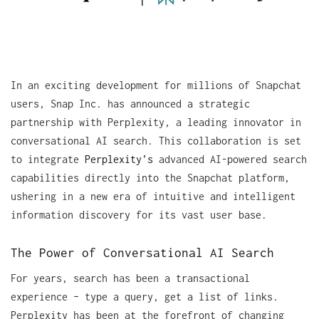
In an exciting development for millions of Snapchat
users, Snap Inc. has announced a strategic
partnership with Perplexity, a leading innovator in
conversational AI search. This collaboration is set
to integrate
Perplexity’s
advanced AI-powered search
capabilities directly into the Snapchat platform,
ushering in a new era of intuitive and intelligent
information discovery for its vast user base.
The Power of Conversational AI Search
For years, search has been a transactional
experience – type a query, get a list of links.
Perplexity has been at the forefront of changing