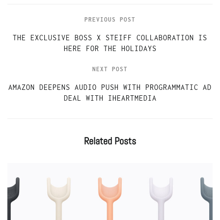
PREVIOUS POST
THE EXCLUSIVE BOSS X STEIFF COLLABORATION IS
HERE FOR THE HOLIDAYS
NEXT POST
AMAZON DEEPENS AUDIO PUSH WITH PROGRAMMATIC AD
DEAL WITH IHEARTMEDIA
Related
Posts