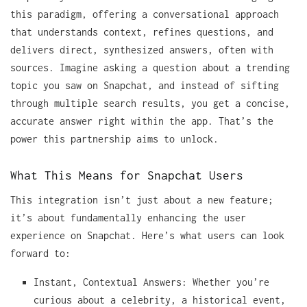
this paradigm, offering a conversational approach
that understands context, refines questions, and
delivers direct, synthesized answers, often with
sources. Imagine asking a question about a trending
topic you saw on Snapchat, and instead of sifting
through multiple search results, you get a concise,
accurate answer right within the app. That’s the
power this partnership aims to unlock.
What This Means for Snapchat Users
This integration isn’t just about a new feature;
it’s about fundamentally enhancing the user
experience on Snapchat. Here’s what users can look
forward to:
Instant, Contextual Answers: Whether you’re
curious about a celebrity, a historical event,