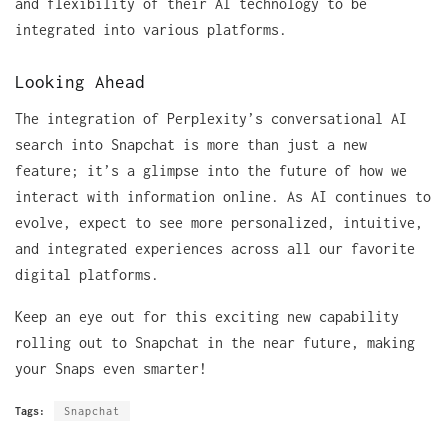
and flexibility of their AI technology to be
integrated into various platforms.
Looking Ahead
The integration of Perplexity’s conversational AI
search into Snapchat is more than just a new
feature; it’s a glimpse into the future of how we
interact with information online. As AI continues to
evolve, expect to see more personalized, intuitive,
and integrated experiences across all our favorite
digital platforms.
Keep an eye out for this exciting new capability
rolling out to Snapchat in the near future, making
your Snaps even smarter!
Tags:
Snapchat