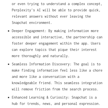
or even trying to understand a complex concept,
Perplexity’s AI will be able to provide quick,
relevant answers without ever leaving the
Snapchat environment.
Deeper Engagement: By making information more
accessible and interactive, the partnership can
foster deeper engagement within the app. Users
can explore topics that pique their interest
more thoroughly and naturally.
Seamless Information Discovery: The goal is to
make finding information feel less like a chore
and more like a conversation with a
knowledgeable friend. This seamless integration
will remove friction from the search process.
Enhanced Learning & Curiosity: Snapchat is a
hub for trends, news, and personal expression.