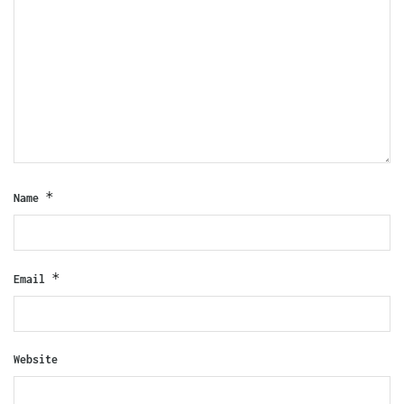
*
Name
*
Email
Website