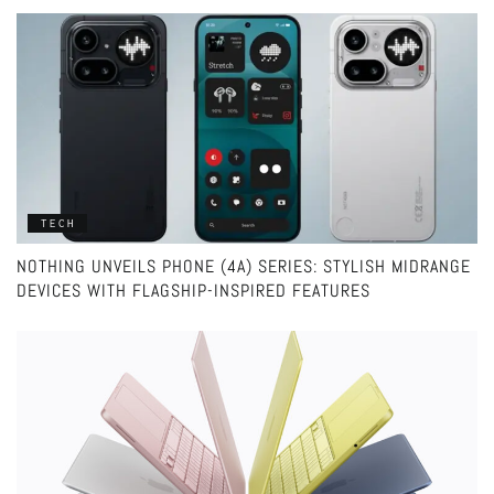
TECH
NOTHING UNVEILS PHONE (4A) SERIES: STYLISH MIDRANGE
DEVICES WITH FLAGSHIP-INSPIRED FEATURES