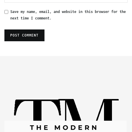
Save my name, email, and website in this browser for the
next time I comment.