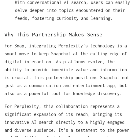
With conversational AI search, users can easily
delve deeper into topics encountered on their
feeds, fostering curiosity and learning.
Why This Partnership Makes Sense
For
Snap
, integrating Perplexity’s technology is a
smart move to keep Snapchat at the cutting edge of
digital interaction. As platforms evolve, the
ability to provide immediate value and information
is crucial. This partnership positions Snapchat not
just as a communication and entertainment app, but
also as a powerful tool for knowledge discovery.
For Perplexity, this collaboration represents a
significant expansion of its reach, bringing its
innovative AI search directly to a highly engaged
and diverse audience. It’s a testament to the power