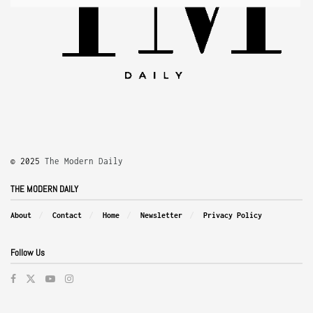
© 2025
The Modern Daily
THE MODERN DAILY
About
Contact
Home
Newsletter
Privacy Policy
Follow Us