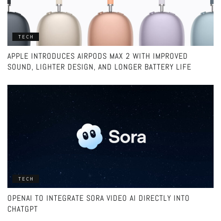
TECH
APPLE INTRODUCES AIRPODS MAX 2 WITH IMPROVED
SOUND, LIGHTER DESIGN, AND LONGER BATTERY LIFE
TECH
OPENAI TO INTEGRATE SORA VIDEO AI DIRECTLY INTO
CHATGPT