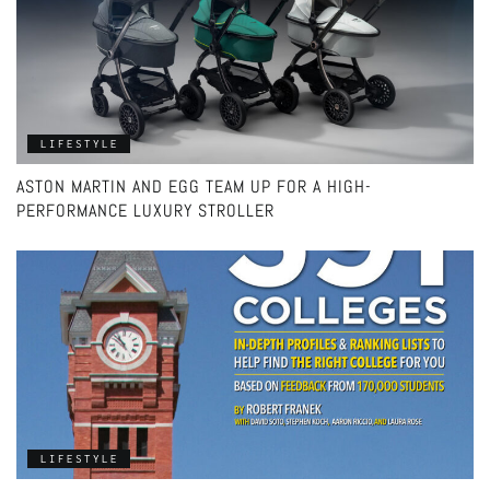
LIFESTYLE
ASTON MARTIN AND EGG TEAM UP FOR A HIGH-
PERFORMANCE LUXURY STROLLER
LIFESTYLE