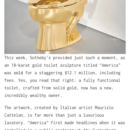
This week, Sotheby’s provided just such a moment, as
an 18-karat gold toilet sculpture titled “America”
was
sold
for a staggering $12.1 million, including
fees. Yes, you read that right: a fully functional
toilet, crafted from solid gold, now has a new,
incredibly wealthy owner.
The artwork, created by Italian artist Maurizio
Cattelan, is far more than just a luxurious
lavatory. “America” first made headlines when it was