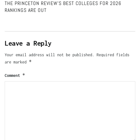
THE PRINCETON REVIEW’S BEST COLLEGES FOR 2026
RANKINGS ARE OUT
Leave a Reply
Your email address will not be published.
Required fields
*
are marked
*
Comment