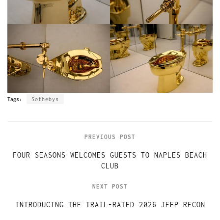
Tags:
Sothebys
PREVIOUS POST
FOUR SEASONS WELCOMES GUESTS TO NAPLES BEACH
CLUB
NEXT POST
INTRODUCING THE TRAIL-RATED 2026 JEEP RECON