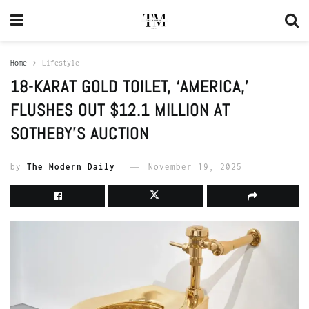
Home
Lifestyle
18-KARAT GOLD TOILET, ‘AMERICA,’
FLUSHES OUT $12.1 MILLION AT
SOTHEBY’S AUCTION
by
The Modern Daily
November 19, 2025