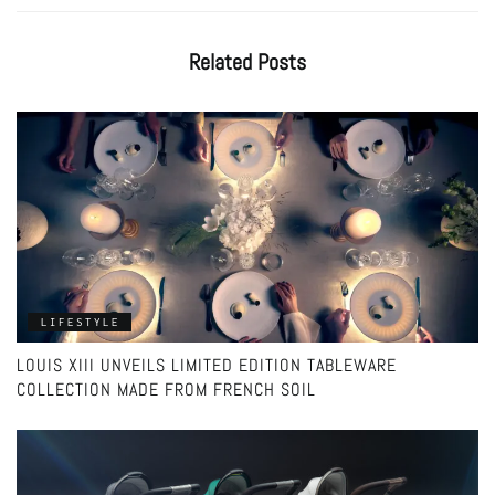
Related
Posts
LIFESTYLE
LOUIS XIII UNVEILS LIMITED EDITION TABLEWARE
COLLECTION MADE FROM FRENCH SOIL