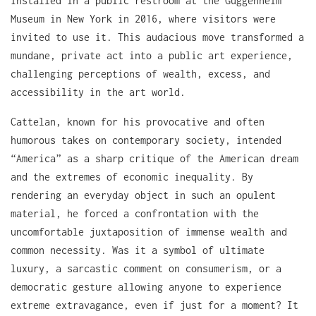
installed in a public restroom at the Guggenheim
Museum in New York in 2016, where visitors were
invited to use it. This audacious move transformed a
mundane, private act into a public art experience,
challenging perceptions of wealth, excess, and
accessibility in the art world.
Cattelan, known for his provocative and often
humorous takes on contemporary society, intended
“America” as a sharp critique of the American dream
and the extremes of economic inequality. By
rendering an everyday object in such an opulent
material, he forced a confrontation with the
uncomfortable juxtaposition of immense wealth and
common necessity. Was it a symbol of ultimate
luxury, a sarcastic comment on consumerism, or a
democratic gesture allowing anyone to experience
extreme extravagance, even if just for a moment? It