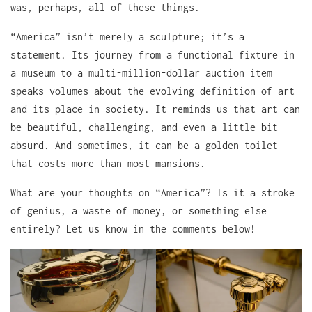
was, perhaps, all of these things.
“America” isn’t merely a sculpture; it’s a
statement. Its journey from a functional fixture in
a museum to a multi-million-dollar auction item
speaks volumes about the evolving definition of art
and its place in society. It reminds us that art can
be beautiful, challenging, and even a little bit
absurd. And sometimes, it can be a golden toilet
that costs more than most mansions.
What are your thoughts on “America”? Is it a stroke
of genius, a waste of money, or something else
entirely? Let us know in the comments below!