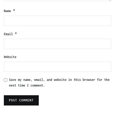
*
Name
*
Email
Website
Save my name, email, and website in this browser for the
next time I comment.