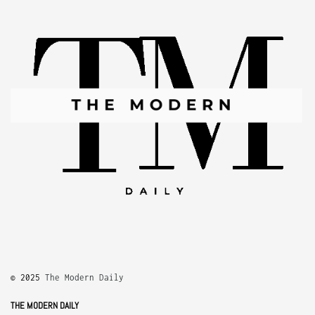
© 2025
The Modern Daily
THE MODERN DAILY