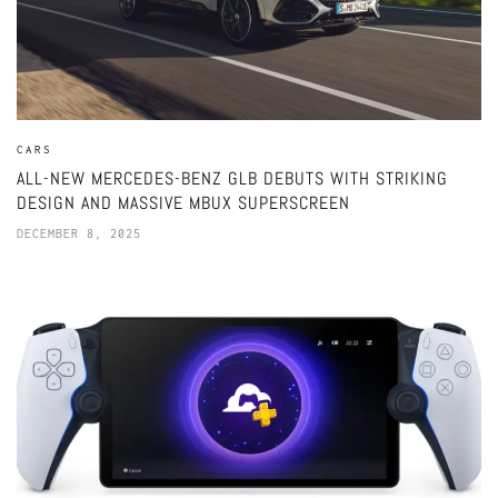
CARS
ALL-NEW MERCEDES-BENZ GLB DEBUTS WITH STRIKING
DESIGN AND MASSIVE MBUX SUPERSCREEN
DECEMBER 8, 2025