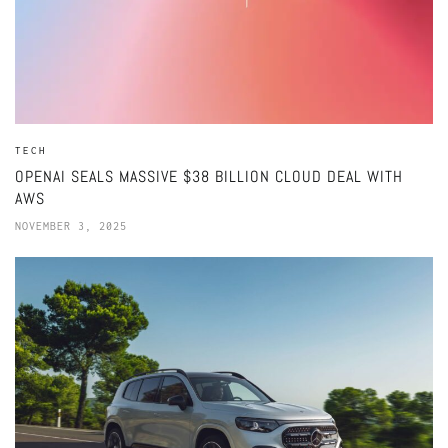
TECH
OPENAI SEALS MASSIVE $38 BILLION CLOUD DEAL WITH
AWS
NOVEMBER 3, 2025