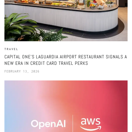
TRAVEL
CAPITAL ONE’S LAGUARDIA AIRPORT RESTAURANT SIGNALS A
NEW ERA IN CREDIT CARD TRAVEL PERKS
FEBRUARY 13, 2026