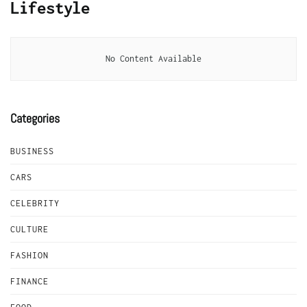
Lifestyle
No Content Available
Categories
BUSINESS
CARS
CELEBRITY
CULTURE
FASHION
FINANCE