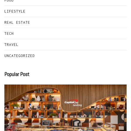
FOOD
LIFESTYLE
REAL ESTATE
TECH
TRAVEL
UNCATEGORIZED
Popular Post