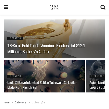
LIFESTYLE
18-Karat Gold Toilet, ‘America,’ Flushes Out $12.1
Million at Sotheby’s Auction
LIFESTYLE
LIFESTYLE
Louis XIII Unveils Limited Edition Tableware Collection
Aston Martin 
Made From French Soil
Luxury Stroller
Home
Category
Lifestyle