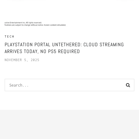
TECH
PLAYSTATION PORTAL UNTETHERED: CLOUD STREAMING
ARRIVES TODAY, NO PS5 REQUIRED
NOVEMBER 5, 2025