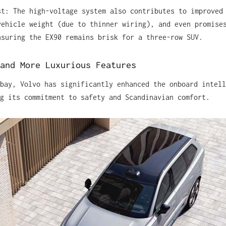
st: The high-voltage system also contributes to improved
vehicle weight (due to thinner wiring), and even promise
nsuring the EX90 remains brisk for a three-row SUV.
and More Luxurious Features
bay, Volvo has significantly enhanced the onboard intell
g its commitment to safety and Scandinavian comfort.