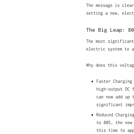
The message is clear
setting a new, elect
The Big Leap: 80
The most significant
electric system to a
Why does this voltag
Faster Charging
high-output DC 
can now add up 
significant imp
Reduced Chargin
to 80%, the new
this time to ap