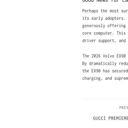
Perhaps the most sur
its early adopters. 
generously offering 
core computer. This 
driver support, and 
The 2026 Volvo EX90 
By dramatically redu
the EX90 has secured
charging, and suprem
PRE
GUCCI PREMIER