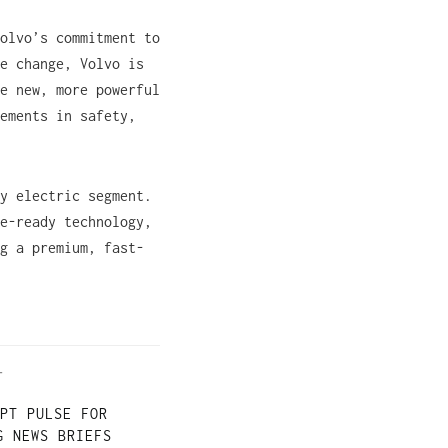
olvo’s commitment to
e change, Volvo is
e new, more powerful
ements in safety,
y electric segment.
e-ready technology,
g a premium, fast-
T
PT PULSE FOR
G NEWS BRIEFS