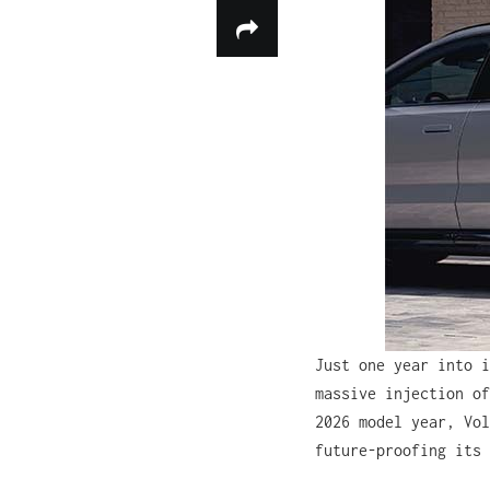
Just one year into i
massive injection of
2026 model year, Vol
future-proofing its 