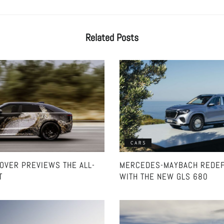
Related
Posts
CARS
ROVER PREVIEWS THE ALL-
MERCEDES-MAYBACH REDEF
T
WITH THE NEW GLS 680