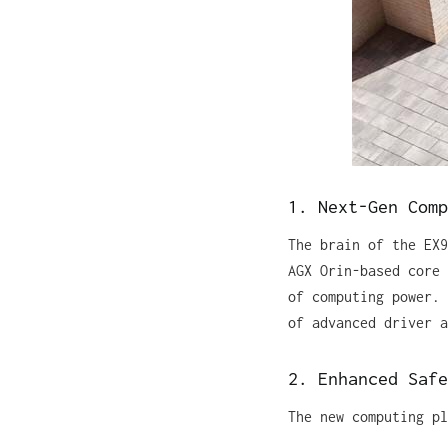
1. Next-Gen Comp
The brain of the EX9
AGX Orin-based core 
of computing power. 
of advanced driver a
2. Enhanced Safe
The new computing pl