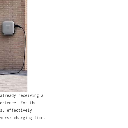
already receiving a
erience. For the
s, effectively
yers: charging time.