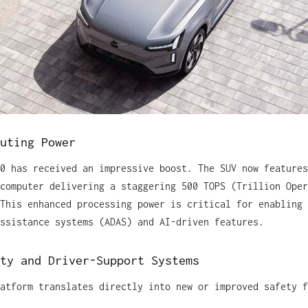
uting Power
0 has received an impressive boost. The SUV now features
computer delivering a staggering 500 TOPS (Trillion Oper
This enhanced processing power is critical for enabling 
ssistance systems (ADAS) and AI-driven features.
ty and Driver-Support Systems
atform translates directly into new or improved safety f