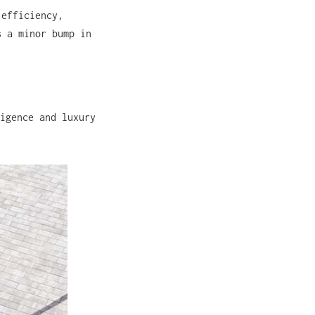
 efficiency,
s a minor bump in
igence and luxury