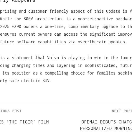
prising—and customer-friendly—aspect of this update is V
While the 800V architecture is a non-retroactive hardwar
2025 EX90 owners a one-time, complimentary upgrade to th
ensures current owners can access the significant improv
future software capabilities via over-the-air updates.
is a statement that Volvo is playing to win in the luxur
cing charging times and layering in sophisticated, futur
 its position as a compelling choice for families seekin
ely safe electric SUV.
VIOUS POST
NEXT POS
ES ‘THE TIGER’ FILM
OPENAI DEBUTS CHATG
PERSONALIZED MORNIN