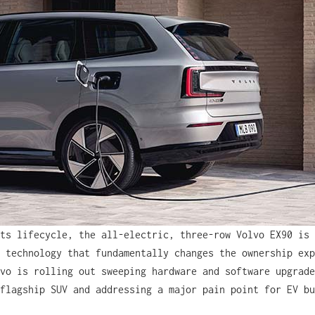
ts lifecycle, the all-electric, three-row Volvo EX90 is 
 technology that fundamentally changes the ownership exp
vo is rolling out sweeping hardware and software upgrade
flagship SUV and addressing a major pain point for EV bu