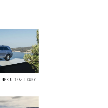
INES ULTRA-LUXURY