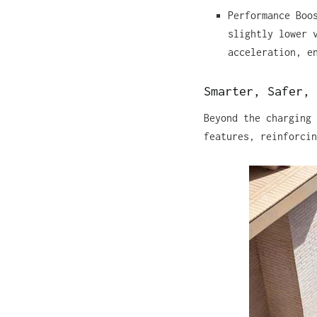
Performance Boo
slightly lower 
acceleration, e
Smarter, Safer, 
Beyond the charging 
features, reinforcin