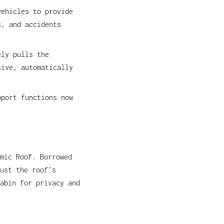
vehicles to provide
s, and accidents
ely pulls the
sive, automatically
pport functions now
mic Roof. Borrowed
ust the roof’s
abin for privacy and