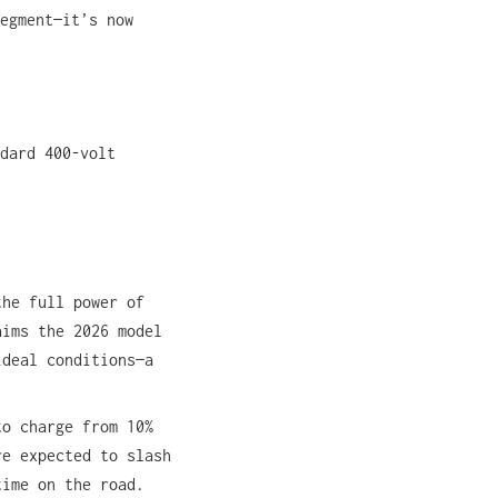
egment—it’s now
dard 400-volt
the full power of
aims the 2026 model
ideal conditions—a
to charge from 10%
re expected to slash
time on the road.