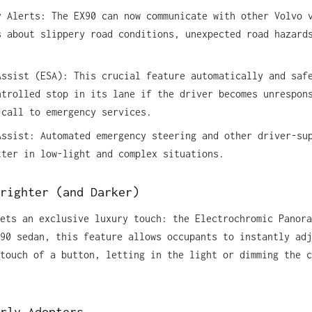
y Alerts: The EX90 can now communicate with other Volvo 
s about slippery road conditions, unexpected road hazard
Assist (ESA): This crucial feature automatically and saf
ntrolled stop in its lane if the driver becomes unrespon
-call to emergency services.
Assist: Automated emergency steering and other driver-su
tter in low-light and complex situations.
righter (and Darker)
ets an exclusive luxury touch: the Electrochromic Panora
90 sedan, this feature allows occupants to instantly adj
touch of a button, letting in the light or dimming the c
rly Adopters