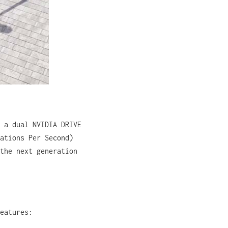
 a dual NVIDIA DRIVE
ations Per Second)
the next generation
eatures: