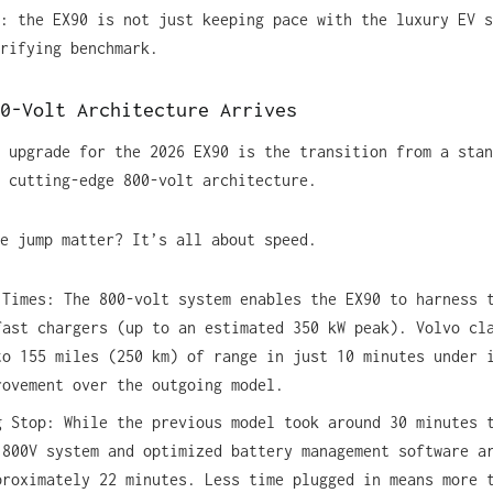
: the EX90 is not just keeping pace with the luxury EV s
rifying benchmark.
0-Volt Architecture Arrives
 upgrade for the 2026 EX90 is the transition from a stan
 cutting-edge 800-volt architecture.
e jump matter? It’s all about speed.
 Times: The 800-volt system enables the EX90 to harness 
fast chargers (up to an estimated 350 kW peak). Volvo cl
to 155 miles (250 km) of range in just 10 minutes under 
rovement over the outgoing model.
g Stop: While the previous model took around 30 minutes 
 800V system and optimized battery management software a
proximately 22 minutes. Less time plugged in means more 