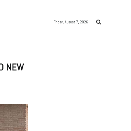
Friday, August 7, 2026
ND NEW