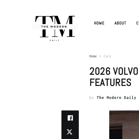
HOME
ABOUT
C
Home
Cars
2026 VOLVO
FEATURES
by
The Modern Daily