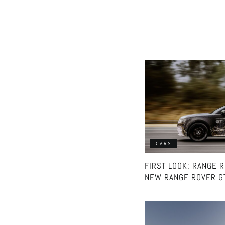
CARS
FIRST LOOK: RANGE 
NEW RANGE ROVER G