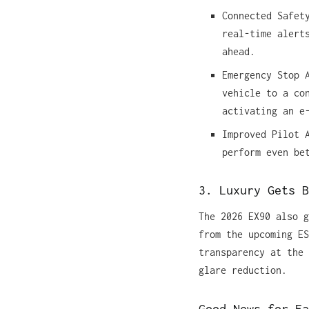
Connected Safet
real-time alert
ahead.
Emergency Stop 
vehicle to a co
activating an e
Improved Pilot 
perform even be
3. Luxury Gets B
The 2026 EX90 also g
from the upcoming ES
transparency at the 
glare reduction.
Good News for Ea