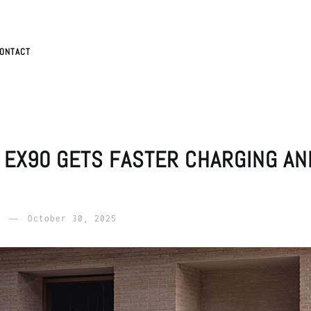
ONTACT
 EX90 GETS FASTER CHARGING A
October 30, 2025