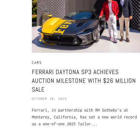
CARS
FERRARI DAYTONA SP3 ACHIEVES
AUCTION MILESTONE WITH $26 MILLION
SALE
OCTOBER 30, 2025
Ferrari, in partnership with RM Sotheby’s at
Monterey, California, has set a new world record
as a one-of-one 2025 Tailor...