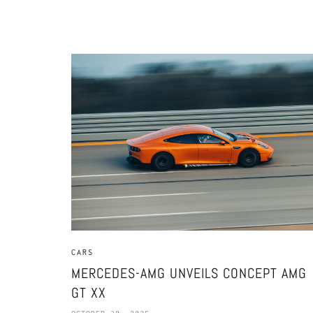
CARS
MERCEDES-AMG UNVEILS CONCEPT AMG
GT XX