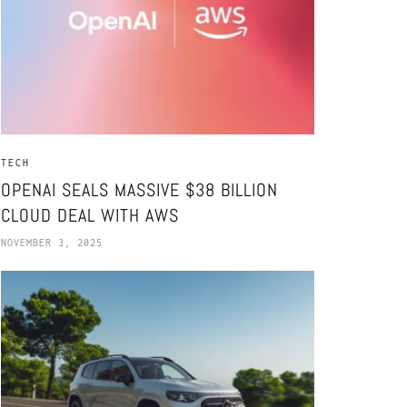
TECH
OPENAI SEALS MASSIVE $38 BILLION
CLOUD DEAL WITH AWS
NOVEMBER 3, 2025