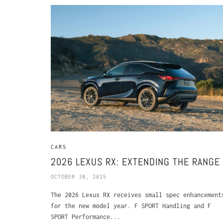
CARS
2026 LEXUS RX: EXTENDING THE RANGE
OCTOBER 30, 2025
The 2026 Lexus RX receives small spec enhancement
for the new model year. F SPORT Handling and F
SPORT Performance...