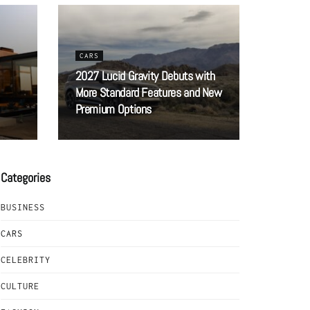
CARS
2027 Lucid Gravity Debuts with
More Standard Features and New
Premium Options
Categories
BUSINESS
CARS
CELEBRITY
CULTURE