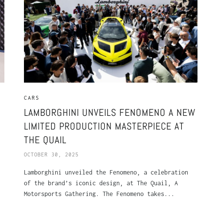
CARS
LAMBORGHINI UNVEILS FENOMENO A NEW
LIMITED PRODUCTION MASTERPIECE AT
THE QUAIL
OCTOBER 30, 2025
Lamborghini unveiled the Fenomeno, a celebration
of the brand’s iconic design, at The Quail, A
Motorsports Gathering. The Fenomeno takes...