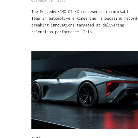
OCTOBER 30, 2025
The Mercedes-AMG GT XX represents a remarkable
leap in automotive engineering, showcasing record
breaking innovations targeted at delivering
relentless performance. This...