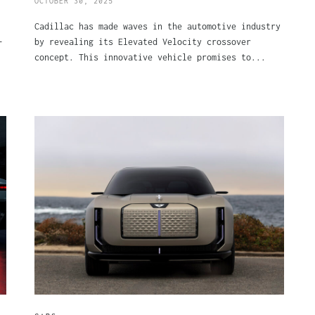
OCTOBER 30, 2025
Cadillac has made waves in the automotive industry
-
by revealing its Elevated Velocity crossover
concept. This innovative vehicle promises to...