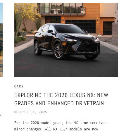
CARS
EXPLORING THE 2026 LEXUS NX: NEW
GRADES AND ENHANCED DRIVETRAIN
OCTOBER 31, 2025
s
For the 2026 model year, the NX line receives
minor changes. All NX 350h models are now