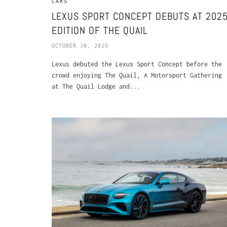
CARS
LEXUS SPORT CONCEPT DEBUTS AT 202
EDITION OF THE QUAIL
OCTOBER 30, 2025
Lexus debuted the Lexus Sport Concept before the
crowd enjoying The Quail, A Motorsport Gathering
at The Quail Lodge and...