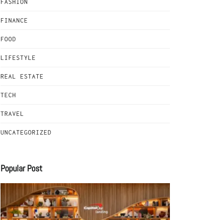
FASHION
FINANCE
FOOD
LIFESTYLE
REAL ESTATE
TECH
TRAVEL
UNCATEGORIZED
Popular Post