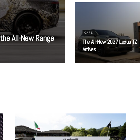
CARS
 the All-New Range
The All-New 2027 Lexus TZ
Arrives