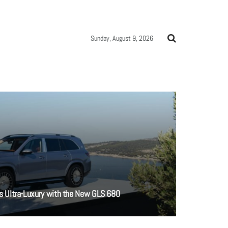
Sunday, August 9, 2026
 Ultra-Luxury with the New GLS 680