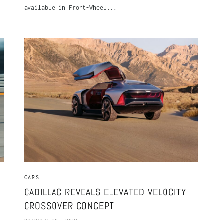
available in Front-Wheel...
CARS
CADILLAC REVEALS ELEVATED VELOCITY
CROSSOVER CONCEPT