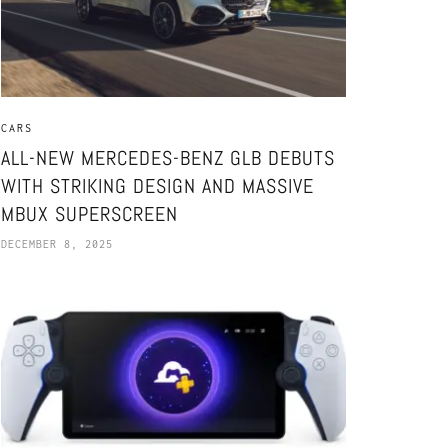
CARS
ALL-NEW MERCEDES-BENZ GLB DEBUTS
WITH STRIKING DESIGN AND MASSIVE
MBUX SUPERSCREEN
DECEMBER 8, 2025