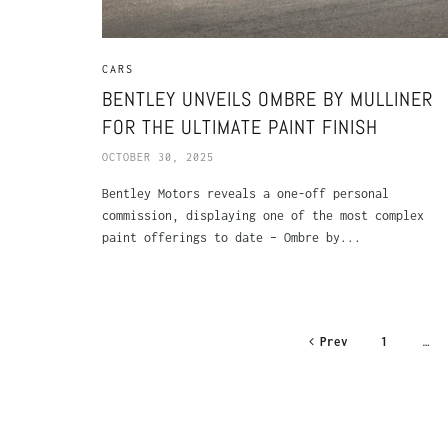
CARS
BENTLEY UNVEILS OMBRE BY MULLINER
FOR THE ULTIMATE PAINT FINISH
OCTOBER 30, 2025
Bentley Motors reveals a one-off personal
commission, displaying one of the most complex
paint offerings to date – Ombre by...
Prev
1
…