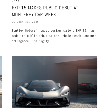
CARS
5
EXP 15 MAKES PUBLIC DEBUT AT
MONTEREY CAR WEEK
OCTOBER 30, 2025
Bentley Motors’ newest design vision, EXP 15, has
made its public debut at the Pebble Beach Concours
d’Elegance. The highly...