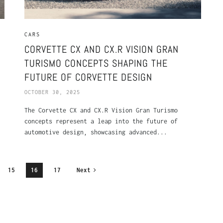
CARS
CORVETTE CX AND CX.R VISION GRAN
TURISMO CONCEPTS SHAPING THE
FUTURE OF CORVETTE DESIGN
OCTOBER 30, 2025
The Corvette CX and CX.R Vision Gran Turismo
concepts represent a leap into the future of
automotive design, showcasing advanced...
15
16
17
Next