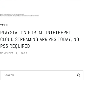
TECH
PLAYSTATION PORTAL UNTETHERED:
CLOUD STREAMING ARRIVES TODAY, NO
PS5 REQUIRED
NOVEMBER 5, 2025