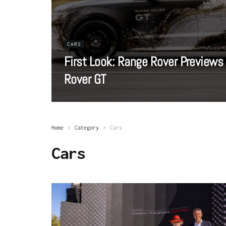
CARS
First Look: Range Rover Previews
Rover GT
Home
Category
Cars
Cars