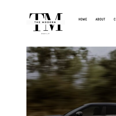
HOME
ABOUT
C