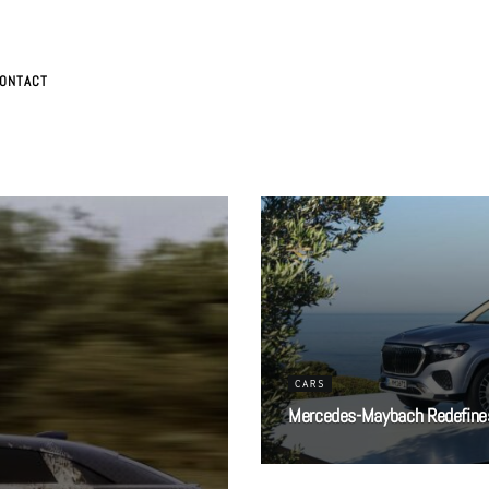
ONTACT
CARS
Mercedes-Maybach Redefines