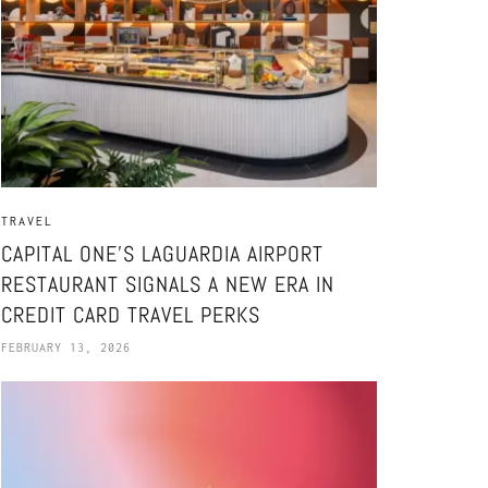
TRAVEL
CAPITAL ONE’S LAGUARDIA AIRPORT
RESTAURANT SIGNALS A NEW ERA IN
CREDIT CARD TRAVEL PERKS
FEBRUARY 13, 2026