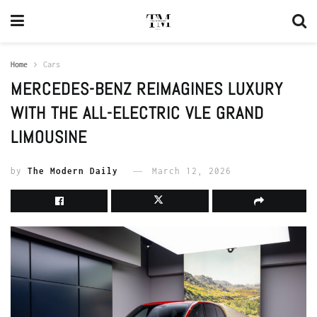
Home
Cars
MERCEDES-BENZ REIMAGINES LUXURY
WITH THE ALL-ELECTRIC VLE GRAND
LIMOUSINE
by
The Modern Daily
March 12, 2026