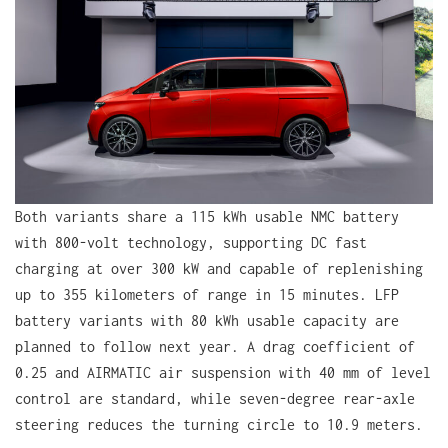
Both variants share a 115 kWh usable NMC battery
with 800-volt technology, supporting DC fast
charging at over 300 kW and capable of replenishing
up to 355 kilometers of range in 15 minutes. LFP
battery variants with 80 kWh usable capacity are
planned to follow next year. A drag coefficient of
0.25 and AIRMATIC air suspension with 40 mm of level
control are standard, while seven-degree rear-axle
steering reduces the turning circle to 10.9 meters.