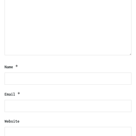
*
Name
*
Email
Website