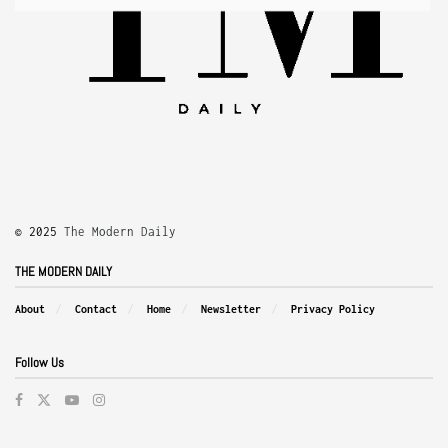
© 2025
The Modern Daily
THE MODERN DAILY
About
Contact
Home
Newsletter
Privacy Policy
Follow Us