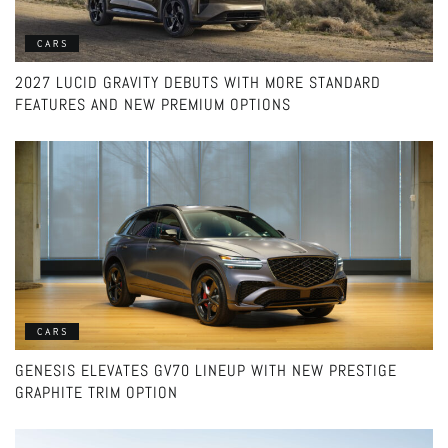
CARS
2027 LUCID GRAVITY DEBUTS WITH MORE STANDARD
FEATURES AND NEW PREMIUM OPTIONS
CARS
GENESIS ELEVATES GV70 LINEUP WITH NEW PRESTIGE
GRAPHITE TRIM OPTION