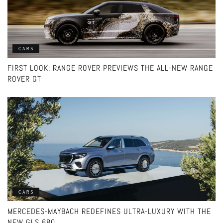
CARS
FIRST LOOK: RANGE ROVER PREVIEWS THE ALL-NEW RANGE
ROVER GT
CARS
MERCEDES-MAYBACH REDEFINES ULTRA-LUXURY WITH THE
NEW GLS 680