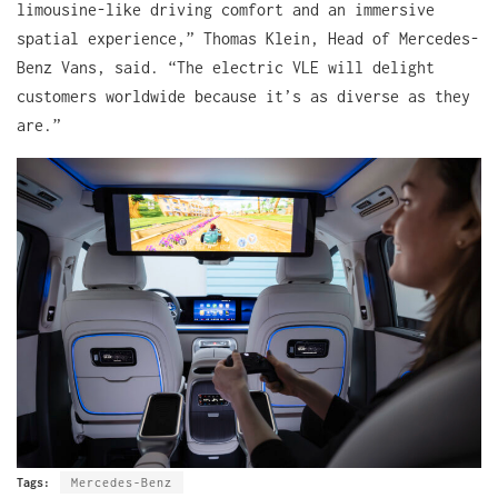
limousine-like driving comfort and an immersive
spatial experience,” Thomas Klein, Head of Mercedes-
Benz Vans, said. “The electric VLE will delight
customers worldwide because it’s as diverse as they
are.”
Tags:
Mercedes-Benz