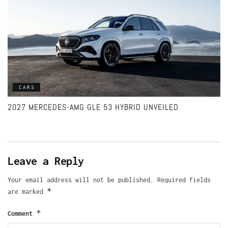
CARS
2027 MERCEDES-AMG GLE 53 HYBRID UNVEILED
Leave a Reply
Your email address will not be published.
Required fields
*
are marked
*
Comment