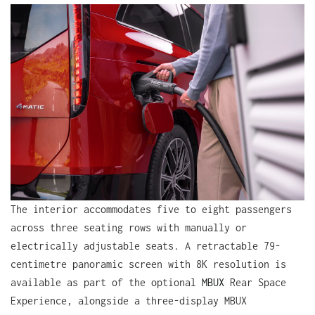
The interior accommodates five to eight passengers
across three seating rows with manually or
electrically adjustable seats. A retractable 79-
centimetre panoramic screen with 8K resolution is
available as part of the optional
MBUX
Rear Space
Experience, alongside a three-display MBUX