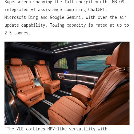
Superscreen spanning the full cockpit width. MB.OS
integrates AI assistance combining ChatGPT,
Microsoft Bing and Google Gemini, with over-the-air
update capability. Towing capacity is rated at up to
2.5 tonnes.
“The VLE combines MPV-like versatility with