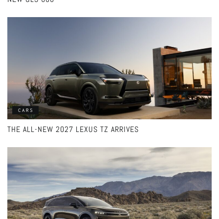
CARS
THE ALL-NEW 2027 LEXUS TZ ARRIVES