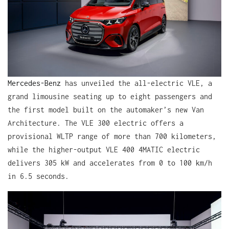
Mercedes-Benz
has unveiled the all-electric VLE, a
grand limousine seating up to eight passengers and
the first model built on the automaker’s new Van
Architecture. The VLE 300 electric offers a
provisional WLTP range of more than 700 kilometers,
while the higher-output VLE 400 4MATIC electric
delivers 305 kW and accelerates from 0 to 100 km/h
in 6.5 seconds.