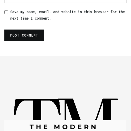
Save my name, email, and website in this browser for the
next time I comment.