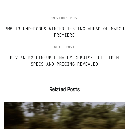
PREVIOUS POST
BMW I3 UNDERGOES WINTER TESTING AHEAD OF MARCH
PREMIERE
NEXT POST
RIVIAN R2 LINEUP FINALLY DEBUTS: FULL TRIM
SPECS AND PRICING REVEALED
Related
Posts