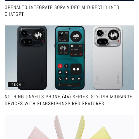
OPENAI TO INTEGRATE SORA VIDEO AI DIRECTLY INTO
CHATGPT
TECH
NOTHING UNVEILS PHONE (4A) SERIES: STYLISH MIDRANGE
DEVICES WITH FLAGSHIP-INSPIRED FEATURES