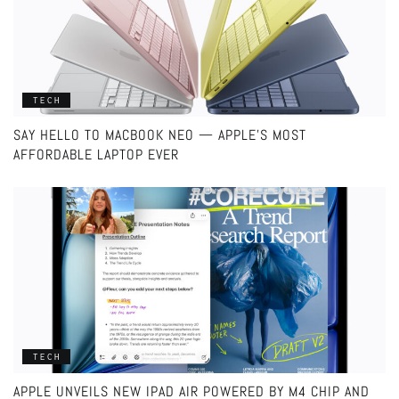
TECH
SAY HELLO TO MACBOOK NEO — APPLE’S MOST
AFFORDABLE LAPTOP EVER
TECH
APPLE UNVEILS NEW IPAD AIR POWERED BY M4 CHIP AND