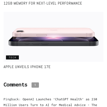
12GB MEMORY FOR NEXT-LEVEL PERFORMANCE
TECH
APPLE UNVEILS IPHONE 17E
Comments
1
Pingback:
OpenAI Launches ‘ChatGPT Health’ as 230
Million Users Turn to AI for Medical Advice - The