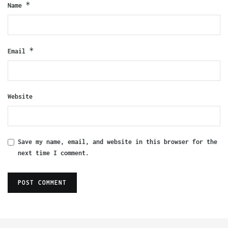
*
Name
*
Email
Website
Save my name, email, and website in this browser for the
next time I comment.