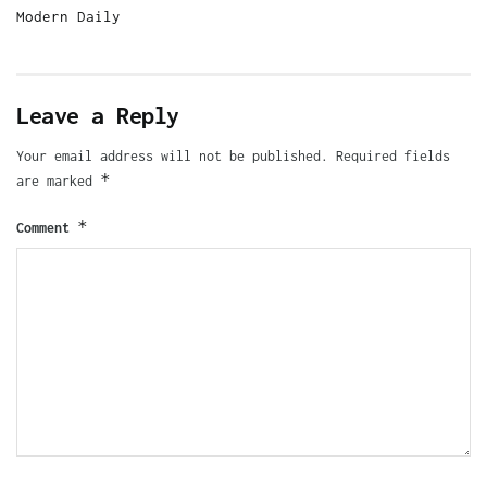
Modern Daily
Leave a Reply
Your email address will not be published.
Required fields
*
are marked
*
Comment