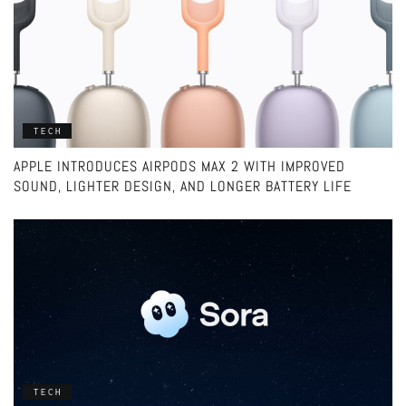
TECH
APPLE INTRODUCES AIRPODS MAX 2 WITH IMPROVED
SOUND, LIGHTER DESIGN, AND LONGER BATTERY LIFE
TECH