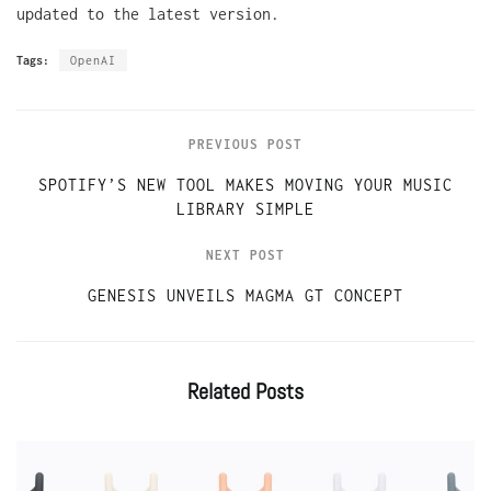
updated to the latest version.
Tags:
OpenAI
PREVIOUS POST
SPOTIFY’S NEW TOOL MAKES MOVING YOUR MUSIC
LIBRARY SIMPLE
NEXT POST
GENESIS UNVEILS MAGMA GT CONCEPT
Related
Posts