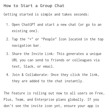
How to Start a Group Chat
Getting started is simple and takes seconds:
Open ChatGPT and start a new chat (or go to an
existing one).
Tap the “+” or “People” Icon located in the top
navigation bar.
Share the Invite Link: This generates a unique
URL you can send to friends or colleagues via
text, Slack, or email.
Join & Collaborate: Once they click the link,
they are added to the chat instantly.
The feature is rolling out now to all users on Free,
Plus, Team, and Enterprise plans globally. If you
don’t see the invite icon yet, ensure your app is