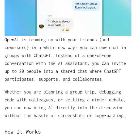
OpenAI
is teaming up with your friends (and
coworkers) in a whole new way: you can now chat in
groups with
ChatGPT
. Instead of a one-on-one
conversation with the AI assistant, you can invite
up to 20 people into a shared chat where ChatGPT
participates, supports, and collaborates.
Whether you are planning a group trip, debugging
code with colleagues, or settling a dinner debate,
you can now bring AI directly into the discussion
without the hassle of screenshots or copy-pasting.
How It Works