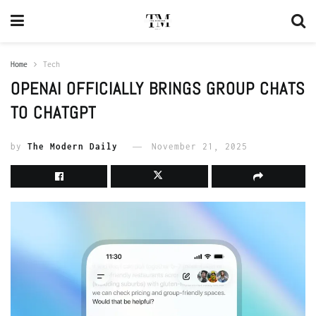
Home
Tech
OPENAI OFFICIALLY BRINGS GROUP CHATS
TO CHATGPT
by
The Modern Daily
November 21, 2025