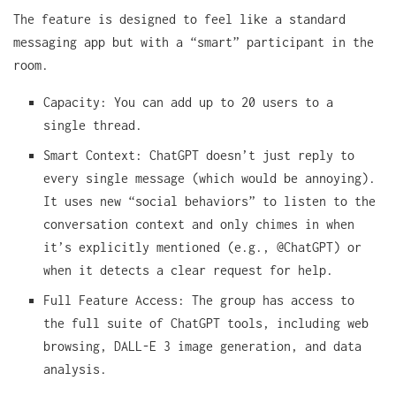
The feature is designed to feel like a standard
messaging app but with a “smart” participant in the
room.
Capacity: You can add up to 20 users to a
single thread.
Smart Context: ChatGPT doesn’t just reply to
every single message (which would be annoying).
It uses new “social behaviors” to listen to the
conversation context and only chimes in when
it’s explicitly mentioned (e.g., @ChatGPT) or
when it detects a clear request for help.
Full Feature Access: The group has access to
the full suite of ChatGPT tools, including web
browsing, DALL-E 3 image generation, and data
analysis.