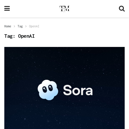
Home
Tag
OpenAI
Tag:
OpenAI