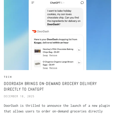
TECH
DOORDASH BRINGS ON-DEMAND GROCERY DELIVERY
DIRECTLY TO CHATGPT
DECEMBER 18, 2025
DoorDash is thrilled to announce the launch of a new plugin
that allows users to order on-demand groceries directly