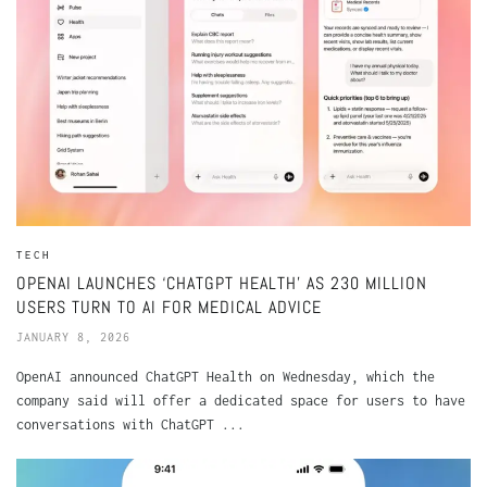
TECH
OPENAI LAUNCHES ‘CHATGPT HEALTH’ AS 230 MILLION
USERS TURN TO AI FOR MEDICAL ADVICE
JANUARY 8, 2026
OpenAI announced ChatGPT Health on Wednesday, which the
company said will offer a dedicated space for users to have
conversations with ChatGPT ...