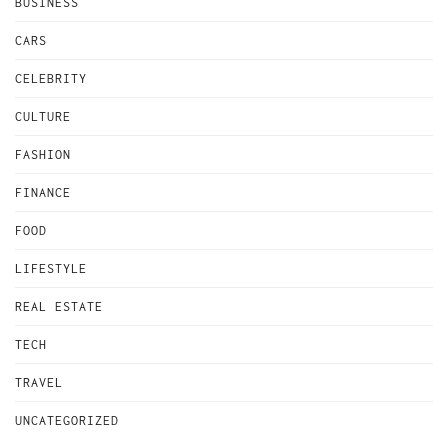
BUSINESS
CARS
CELEBRITY
CULTURE
FASHION
FINANCE
FOOD
LIFESTYLE
REAL ESTATE
TECH
TRAVEL
UNCATEGORIZED