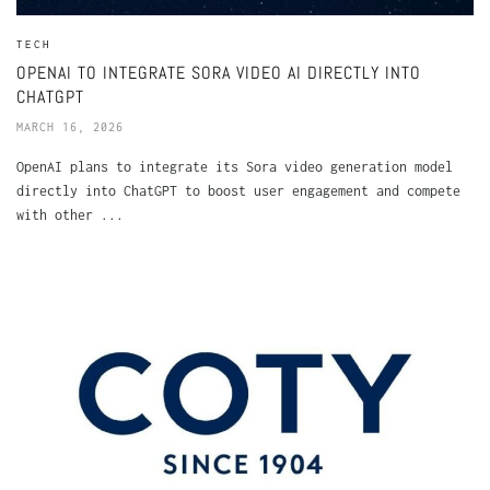
TECH
OPENAI TO INTEGRATE SORA VIDEO AI DIRECTLY INTO
CHATGPT
MARCH 16, 2026
OpenAI plans to integrate its Sora video generation model
directly into ChatGPT to boost user engagement and compete
with other ...