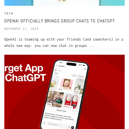
TECH
OPENAI OFFICIALLY BRINGS GROUP CHATS TO CHATGPT
NOVEMBER 21, 2025
OpenAI is teaming up with your friends (and coworkers) in a
whole new way: you can now chat in groups ...