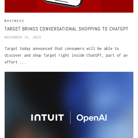
BUSINESS
TARGET BRINGS CONVERSATIONAL SHOPPING TO CHATGPT
NOVEMBER 19, 2025
Target today announced that consumers will be able to
discover and shop Target right inside ChatGPT, part of an
effort ...