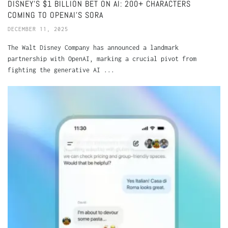
DISNEY’S $1 BILLION BET ON AI: 200+ CHARACTERS
COMING TO OPENAI’S SORA
DECEMBER 11, 2025
The Walt Disney Company has announced a landmark
partnership with OpenAI, marking a crucial pivot from
fighting the generative AI ...