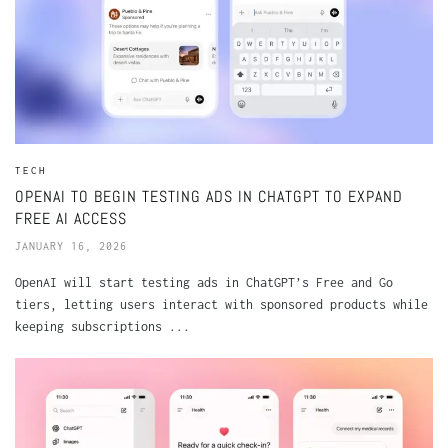
TECH
OPENAI TO BEGIN TESTING ADS IN CHATGPT TO EXPAND
FREE AI ACCESS
JANUARY 16, 2026
OpenAI will start testing ads in ChatGPT’s Free and Go
tiers, letting users interact with sponsored products while
keeping subscriptions ...