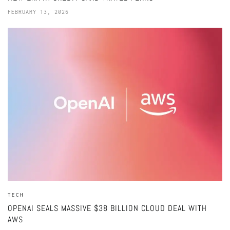
FEBRUARY 13, 2026
TECH
OPENAI SEALS MASSIVE $38 BILLION CLOUD DEAL WITH
AWS