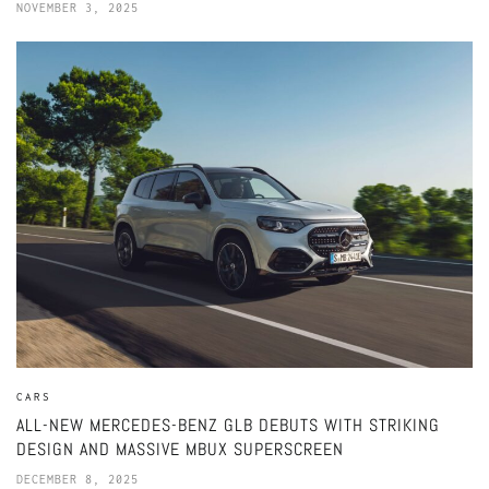
NOVEMBER 3, 2025
CARS
ALL-NEW MERCEDES-BENZ GLB DEBUTS WITH STRIKING
DESIGN AND MASSIVE MBUX SUPERSCREEN
DECEMBER 8, 2025