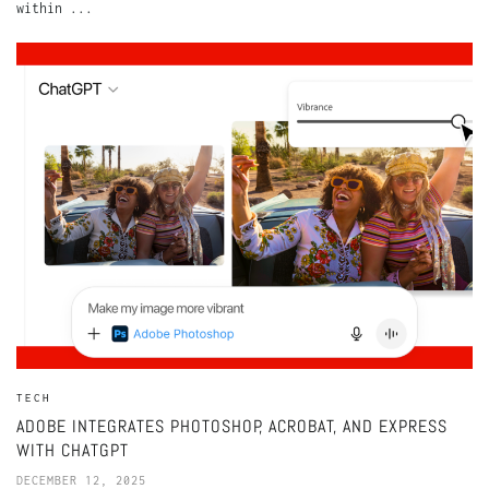
within ...
TECH
ADOBE INTEGRATES PHOTOSHOP, ACROBAT, AND EXPRESS
WITH CHATGPT
DECEMBER 12, 2025