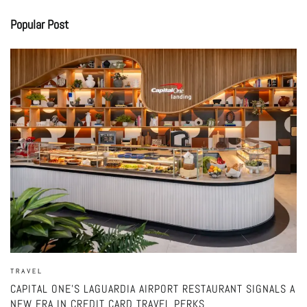
Popular Post
TRAVEL
CAPITAL ONE’S LAGUARDIA AIRPORT RESTAURANT SIGNALS A
NEW ERA IN CREDIT CARD TRAVEL PERKS