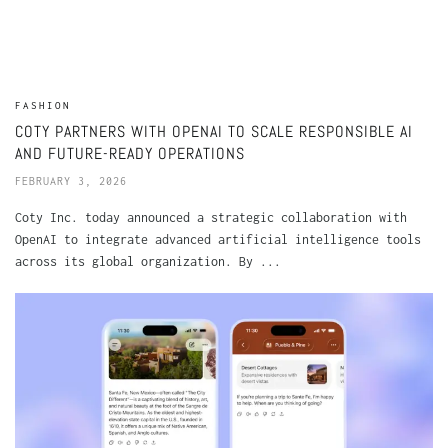
FASHION
COTY PARTNERS WITH OPENAI TO SCALE RESPONSIBLE AI
AND FUTURE-READY OPERATIONS
FEBRUARY 3, 2026
Coty Inc. today announced a strategic collaboration with
OpenAI to integrate advanced artificial intelligence tools
across its global organization. By ...