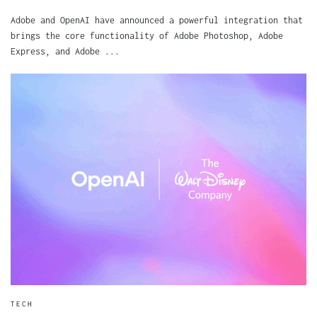
Adobe and OpenAI have announced a powerful integration that
brings the core functionality of Adobe Photoshop, Adobe
Express, and Adobe ...
TECH