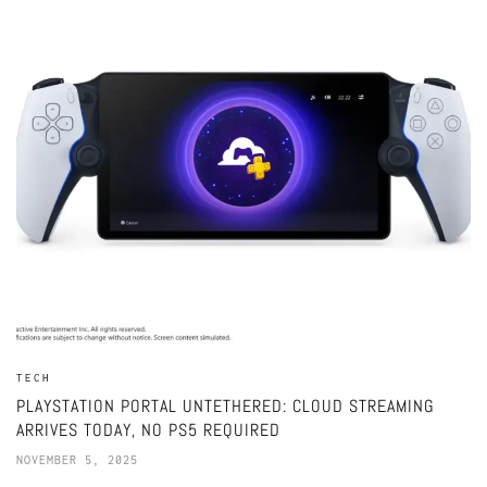
TECH
PLAYSTATION PORTAL UNTETHERED: CLOUD STREAMING
ARRIVES TODAY, NO PS5 REQUIRED
NOVEMBER 5, 2025