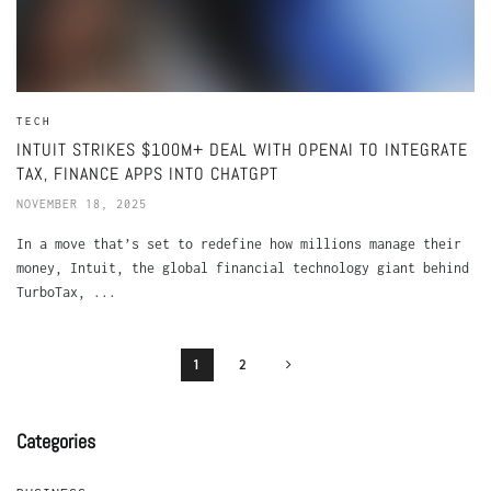
TECH
INTUIT STRIKES $100M+ DEAL WITH OPENAI TO INTEGRATE
TAX, FINANCE APPS INTO CHATGPT
NOVEMBER 18, 2025
In a move that’s set to redefine how millions manage their
money, Intuit, the global financial technology giant behind
TurboTax, ...
1
2
Categories