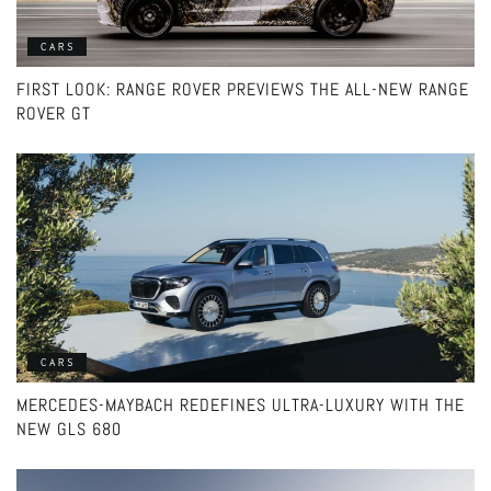
CARS
FIRST LOOK: RANGE ROVER PREVIEWS THE ALL-NEW RANGE
ROVER GT
CARS
MERCEDES-MAYBACH REDEFINES ULTRA-LUXURY WITH THE
NEW GLS 680