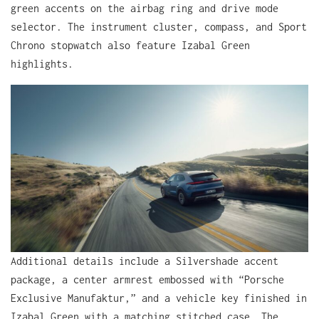
green accents on the airbag ring and drive mode
selector. The instrument cluster, compass, and Sport
Chrono stopwatch also feature Izabal Green
highlights.
Additional details include a Silvershade accent
package, a center armrest embossed with “Porsche
Exclusive Manufaktur,” and a vehicle key finished in
Izabal Green with a matching stitched case. The