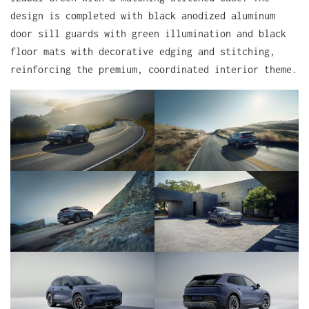
design is completed with black anodized aluminum
door sill guards with green illumination and black
floor mats with decorative edging and stitching,
reinforcing the premium, coordinated interior theme.