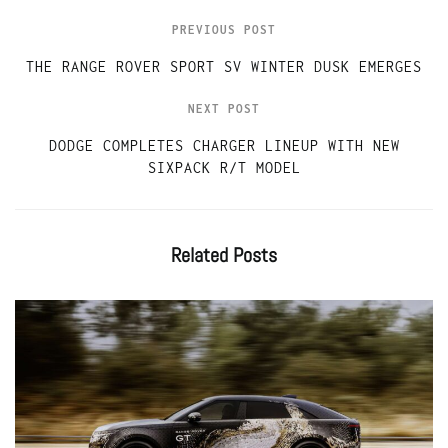
PREVIOUS POST
THE RANGE ROVER SPORT SV WINTER DUSK EMERGES
NEXT POST
DODGE COMPLETES CHARGER LINEUP WITH NEW
SIXPACK R/T MODEL
Related
Posts