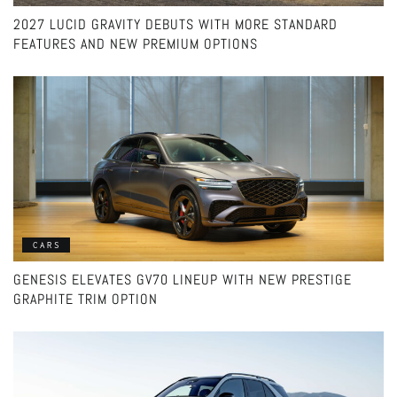
2027 LUCID GRAVITY DEBUTS WITH MORE STANDARD
FEATURES AND NEW PREMIUM OPTIONS
CARS
GENESIS ELEVATES GV70 LINEUP WITH NEW PRESTIGE
GRAPHITE TRIM OPTION