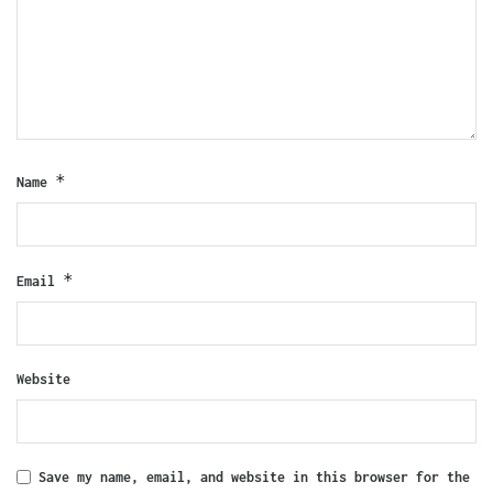
*
Name
*
Email
Website
Save my name, email, and website in this browser for the