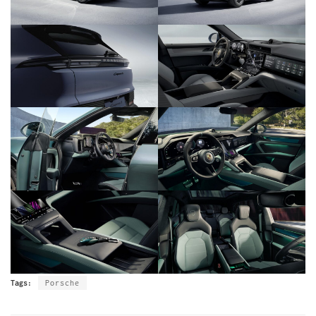
Tags:
Porsche