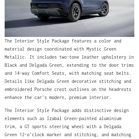
The Interior Style Package features a color and
material design coordinated with Mystic Green
Metallic. It includes two-tone leather upholstery in
Black and Delgada Green, extending to the door trims
and 14-way Comfort Seats, with matching seat belts.
Details like Delgada Green decorative stitching and
embroidered Porsche crest outlines on the headrests
enhance the car’s modern, premium interior.
The Interior Style Package adds distinctive design
elements such as Izabal Green-painted aluminium
trim, a GT sports steering wheel with a Delgada
Green 12-o’clock marker and stitching, and matching