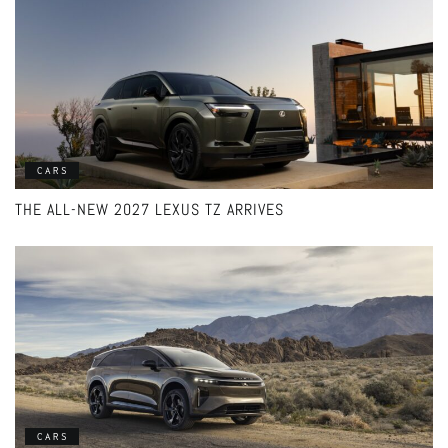
CARS
THE ALL-NEW 2027 LEXUS TZ ARRIVES
CARS