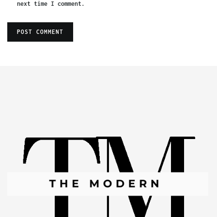
next time I comment.