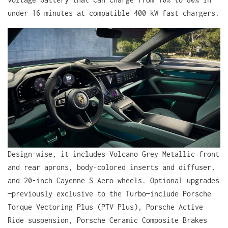
under 16 minutes at compatible 400 kW fast chargers.
Design-wise, it includes Volcano Grey Metallic front
and rear aprons, body-colored inserts and diffuser,
and 20-inch Cayenne S Aero wheels. Optional upgrades
—previously exclusive to the Turbo—include Porsche
Torque Vectoring Plus (PTV Plus), Porsche Active
Ride suspension, Porsche Ceramic Composite Brakes