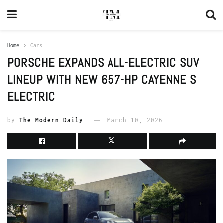
Home
Cars
PORSCHE EXPANDS ALL-ELECTRIC SUV
LINEUP WITH NEW 657-HP CAYENNE S
ELECTRIC
by
The Modern Daily
March 10, 2026