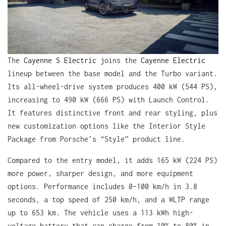
The
Cayenne S Electric
joins the
Cayenne Electric
lineup between the base model and the Turbo variant.
Its all-wheel-drive system produces 400 kW (544 PS),
increasing to 490 kW (666 PS) with Launch Control.
It features distinctive front and rear styling, plus
new customization options like the Interior Style
Package from Porsche’s “Style” product line.
Compared to the entry model, it adds 165 kW (224 PS)
more power, sharper design, and more equipment
options. Performance includes 0–100 km/h in 3.8
seconds, a top speed of 250 km/h, and a WLTP range
up to 653 km. The vehicle uses a 113 kWh high-
voltage battery that can charge from 10% to 80% in