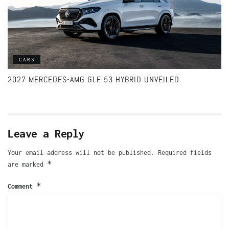
CARS
2027 MERCEDES-AMG GLE 53 HYBRID UNVEILED
Leave a Reply
Your email address will not be published.
Required fields
*
are marked
*
Comment