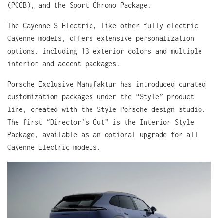
(PCCB), and the Sport Chrono Package.
The Cayenne S Electric, like other fully electric
Cayenne models, offers extensive personalization
options, including 13 exterior colors and multiple
interior and accent packages.
Porsche Exclusive Manufaktur has introduced curated
customization packages under the “Style” product
line, created with the Style Porsche design studio.
The first “Director’s Cut” is the Interior Style
Package, available as an optional upgrade for all
Cayenne Electric models.