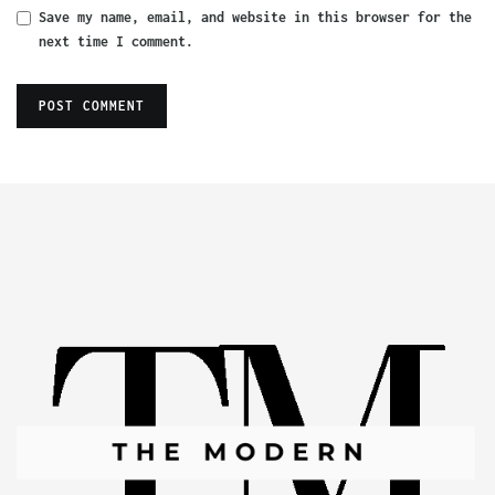
Save my name, email, and website in this browser for the
next time I comment.