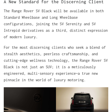
A New Standard for the Discerning Client
The Range Rover SV Black will be available in both
Standard Wheelbase and Long Wheelbase
configurations, joining the SV Serenity and SV
Intrepid derivatives as a third, distinct expression
of modern luxury.
For the most discerning clients who seek a blend of
stealth aesthetics, peerless craftsmanship, and
cutting-edge wellness technology, the Range Rover SV
Black is not just an SUV; it is a meticulously
engineered, multi-sensory experience—a true new
pinnacle in the world of luxury motoring.