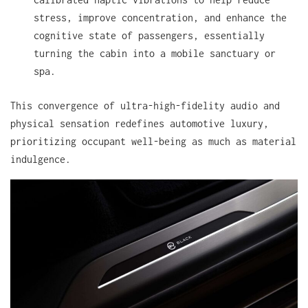
stress, improve concentration, and enhance the
cognitive state of passengers, essentially
turning the cabin into a mobile sanctuary or
spa.
This convergence of ultra-high-fidelity audio and
physical sensation redefines automotive luxury,
prioritizing occupant well-being as much as material
indulgence.