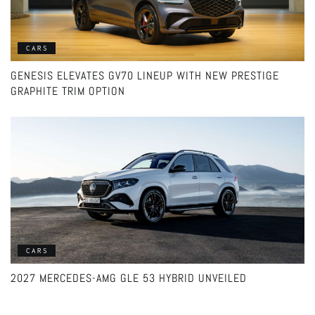
CARS
GENESIS ELEVATES GV70 LINEUP WITH NEW PRESTIGE
GRAPHITE TRIM OPTION
CARS
2027 MERCEDES-AMG GLE 53 HYBRID UNVEILED