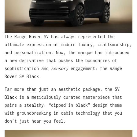
The Range Rover SV has always represented the
ultimate expression of modern luxury, craftsmanship,
and personalization. Now, the marque has introduced
a new derivative that pushes the boundaries of
sophistication and
sensory
engagement: the
Range
Rover
SV Black.
Far more than just an aesthetic package, the
SV
Black
is a meticulously curated masterpiece that
pairs a stealthy, “dipped-in-black” design theme
with groundbreaking in-cabin technology that you
don’t just hear—you feel.