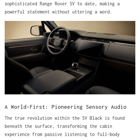
sophisticated Range Rover SV to date, making a
powerful statement without uttering a word.
A World-First: Pioneering Sensory Audio
The true revolution within the SV Black is found
beneath the surface, transforming the cabin
experience from passive listening to full-body