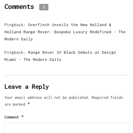
Comments
2
Pingback:
Overfinch Unveils the New Holland &
Holland Range Rover: Bespoke Luxury Redefined - The
Modern Daily
Pingback:
Range Rover SV Black Debuts at Design
Miami - The Modern Daily
Leave a Reply
Your email address will not be published.
Required fields
*
are marked
*
Comment