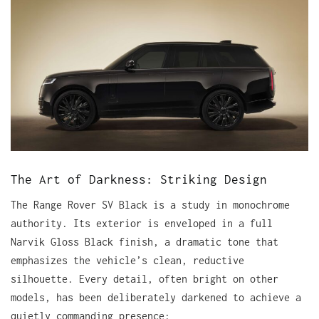
The Art of Darkness: Striking Design
The Range Rover SV Black is a study in monochrome
authority. Its exterior is enveloped in a full
Narvik Gloss Black finish, a dramatic tone that
emphasizes the vehicle’s clean, reductive
silhouette. Every detail, often bright on other
models, has been deliberately darkened to achieve a
quietly commanding presence: