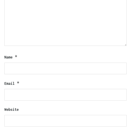
*
Name
*
Email
Website