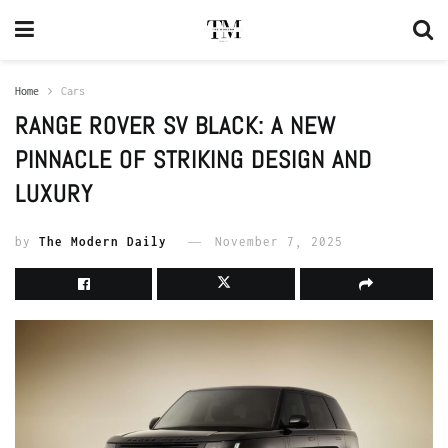
Home
Cars
RANGE ROVER SV BLACK: A NEW
PINNACLE OF STRIKING DESIGN AND
LUXURY
by
The Modern Daily
November 7, 2025