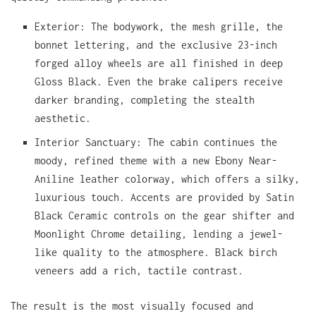
Exterior: The bodywork, the mesh grille, the
bonnet lettering, and the exclusive 23-inch
forged alloy wheels are all finished in deep
Gloss Black. Even the brake calipers receive
darker branding, completing the stealth
aesthetic.
Interior Sanctuary: The cabin continues the
moody, refined theme with a new Ebony Near-
Aniline leather colorway, which offers a silky,
luxurious touch. Accents are provided by Satin
Black Ceramic controls on the gear shifter and
Moonlight Chrome detailing, lending a jewel-
like quality to the atmosphere. Black birch
veneers add a rich, tactile contrast.
The result is the most visually focused and