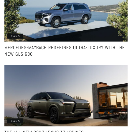
CARS
MERCEDES-MAYBACH REDEFINES ULTRA-LUXURY WITH THE
NEW GLS 680
CARS