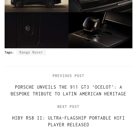
Tags:
Range Rover
PREVIOUS POST
PORSCHE UNVEILS THE 911 GT3 ‘OCELOT’: A
BESPOKE TRIBUTE TO LATIN AMERICAN HERITAGE
NEXT POST
HIBY RS8 II: ULTRA-FLAGSHIP PORTABLE HIFI
PLAYER RELEASED