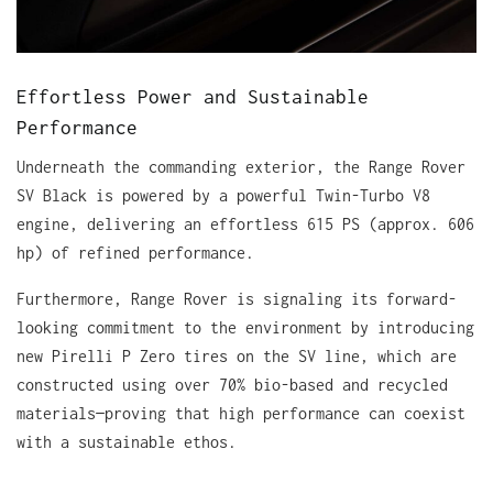
Effortless Power and Sustainable
Performance
Underneath the commanding exterior, the Range Rover
SV Black is powered by a powerful Twin-Turbo V8
engine, delivering an effortless 615 PS (approx. 606
hp) of refined performance.
Furthermore, Range Rover is signaling its forward-
looking commitment to the environment by introducing
new Pirelli P Zero tires on the SV line, which are
constructed using over 70% bio-based and recycled
materials—proving that high performance can coexist
with a sustainable ethos.