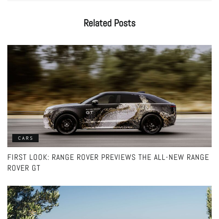
Related
Posts
CARS
FIRST LOOK: RANGE ROVER PREVIEWS THE ALL-NEW RANGE
ROVER GT