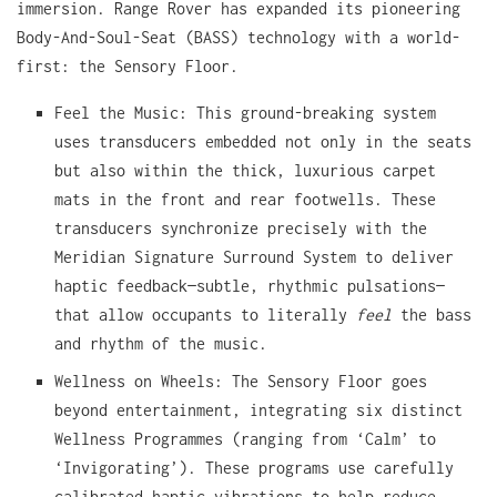
immersion. Range Rover has expanded its pioneering
Body-And-Soul-Seat (BASS) technology with a world-
first: the Sensory Floor.
Feel the Music: This ground-breaking system
uses transducers embedded not only in the seats
but also within the thick, luxurious carpet
mats in the front and rear footwells. These
transducers synchronize precisely with the
Meridian Signature Surround System to deliver
haptic feedback—subtle, rhythmic pulsations—
that allow occupants to literally
feel
the bass
and rhythm of the music.
Wellness on Wheels: The Sensory Floor goes
beyond entertainment, integrating six distinct
Wellness Programmes (ranging from ‘Calm’ to
‘Invigorating’). These programs use carefully
calibrated haptic vibrations to help reduce