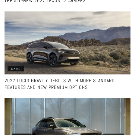
THE ALL-NEW 2027 LEXUS TZ ARRIVES
CARS
2027 LUCID GRAVITY DEBUTS WITH MORE STANDARD
FEATURES AND NEW PREMIUM OPTIONS