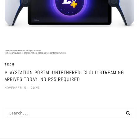
TECH
PLAYSTATION PORTAL UNTETHERED: CLOUD STREAMING
ARRIVES TODAY, NO PS5 REQUIRED
NOVEMBER 5, 2025