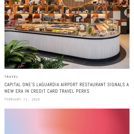
TRAVEL
CAPITAL ONE’S LAGUARDIA AIRPORT RESTAURANT SIGNALS A
NEW ERA IN CREDIT CARD TRAVEL PERKS
FEBRUARY 13, 2026