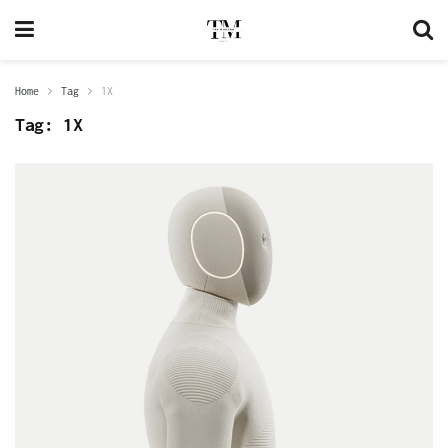
Home
Tag
1X
Tag:
1X