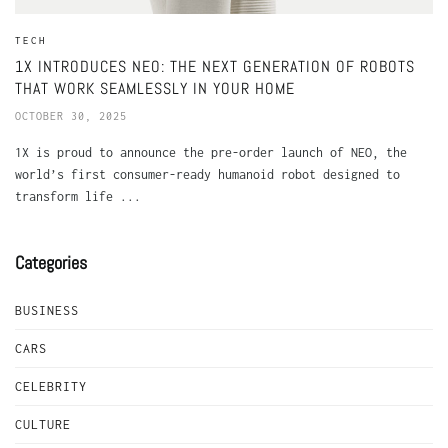
TECH
1X INTRODUCES NEO: THE NEXT GENERATION OF ROBOTS
THAT WORK SEAMLESSLY IN YOUR HOME
OCTOBER 30, 2025
1X is proud to announce the pre-order launch of NEO, the
world’s first consumer-ready humanoid robot designed to
transform life ...
Categories
BUSINESS
CARS
CELEBRITY
CULTURE