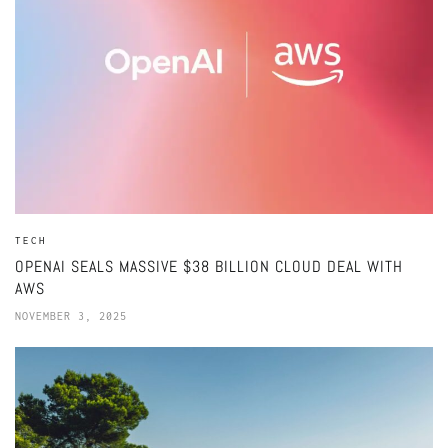
TECH
OPENAI SEALS MASSIVE $38 BILLION CLOUD DEAL WITH
AWS
NOVEMBER 3, 2025