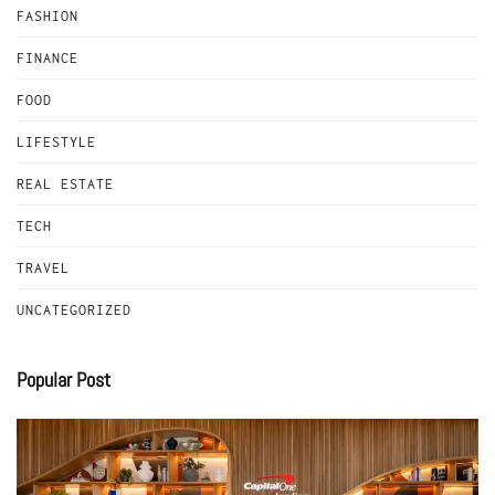
FASHION
FINANCE
FOOD
LIFESTYLE
REAL ESTATE
TECH
TRAVEL
UNCATEGORIZED
Popular Post