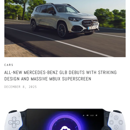
CARS
ALL-NEW MERCEDES-BENZ GLB DEBUTS WITH STRIKING
DESIGN AND MASSIVE MBUX SUPERSCREEN
DECEMBER 8, 2025