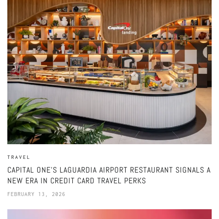
TRAVEL
CAPITAL ONE’S LAGUARDIA AIRPORT RESTAURANT SIGNALS A
NEW ERA IN CREDIT CARD TRAVEL PERKS
FEBRUARY 13, 2026