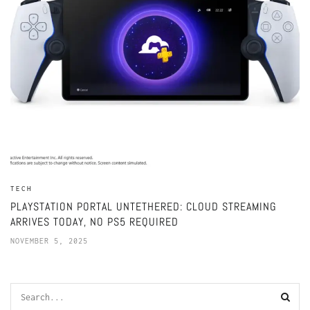
TECH
PLAYSTATION PORTAL UNTETHERED: CLOUD STREAMING
ARRIVES TODAY, NO PS5 REQUIRED
NOVEMBER 5, 2025