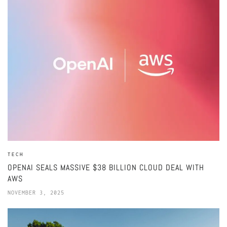
TECH
OPENAI SEALS MASSIVE $38 BILLION CLOUD DEAL WITH
AWS
NOVEMBER 3, 2025