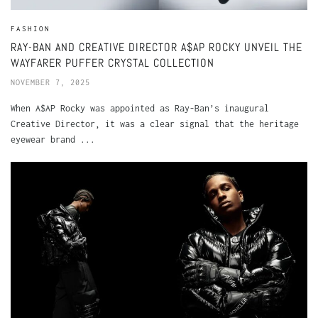
FASHION
RAY-BAN AND CREATIVE DIRECTOR A$AP ROCKY UNVEIL THE
WAYFARER PUFFER CRYSTAL COLLECTION
NOVEMBER 7, 2025
When A$AP Rocky was appointed as Ray-Ban’s inaugural
Creative Director, it was a clear signal that the heritage
eyewear brand ...