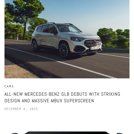
CARS
ALL-NEW MERCEDES-BENZ GLB DEBUTS WITH STRIKING
DESIGN AND MASSIVE MBUX SUPERSCREEN
DECEMBER 8, 2025