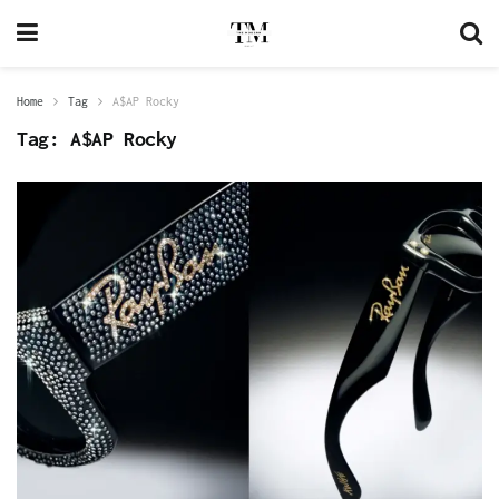
Home
Tag
A$AP Rocky
Tag:
A$AP Rocky