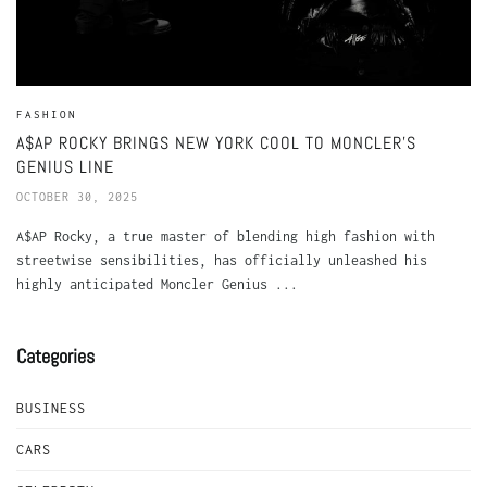
FASHION
A$AP ROCKY BRINGS NEW YORK COOL TO MONCLER’S
GENIUS LINE
OCTOBER 30, 2025
A$AP Rocky, a true master of blending high fashion with
streetwise sensibilities, has officially unleashed his
highly anticipated Moncler Genius ...
Categories
BUSINESS
CARS