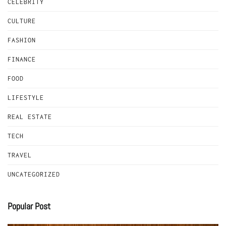
CELEBRITY
CULTURE
FASHION
FINANCE
FOOD
LIFESTYLE
REAL ESTATE
TECH
TRAVEL
UNCATEGORIZED
Popular Post