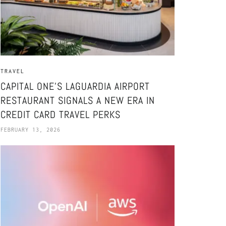
TRAVEL
CAPITAL ONE’S LAGUARDIA AIRPORT
RESTAURANT SIGNALS A NEW ERA IN
CREDIT CARD TRAVEL PERKS
FEBRUARY 13, 2026