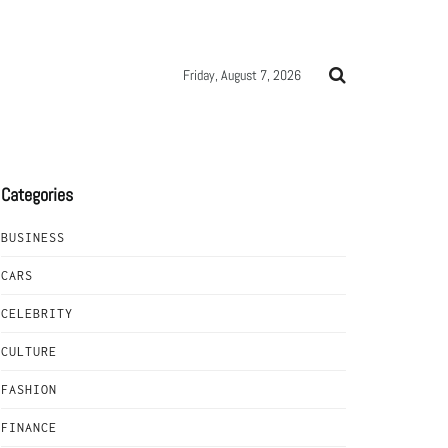
Friday, August 7, 2026
Categories
BUSINESS
CARS
CELEBRITY
CULTURE
FASHION
FINANCE