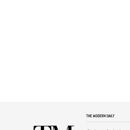
THE MODERN DAILY