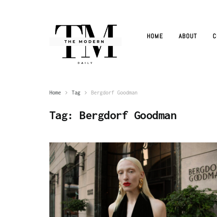
HOME
ABOUT
C
Home
Tag
Bergdorf Goodman
Tag:
Bergdorf Goodman