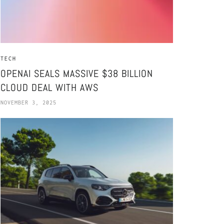
TECH
OPENAI SEALS MASSIVE $38 BILLION
CLOUD DEAL WITH AWS
NOVEMBER 3, 2025