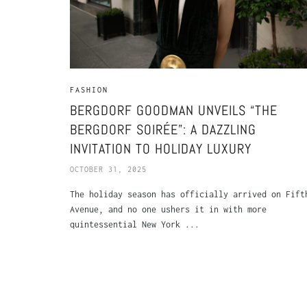
FASHION
BERGDORF GOODMAN UNVEILS “THE
BERGDORF SOIRÉE”: A DAZZLING
INVITATION TO HOLIDAY LUXURY
OCTOBER 31, 2025
The holiday season has officially arrived on Fift
Avenue, and no one ushers it in with more
quintessential New York ...