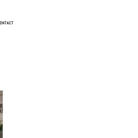
ONTACT