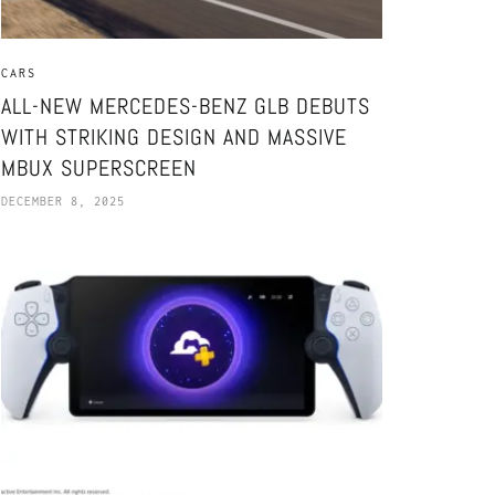
CARS
ALL-NEW MERCEDES-BENZ GLB DEBUTS
WITH STRIKING DESIGN AND MASSIVE
MBUX SUPERSCREEN
DECEMBER 8, 2025