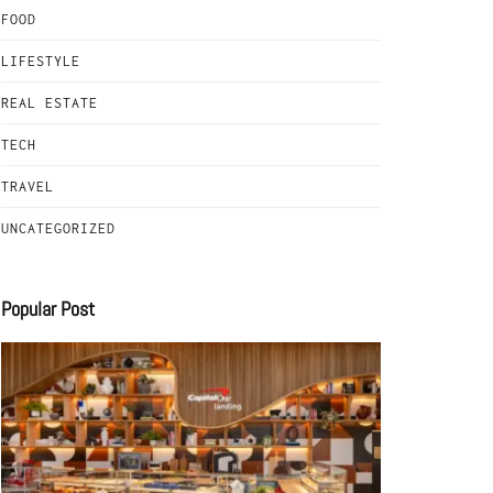
FOOD
LIFESTYLE
REAL ESTATE
TECH
TRAVEL
UNCATEGORIZED
Popular Post