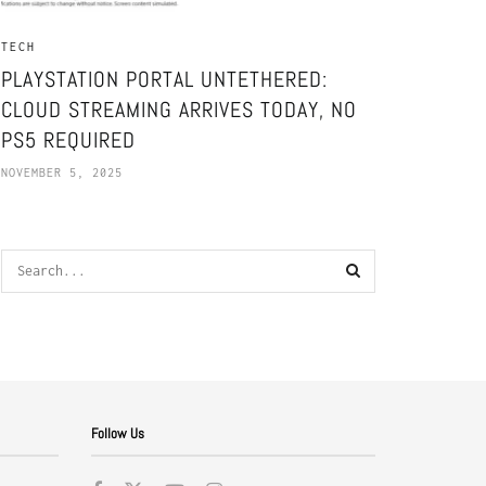
TECH
PLAYSTATION PORTAL UNTETHERED:
CLOUD STREAMING ARRIVES TODAY, NO
PS5 REQUIRED
NOVEMBER 5, 2025
Follow Us