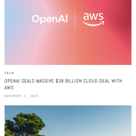
TECH
OPENAI SEALS MASSIVE $38 BILLION CLOUD DEAL WITH
AWS
NOVEMBER 3, 2025