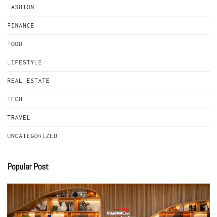
FASHION
FINANCE
FOOD
LIFESTYLE
REAL ESTATE
TECH
TRAVEL
UNCATEGORIZED
Popular Post