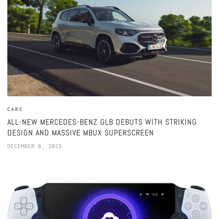
CARS
ALL-NEW MERCEDES-BENZ GLB DEBUTS WITH STRIKING
DESIGN AND MASSIVE MBUX SUPERSCREEN
DECEMBER 8, 2025