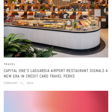
TRAVEL
CAPITAL ONE’S LAGUARDIA AIRPORT RESTAURANT SIGNALS A
NEW ERA IN CREDIT CARD TRAVEL PERKS
FEBRUARY 13, 2026