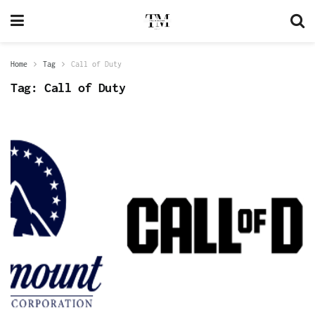
Home
Tag
Call of Duty
Tag:
Call of Duty