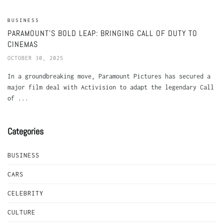
BUSINESS
PARAMOUNT’S BOLD LEAP: BRINGING CALL OF DUTY TO
CINEMAS
OCTOBER 30, 2025
In a groundbreaking move, Paramount Pictures has secured a
major film deal with Activision to adapt the legendary Call
of ...
Categories
BUSINESS
CARS
CELEBRITY
CULTURE