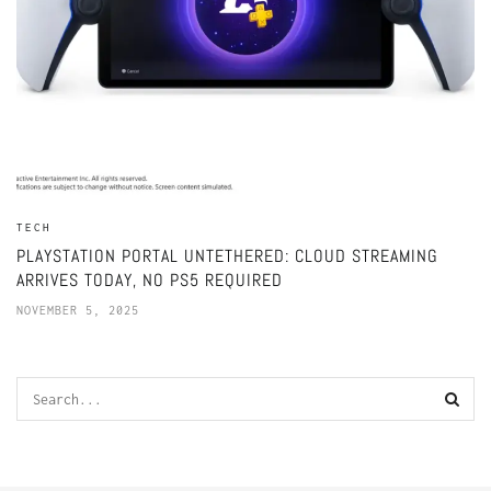
TECH
PLAYSTATION PORTAL UNTETHERED: CLOUD STREAMING
ARRIVES TODAY, NO PS5 REQUIRED
NOVEMBER 5, 2025