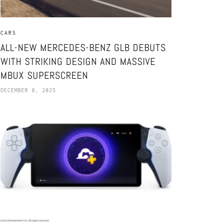
CARS
ALL-NEW MERCEDES-BENZ GLB DEBUTS
WITH STRIKING DESIGN AND MASSIVE
MBUX SUPERSCREEN
DECEMBER 8, 2025