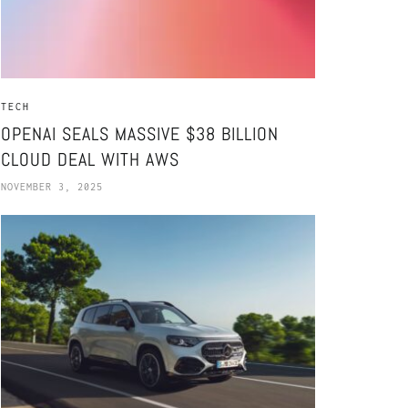
TECH
OPENAI SEALS MASSIVE $38 BILLION
CLOUD DEAL WITH AWS
NOVEMBER 3, 2025