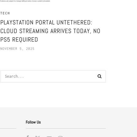
TECH
PLAYSTATION PORTAL UNTETHERED:
CLOUD STREAMING ARRIVES TODAY, NO
PS5 REQUIRED
NOVEMBER 5, 2025
Follow Us