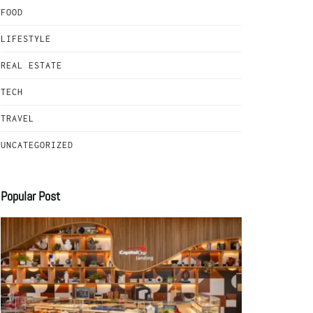
FOOD
LIFESTYLE
REAL ESTATE
TECH
TRAVEL
UNCATEGORIZED
Popular Post