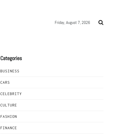
Friday, August 7, 2026
Categories
BUSINESS
CARS
CELEBRITY
CULTURE
FASHION
FINANCE