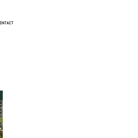
ONTACT