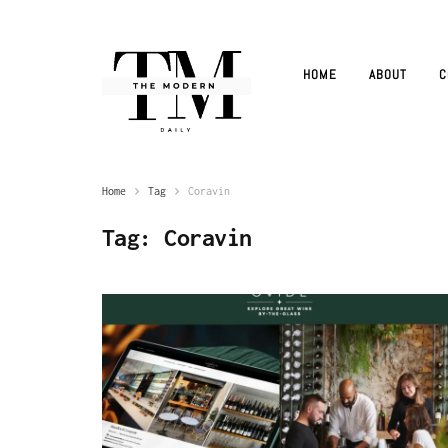
HOME
ABOUT
C
Home
Tag
Coravin
Tag:
Coravin