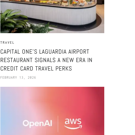
TRAVEL
CAPITAL ONE’S LAGUARDIA AIRPORT
RESTAURANT SIGNALS A NEW ERA IN
CREDIT CARD TRAVEL PERKS
FEBRUARY 13, 2026