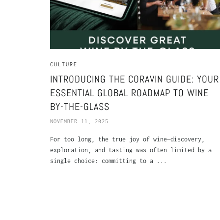
CULTURE
INTRODUCING THE CORAVIN GUIDE: YOUR
ESSENTIAL GLOBAL ROADMAP TO WINE
BY-THE-GLASS
NOVEMBER 11, 2025
For too long, the true joy of wine—discovery,
exploration, and tasting—was often limited by a
single choice: committing to a ...