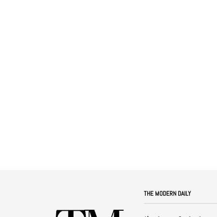
THE MODERN DAILY