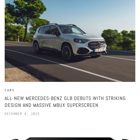
CARS
ALL-NEW MERCEDES-BENZ GLB DEBUTS WITH STRIKING
DESIGN AND MASSIVE MBUX SUPERSCREEN
DECEMBER 8, 2025