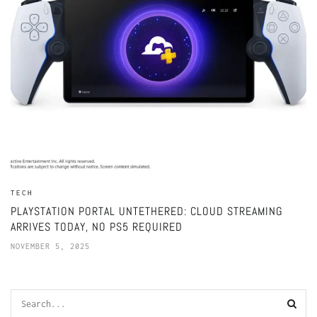
TECH
PLAYSTATION PORTAL UNTETHERED: CLOUD STREAMING
ARRIVES TODAY, NO PS5 REQUIRED
NOVEMBER 5, 2025