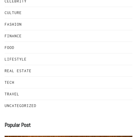
CELEBRITY
CULTURE
FASHION
FINANCE
FOOD
LIFESTYLE
REAL ESTATE
TECH
TRAVEL
UNCATEGORIZED
Popular Post