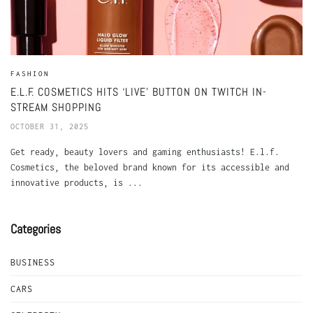
FASHION
E.L.F. COSMETICS HITS ‘LIVE’ BUTTON ON TWITCH IN-
STREAM SHOPPING
OCTOBER 31, 2025
Get ready, beauty lovers and gaming enthusiasts! E.l.f.
Cosmetics, the beloved brand known for its accessible and
innovative products, is ...
Categories
BUSINESS
CARS