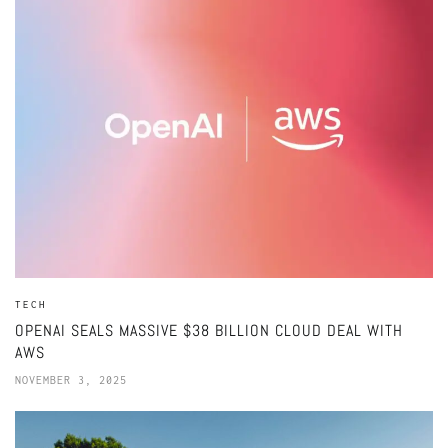
TECH
OPENAI SEALS MASSIVE $38 BILLION CLOUD DEAL WITH
AWS
NOVEMBER 3, 2025