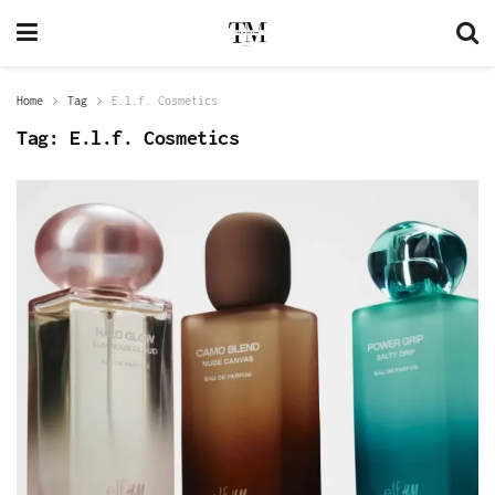
Home
Tag
E.l.f. Cosmetics
Tag:
E.l.f. Cosmetics