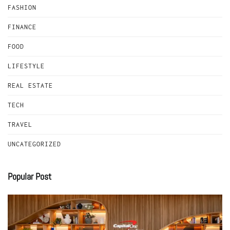
FASHION
FINANCE
FOOD
LIFESTYLE
REAL ESTATE
TECH
TRAVEL
UNCATEGORIZED
Popular Post