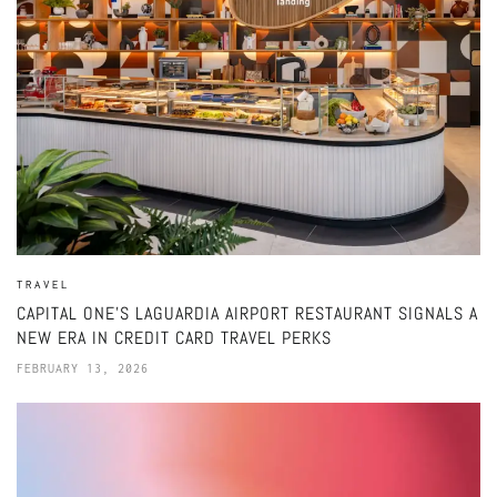
TRAVEL
CAPITAL ONE’S LAGUARDIA AIRPORT RESTAURANT SIGNALS A
NEW ERA IN CREDIT CARD TRAVEL PERKS
FEBRUARY 13, 2026