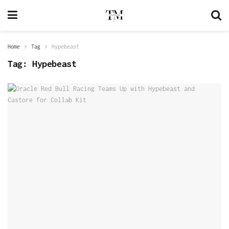
Home
Tag
Hypebeast
Tag:
Hypebeast