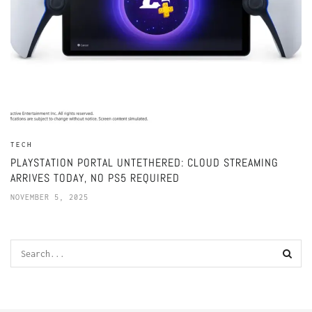
TECH
PLAYSTATION PORTAL UNTETHERED: CLOUD STREAMING
ARRIVES TODAY, NO PS5 REQUIRED
NOVEMBER 5, 2025