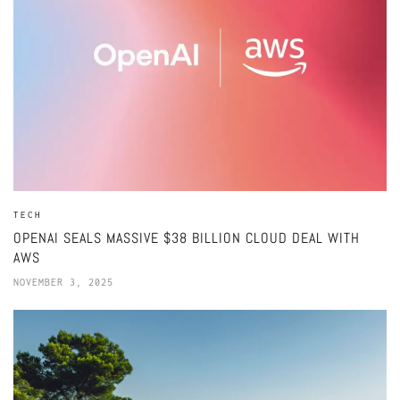
TECH
OPENAI SEALS MASSIVE $38 BILLION CLOUD DEAL WITH
AWS
NOVEMBER 3, 2025