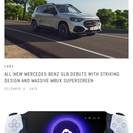
CARS
ALL-NEW MERCEDES-BENZ GLB DEBUTS WITH STRIKING
DESIGN AND MASSIVE MBUX SUPERSCREEN
DECEMBER 8, 2025