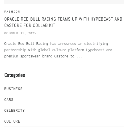
FASHION
ORACLE RED BULL RACING TEAMS UP WITH HYPEBEAST AND
CASTORE FOR COLLAB KIT
OCTOBER 31, 2025
Oracle Red Bull Racing has announced an electrifying
partnership with global culture platform Hypebeast and
premium sportswear brand Castore to ...
Categories
BUSINESS
CARS
CELEBRITY
CULTURE