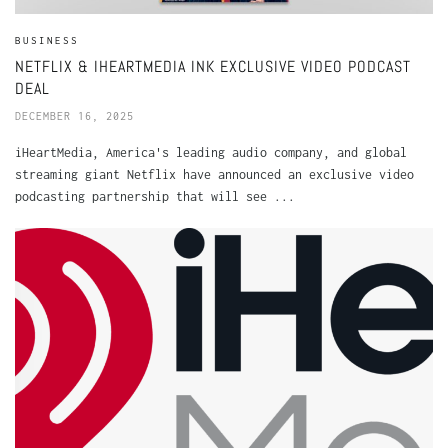
BUSINESS
NETFLIX & IHEARTMEDIA INK EXCLUSIVE VIDEO PODCAST
DEAL
DECEMBER 16, 2025
iHeartMedia, America's leading audio company, and global
streaming giant Netflix have announced an exclusive video
podcasting partnership that will see ...