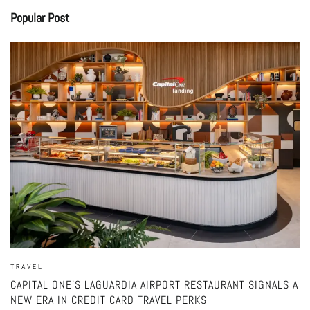
Popular Post
TRAVEL
CAPITAL ONE’S LAGUARDIA AIRPORT RESTAURANT SIGNALS A
NEW ERA IN CREDIT CARD TRAVEL PERKS