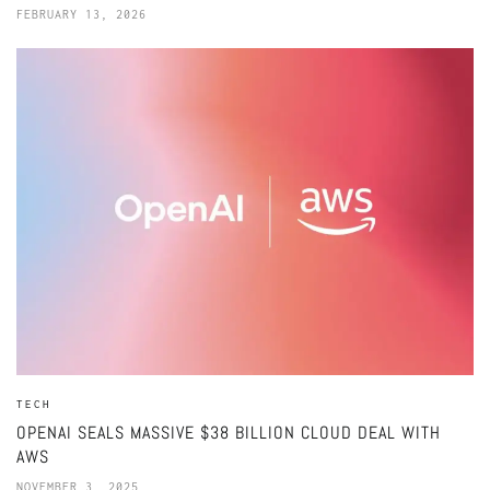
FEBRUARY 13, 2026
TECH
OPENAI SEALS MASSIVE $38 BILLION CLOUD DEAL WITH
AWS
NOVEMBER 3, 2025