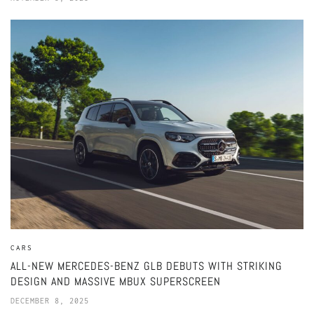
CARS
ALL-NEW MERCEDES-BENZ GLB DEBUTS WITH STRIKING
DESIGN AND MASSIVE MBUX SUPERSCREEN
DECEMBER 8, 2025