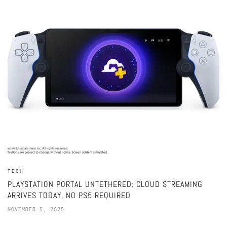
TECH
PLAYSTATION PORTAL UNTETHERED: CLOUD STREAMING
ARRIVES TODAY, NO PS5 REQUIRED
NOVEMBER 5, 2025