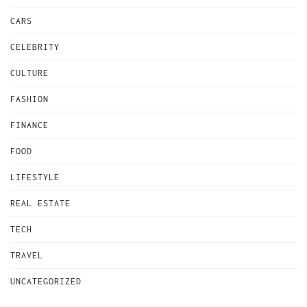
CARS
CELEBRITY
CULTURE
FASHION
FINANCE
FOOD
LIFESTYLE
REAL ESTATE
TECH
TRAVEL
UNCATEGORIZED