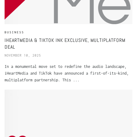
BUSINESS
IHEARTMEDIA & TIKTOK INK EXCLUSIVE, MULTIPLATFORM
DEAL
NOVEMBER 10, 2025
In a monumental move set to redefine the audio landscape,
iHeartMedia and TikTok have announced a first-of-its-kind,
multiplatform partnership. This ...