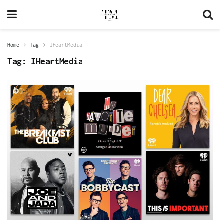
Home
Tag
IHeartMedia
Tag:
IHeartMedia