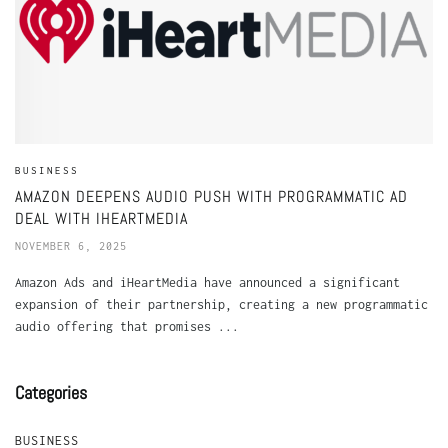
BUSINESS
AMAZON DEEPENS AUDIO PUSH WITH PROGRAMMATIC AD
DEAL WITH IHEARTMEDIA
NOVEMBER 6, 2025
Amazon Ads and iHeartMedia have announced a significant
expansion of their partnership, creating a new programmatic
audio offering that promises ...
Categories
BUSINESS