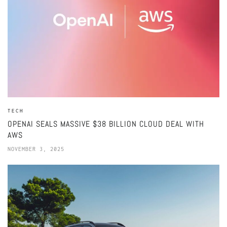
TECH
OPENAI SEALS MASSIVE $38 BILLION CLOUD DEAL WITH
AWS
NOVEMBER 3, 2025