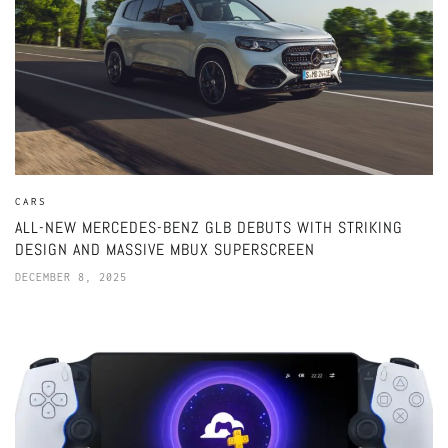
CARS
ALL-NEW MERCEDES-BENZ GLB DEBUTS WITH STRIKING
DESIGN AND MASSIVE MBUX SUPERSCREEN
DECEMBER 8, 2025