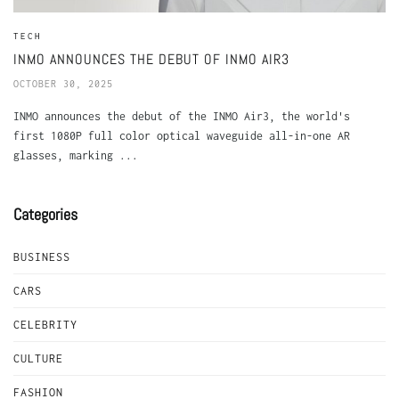
TECH
INMO ANNOUNCES THE DEBUT OF INMO AIR3
OCTOBER 30, 2025
INMO announces the debut of the INMO Air3, the world's
first 1080P full color optical waveguide all-in-one AR
glasses, marking ...
Categories
BUSINESS
CARS
CELEBRITY
CULTURE
FASHION