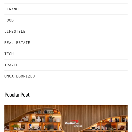
FINANCE
FOOD
LIFESTYLE
REAL ESTATE
TECH
TRAVEL
UNCATEGORIZED
Popular Post