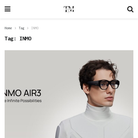
Home
Tag
INMO
Tag:
INMO