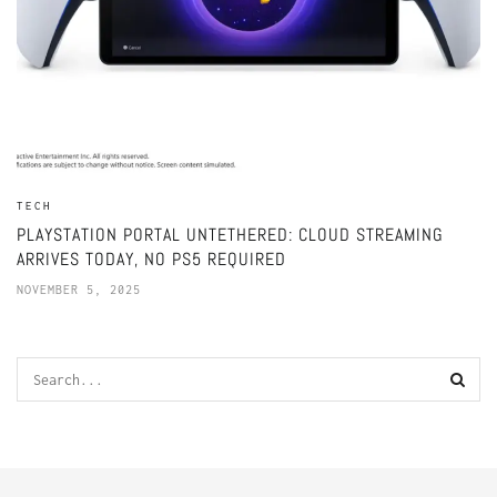
TECH
PLAYSTATION PORTAL UNTETHERED: CLOUD STREAMING
ARRIVES TODAY, NO PS5 REQUIRED
NOVEMBER 5, 2025