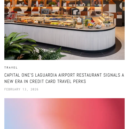
TRAVEL
CAPITAL ONE’S LAGUARDIA AIRPORT RESTAURANT SIGNALS A
NEW ERA IN CREDIT CARD TRAVEL PERKS
FEBRUARY 13, 2026