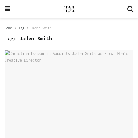
Home
Tag
Jaden Smith
Tag:
Jaden Smith