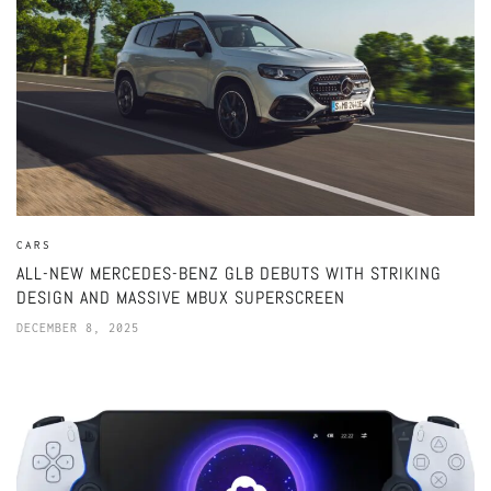
CARS
ALL-NEW MERCEDES-BENZ GLB DEBUTS WITH STRIKING
DESIGN AND MASSIVE MBUX SUPERSCREEN
DECEMBER 8, 2025