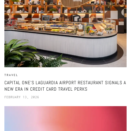
TRAVEL
CAPITAL ONE’S LAGUARDIA AIRPORT RESTAURANT SIGNALS A
NEW ERA IN CREDIT CARD TRAVEL PERKS
FEBRUARY 13, 2026