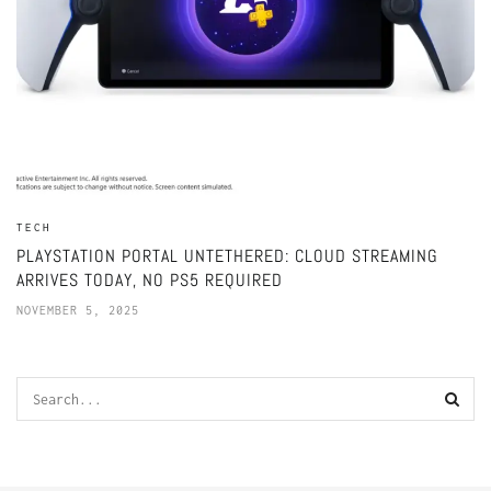
TECH
PLAYSTATION PORTAL UNTETHERED: CLOUD STREAMING
ARRIVES TODAY, NO PS5 REQUIRED
NOVEMBER 5, 2025