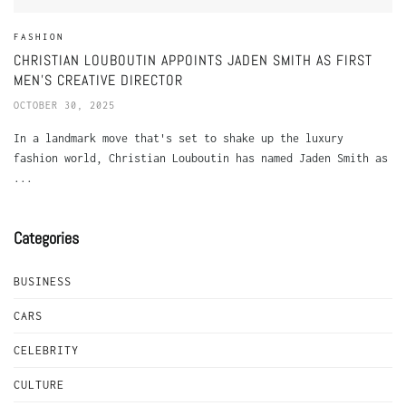
FASHION
CHRISTIAN LOUBOUTIN APPOINTS JADEN SMITH AS FIRST
MEN’S CREATIVE DIRECTOR
OCTOBER 30, 2025
In a landmark move that's set to shake up the luxury
fashion world, Christian Louboutin has named Jaden Smith as
...
Categories
BUSINESS
CARS
CELEBRITY
CULTURE