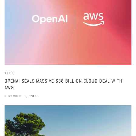
TECH
OPENAI SEALS MASSIVE $38 BILLION CLOUD DEAL WITH
AWS
NOVEMBER 3, 2025