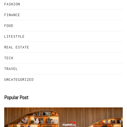
FASHION
FINANCE
FOOD
LIFESTYLE
REAL ESTATE
TECH
TRAVEL
UNCATEGORIZED
Popular Post