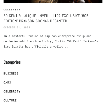
CELEBRITY
50 CENT & LALIQUE UNVEIL ULTRA-EXCLUSIVE ‘505
EDITION’ BRANSON COGNAC DECANTER
OCTOBER 31, 2025
In a masterful fusion of hip-hop entrepreneurship and
centuries-old French artistry, Curtis "50 Cent" Jackson's
Sire Spirits has officially unveiled ...
Categories
BUSINESS
CARS
CELEBRITY
CULTURE