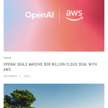
TECH
OPENAI SEALS MASSIVE $38 BILLION CLOUD DEAL WITH
AWS
NOVEMBER 3, 2025