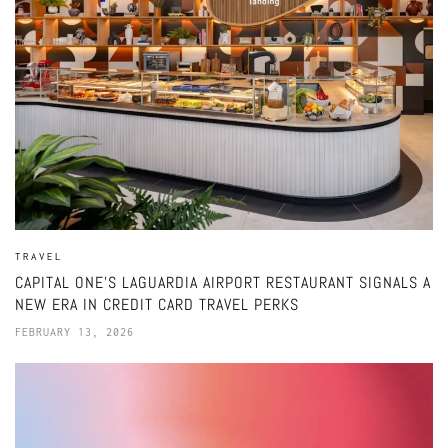
TRAVEL
CAPITAL ONE’S LAGUARDIA AIRPORT RESTAURANT SIGNALS A
NEW ERA IN CREDIT CARD TRAVEL PERKS
FEBRUARY 13, 2026