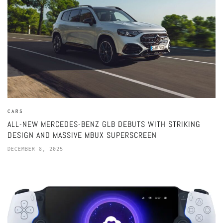
CARS
ALL-NEW MERCEDES-BENZ GLB DEBUTS WITH STRIKING
DESIGN AND MASSIVE MBUX SUPERSCREEN
DECEMBER 8, 2025