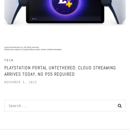
TECH
PLAYSTATION PORTAL UNTETHERED: CLOUD STREAMING
ARRIVES TODAY, NO PS5 REQUIRED
NOVEMBER 5, 2025