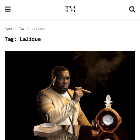
Home
Tag
Lalique
Tag:
Lalique