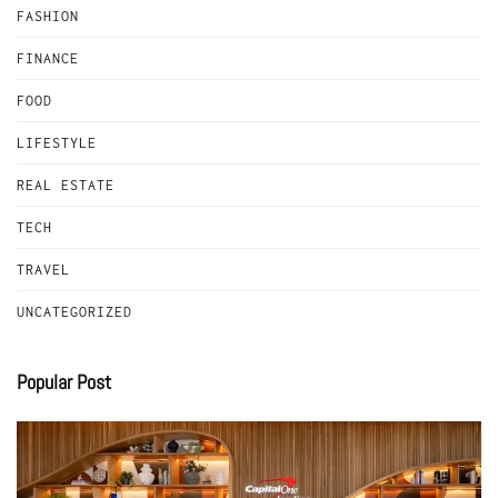
FASHION
FINANCE
FOOD
LIFESTYLE
REAL ESTATE
TECH
TRAVEL
UNCATEGORIZED
Popular Post