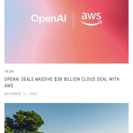
TECH
OPENAI SEALS MASSIVE $38 BILLION CLOUD DEAL WITH
AWS
NOVEMBER 3, 2025