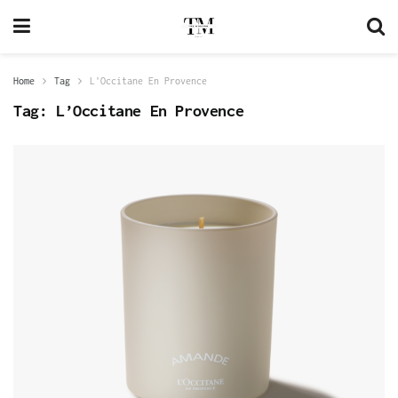
Home
Tag
L'Occitane En Provence
Tag:
L’Occitane En Provence