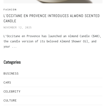
FASHION
L’OCCITANE EN PROVENCE INTRODUCES ALMOND SCENTED
CANDLE
NOVEMBER 12, 2025
L’Occitane en Provence has launched an Almond Candle ($40),
the candle version of its beloved Almond Shower Oil, and
your ...
Categories
BUSINESS
CARS
CELEBRITY
CULTURE