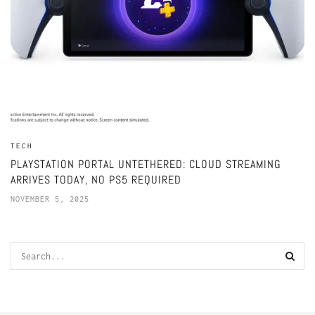
TECH
PLAYSTATION PORTAL UNTETHERED: CLOUD STREAMING
ARRIVES TODAY, NO PS5 REQUIRED
NOVEMBER 5, 2025