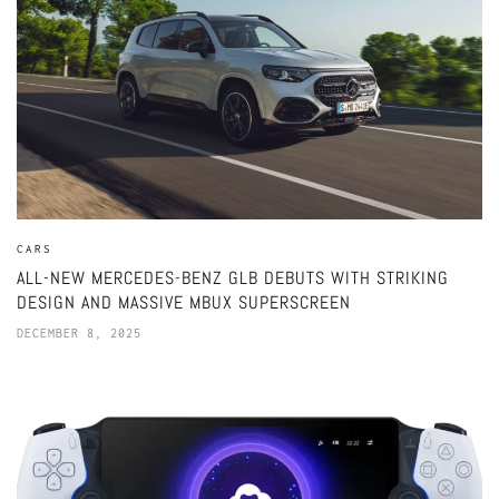
CARS
ALL-NEW MERCEDES-BENZ GLB DEBUTS WITH STRIKING
DESIGN AND MASSIVE MBUX SUPERSCREEN
DECEMBER 8, 2025