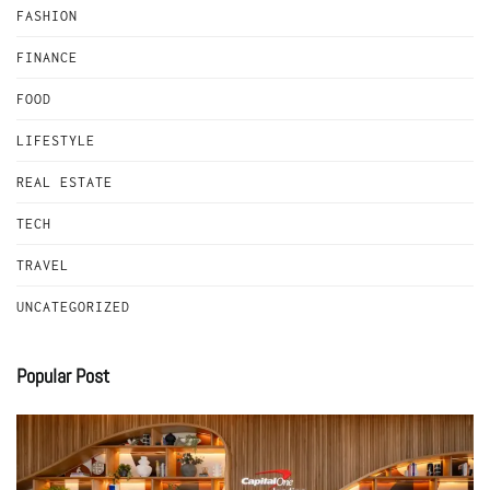
FASHION
FINANCE
FOOD
LIFESTYLE
REAL ESTATE
TECH
TRAVEL
UNCATEGORIZED
Popular Post