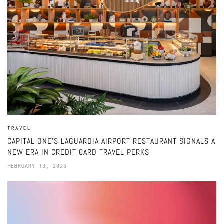
TRAVEL
CAPITAL ONE’S LAGUARDIA AIRPORT RESTAURANT SIGNALS A
NEW ERA IN CREDIT CARD TRAVEL PERKS
FEBRUARY 13, 2026