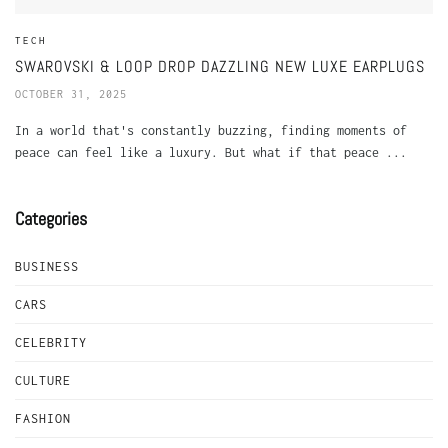
TECH
SWAROVSKI & LOOP DROP DAZZLING NEW LUXE EARPLUGS
OCTOBER 31, 2025
In a world that's constantly buzzing, finding moments of
peace can feel like a luxury. But what if that peace ...
Categories
BUSINESS
CARS
CELEBRITY
CULTURE
FASHION