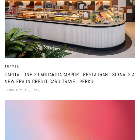
TRAVEL
CAPITAL ONE’S LAGUARDIA AIRPORT RESTAURANT SIGNALS A
NEW ERA IN CREDIT CARD TRAVEL PERKS
FEBRUARY 13, 2026