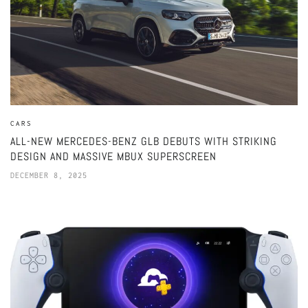
CARS
ALL-NEW MERCEDES-BENZ GLB DEBUTS WITH STRIKING
DESIGN AND MASSIVE MBUX SUPERSCREEN
DECEMBER 8, 2025