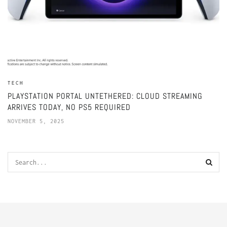
TECH
PLAYSTATION PORTAL UNTETHERED: CLOUD STREAMING
ARRIVES TODAY, NO PS5 REQUIRED
NOVEMBER 5, 2025