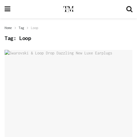
Home
Tag
Loop
Tag:
Loop