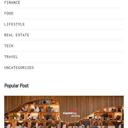
FINANCE
FOOD
LIFESTYLE
REAL ESTATE
TECH
TRAVEL
UNCATEGORIZED
Popular Post