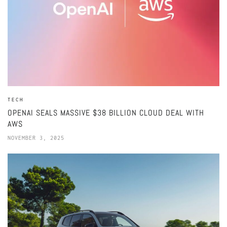
TECH
OPENAI SEALS MASSIVE $38 BILLION CLOUD DEAL WITH
AWS
NOVEMBER 3, 2025