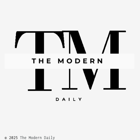
© 2025
The Modern Daily