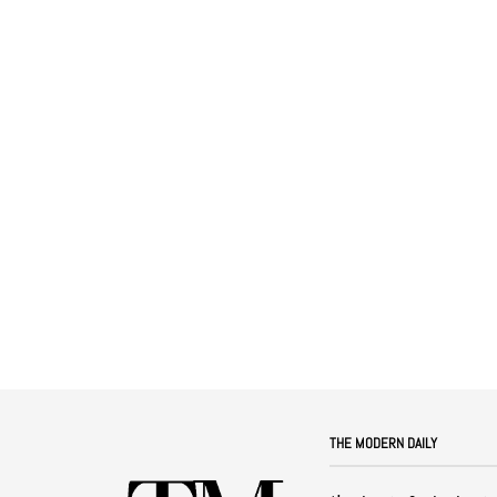
THE MODERN DAILY