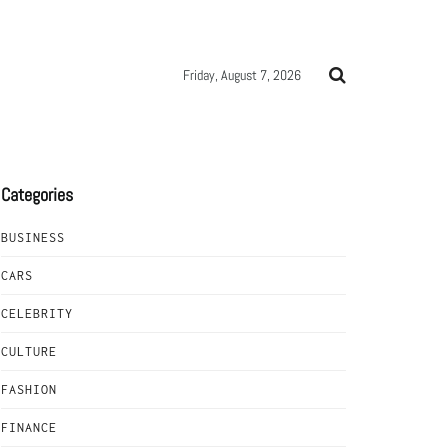
Friday, August 7, 2026
Categories
BUSINESS
CARS
CELEBRITY
CULTURE
FASHION
FINANCE