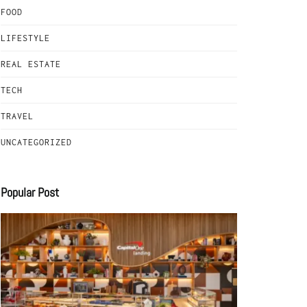
FOOD
LIFESTYLE
REAL ESTATE
TECH
TRAVEL
UNCATEGORIZED
Popular Post