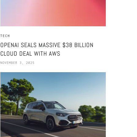
TECH
OPENAI SEALS MASSIVE $38 BILLION
CLOUD DEAL WITH AWS
NOVEMBER 3, 2025