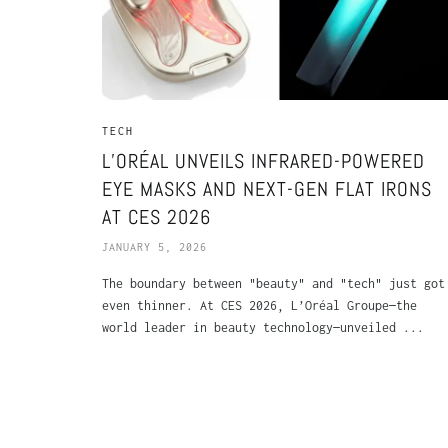
TECH
L’ORÉAL UNVEILS INFRARED-POWERED
EYE MASKS AND NEXT-GEN FLAT IRONS
AT CES 2026
JANUARY 5, 2026
The boundary between "beauty" and "tech" just got
even thinner. At CES 2026, L’Oréal Groupe—the
world leader in beauty technology—unveiled ...