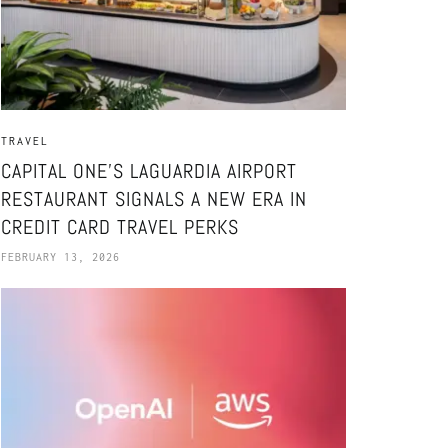
TRAVEL
CAPITAL ONE’S LAGUARDIA AIRPORT
RESTAURANT SIGNALS A NEW ERA IN
CREDIT CARD TRAVEL PERKS
FEBRUARY 13, 2026