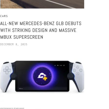
CARS
ALL-NEW MERCEDES-BENZ GLB DEBUTS
WITH STRIKING DESIGN AND MASSIVE
MBUX SUPERSCREEN
DECEMBER 8, 2025