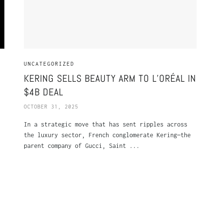
UNCATEGORIZED
KERING SELLS BEAUTY ARM TO L’ORÉAL IN
$4B DEAL
OCTOBER 31, 2025
In a strategic move that has sent ripples across
the luxury sector, French conglomerate Kering—the
parent company of Gucci, Saint ...