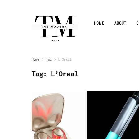
HOME
ABOUT
C
Home
Tag
L'Oreal
Tag:
L’Oreal