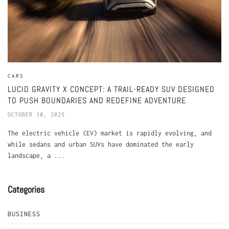
CARS
LUCID GRAVITY X CONCEPT: A TRAIL-READY SUV DESIGNED
TO PUSH BOUNDARIES AND REDEFINE ADVENTURE
OCTOBER 30, 2025
The electric vehicle (EV) market is rapidly evolving, and
while sedans and urban SUVs have dominated the early
landscape, a ...
Categories
BUSINESS