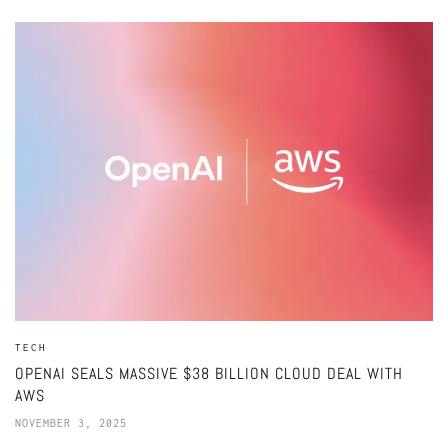
TECH
OPENAI SEALS MASSIVE $38 BILLION CLOUD DEAL WITH
AWS
NOVEMBER 3, 2025