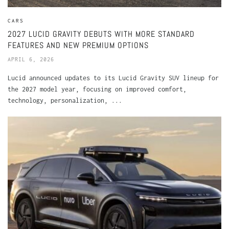
CARS
2027 LUCID GRAVITY DEBUTS WITH MORE STANDARD
FEATURES AND NEW PREMIUM OPTIONS
APRIL 6, 2026
Lucid announced updates to its Lucid Gravity SUV lineup for
the 2027 model year, focusing on improved comfort,
technology, personalization, ...