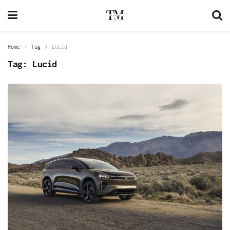
Home
Tag
Lucid
Tag:
Lucid