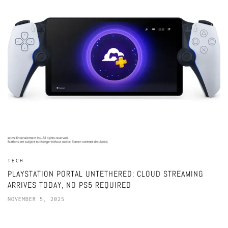
TECH
PLAYSTATION PORTAL UNTETHERED: CLOUD STREAMING
ARRIVES TODAY, NO PS5 REQUIRED
NOVEMBER 5, 2025