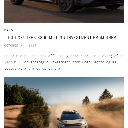
CARS
LUCID SECURES $300 MILLION INVESTMENT FROM UBER
OCTOBER 31, 2025
Lucid Group, Inc. has officially announced the closing of a
$300 million strategic investment from Uber Technologies,
solidifying a groundbreaking ...