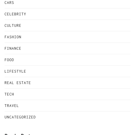
CARS
CELEBRITY
CULTURE
FASHION
FINANCE
FOOD
LIFESTYLE
REAL ESTATE
TECH
TRAVEL
UNCATEGORIZED