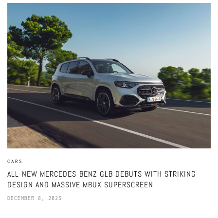
CARS
ALL-NEW MERCEDES-BENZ GLB DEBUTS WITH STRIKING
DESIGN AND MASSIVE MBUX SUPERSCREEN
DECEMBER 8, 2025