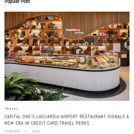
Popular Post
TRAVEL
CAPITAL ONE’S LAGUARDIA AIRPORT RESTAURANT SIGNALS A
NEW ERA IN CREDIT CARD TRAVEL PERKS
FEBRUARY 13, 2026