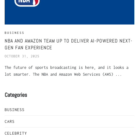
BUSINESS
NBA AND AMAZON TEAM UP TO DELIVER AI-POWERED NEXT-
GEN FAN EXPERIENCE
OCTOBER 31, 2025
The future of sports broadcasting is here, and it looks a
lot smarter. The NBA and Amazon Web Services (AWS) ...
Categories
BUSINESS
CARS
CELEBRITY