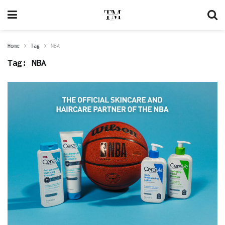
Home
Tag
NBA
Tag:
NBA