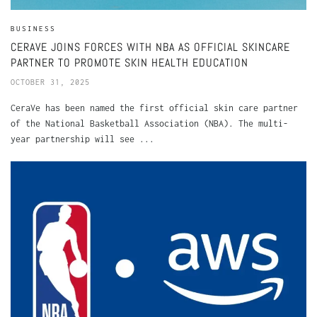
BUSINESS
CERAVE JOINS FORCES WITH NBA AS OFFICIAL SKINCARE
PARTNER TO PROMOTE SKIN HEALTH EDUCATION
OCTOBER 31, 2025
CeraVe has been named the first official skin care partner
of the National Basketball Association (NBA). The multi-
year partnership will see ...