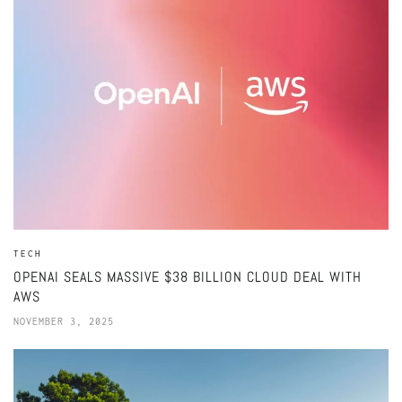
TECH
OPENAI SEALS MASSIVE $38 BILLION CLOUD DEAL WITH
AWS
NOVEMBER 3, 2025