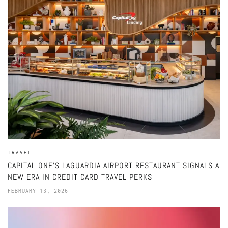
TRAVEL
CAPITAL ONE’S LAGUARDIA AIRPORT RESTAURANT SIGNALS A
NEW ERA IN CREDIT CARD TRAVEL PERKS
FEBRUARY 13, 2026