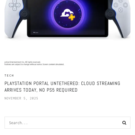
TECH
PLAYSTATION PORTAL UNTETHERED: CLOUD STREAMING
ARRIVES TODAY, NO PS5 REQUIRED
NOVEMBER 5, 2025