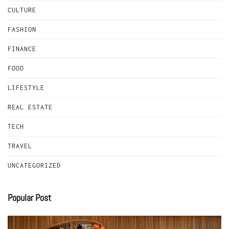
CULTURE
FASHION
FINANCE
FOOD
LIFESTYLE
REAL ESTATE
TECH
TRAVEL
UNCATEGORIZED
Popular Post