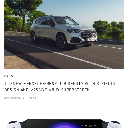
CARS
ALL-NEW MERCEDES-BENZ GLB DEBUTS WITH STRIKING
DESIGN AND MASSIVE MBUX SUPERSCREEN
DECEMBER 8, 2025