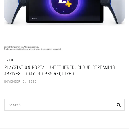
TECH
PLAYSTATION PORTAL UNTETHERED: CLOUD STREAMING
ARRIVES TODAY, NO PS5 REQUIRED
NOVEMBER 5, 2025