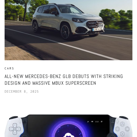
CARS
ALL-NEW MERCEDES-BENZ GLB DEBUTS WITH STRIKING
DESIGN AND MASSIVE MBUX SUPERSCREEN
DECEMBER 8, 2025