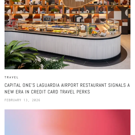
TRAVEL
CAPITAL ONE’S LAGUARDIA AIRPORT RESTAURANT SIGNALS A
NEW ERA IN CREDIT CARD TRAVEL PERKS
FEBRUARY 13, 2026