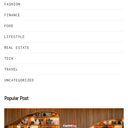
FASHION
FINANCE
FOOD
LIFESTYLE
REAL ESTATE
TECH
TRAVEL
UNCATEGORIZED
Popular Post