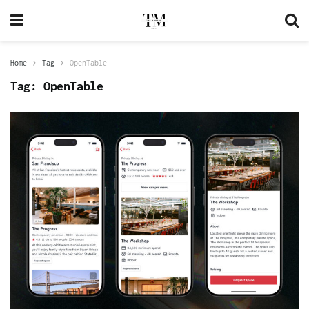
Home
Tag
OpenTable
Tag:
OpenTable