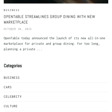
BUSINESS
OPENTABLE STREAMLINES GROUP DINING WITH NEW
MARKETPLACE
OCTOBER 30, 2025
OpenTable today announced the launch of its new all-in-one
marketplace for private and group dining. For too long,
planning a private ...
Categories
BUSINESS
CARS
CELEBRITY
CULTURE