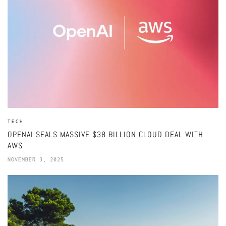
TECH
OPENAI SEALS MASSIVE $38 BILLION CLOUD DEAL WITH
AWS
NOVEMBER 3, 2025