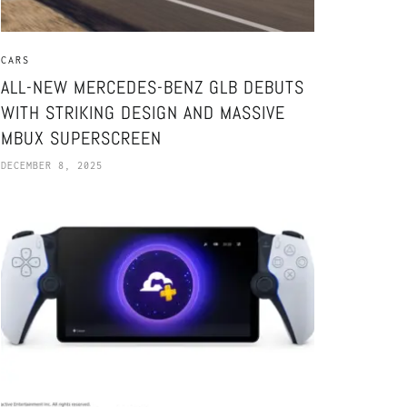
CARS
ALL-NEW MERCEDES-BENZ GLB DEBUTS
WITH STRIKING DESIGN AND MASSIVE
MBUX SUPERSCREEN
DECEMBER 8, 2025