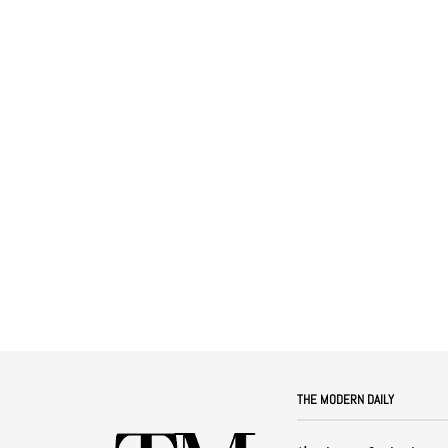
THE MODERN DAILY