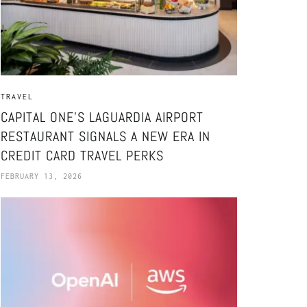
TRAVEL
CAPITAL ONE’S LAGUARDIA AIRPORT
RESTAURANT SIGNALS A NEW ERA IN
CREDIT CARD TRAVEL PERKS
FEBRUARY 13, 2026