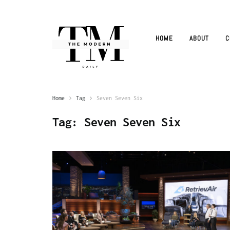
HOME
ABOUT
C
Home
Tag
Seven Seven Six
Tag:
Seven Seven Six