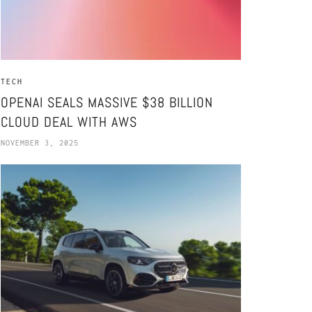
TECH
OPENAI SEALS MASSIVE $38 BILLION
CLOUD DEAL WITH AWS
NOVEMBER 3, 2025