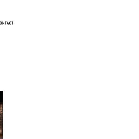
ONTACT