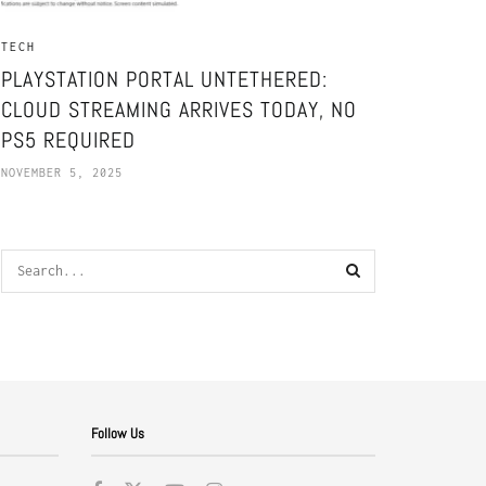
TECH
PLAYSTATION PORTAL UNTETHERED:
CLOUD STREAMING ARRIVES TODAY, NO
PS5 REQUIRED
NOVEMBER 5, 2025
Follow Us