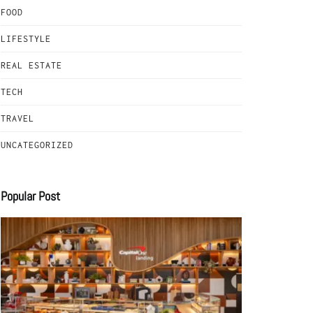
FOOD
LIFESTYLE
REAL ESTATE
TECH
TRAVEL
UNCATEGORIZED
Popular Post