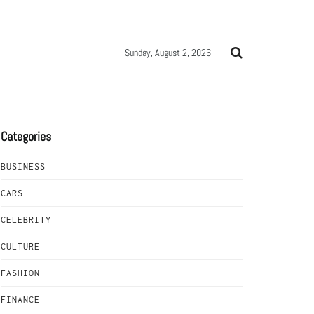
Sunday, August 2, 2026
Categories
BUSINESS
CARS
CELEBRITY
CULTURE
FASHION
FINANCE