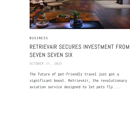
BUSINESS
RETRIEVAIR SECURES INVESTMENT FROM
SEVEN SEVEN SIX
OCTOBER 31, 2025
The future of pet-friendly travel just got a
significant boost. RetrievAir, the revolutionary
aviation service designed to let pets fly ...