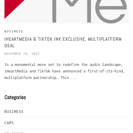
BUSINESS
IHEARTMEDIA & TIKTOK INK EXCLUSIVE, MULTIPLATFORM
DEAL
NOVEMBER 10, 2025
In a monumental move set to redefine the audio landscape,
iHeartMedia and TikTok have announced a first-of-its-kind,
multiplatform partnership. This ...
Categories
BUSINESS
CARS