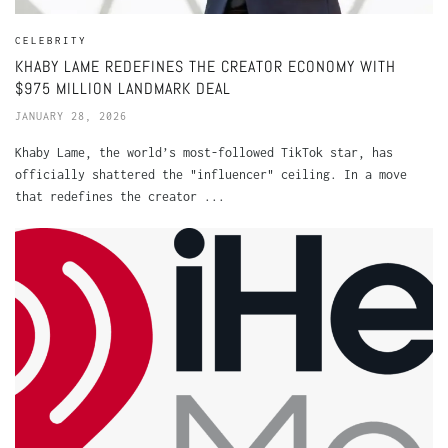
CELEBRITY
KHABY LAME REDEFINES THE CREATOR ECONOMY WITH
$975 MILLION LANDMARK DEAL
JANUARY 28, 2026
Khaby Lame, the world’s most-followed TikTok star, has
officially shattered the "influencer" ceiling. In a move
that redefines the creator ...