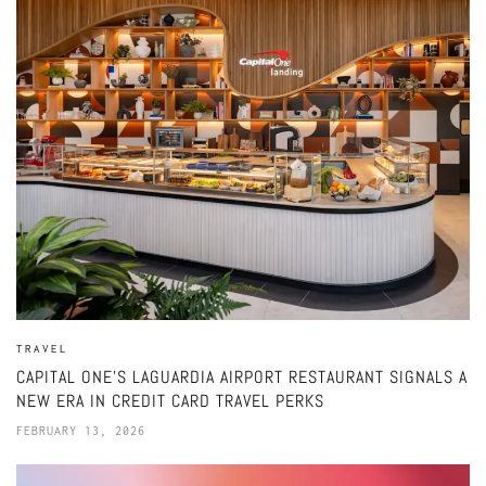
TRAVEL
CAPITAL ONE’S LAGUARDIA AIRPORT RESTAURANT SIGNALS A
NEW ERA IN CREDIT CARD TRAVEL PERKS
FEBRUARY 13, 2026