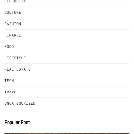
CELEBRITY
CULTURE
FASHION
FINANCE
FOOD
LIFESTYLE
REAL ESTATE
TECH
TRAVEL
UNCATEGORIZED
Popular Post