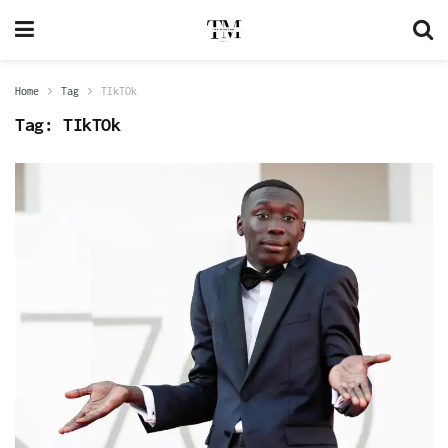
Home
Tag
TIkTOk
Tag:
TIkTOk