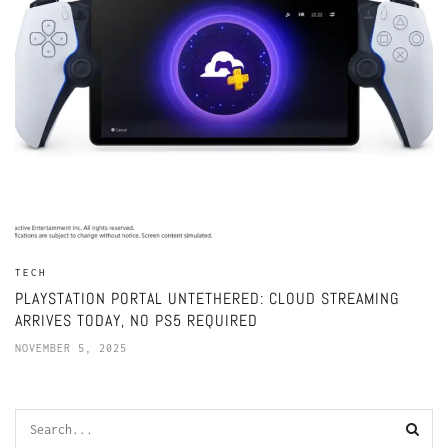
TECH
PLAYSTATION PORTAL UNTETHERED: CLOUD STREAMING
ARRIVES TODAY, NO PS5 REQUIRED
NOVEMBER 5, 2025