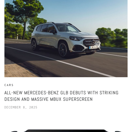
CARS
ALL-NEW MERCEDES-BENZ GLB DEBUTS WITH STRIKING
DESIGN AND MASSIVE MBUX SUPERSCREEN
DECEMBER 8, 2025