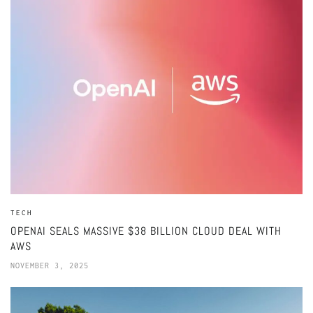
TECH
OPENAI SEALS MASSIVE $38 BILLION CLOUD DEAL WITH
AWS
NOVEMBER 3, 2025