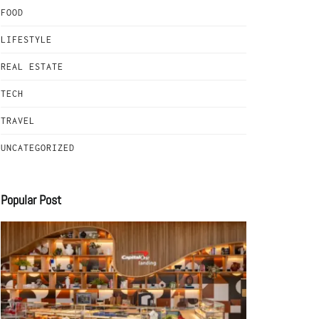
FOOD
LIFESTYLE
REAL ESTATE
TECH
TRAVEL
UNCATEGORIZED
Popular Post