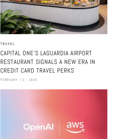
TRAVEL
CAPITAL ONE’S LAGUARDIA AIRPORT
RESTAURANT SIGNALS A NEW ERA IN
CREDIT CARD TRAVEL PERKS
FEBRUARY 13, 2026