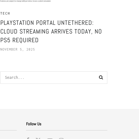
TECH
PLAYSTATION PORTAL UNTETHERED:
CLOUD STREAMING ARRIVES TODAY, NO
PS5 REQUIRED
NOVEMBER 5, 2025
Follow Us