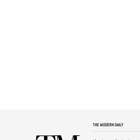
THE MODERN DAILY