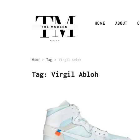
HOME
ABOUT
C
Home
Tag
Virgil Abloh
Tag:
Virgil Abloh