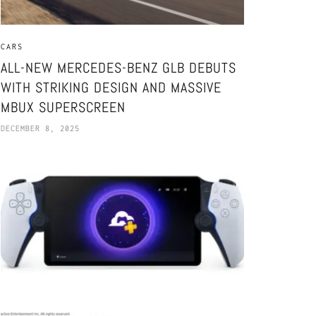
CARS
ALL-NEW MERCEDES-BENZ GLB DEBUTS
WITH STRIKING DESIGN AND MASSIVE
MBUX SUPERSCREEN
DECEMBER 8, 2025