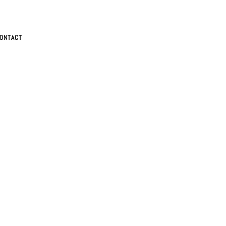
ONTACT