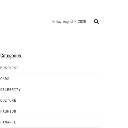
Friday, August 7, 2026
Categories
BUSINESS
CARS
CELEBRITY
CULTURE
FASHION
FINANCE