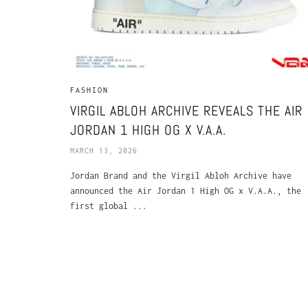
FASHION
VIRGIL ABLOH ARCHIVE REVEALS THE AIR
JORDAN 1 HIGH OG X V.A.A.
MARCH 13, 2026
Jordan Brand and the Virgil Abloh Archive have
announced the Air Jordan 1 High OG x V.A.A., the
first global ...