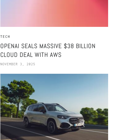
TECH
OPENAI SEALS MASSIVE $38 BILLION
CLOUD DEAL WITH AWS
NOVEMBER 3, 2025