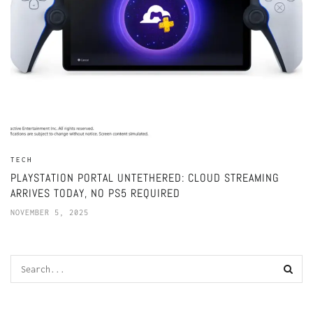
TECH
PLAYSTATION PORTAL UNTETHERED: CLOUD STREAMING
ARRIVES TODAY, NO PS5 REQUIRED
NOVEMBER 5, 2025