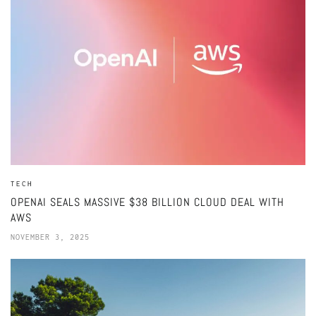
TECH
OPENAI SEALS MASSIVE $38 BILLION CLOUD DEAL WITH
AWS
NOVEMBER 3, 2025