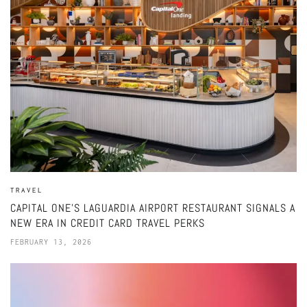
TRAVEL
CAPITAL ONE’S LAGUARDIA AIRPORT RESTAURANT SIGNALS A
NEW ERA IN CREDIT CARD TRAVEL PERKS
FEBRUARY 13, 2026