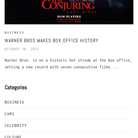
BUSINESS
WARNER BROS MAKES BOX OFFICE HISTORY
OCTOBER 30, 2025
Warner Bros. is on a historic hot streak at the box office,
setting a new record with seven consecutive films ...
Categories
BUSINESS
CARS
CELEBRITY
CULTURE