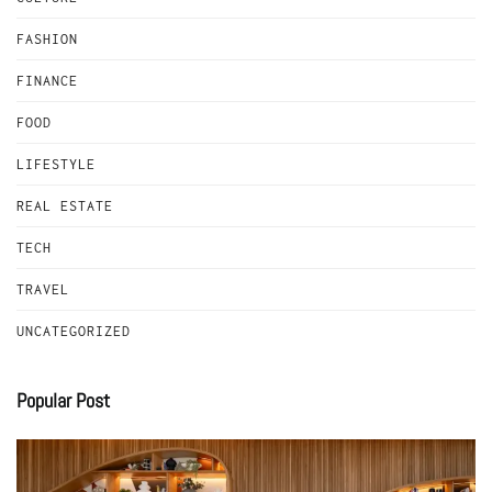
FASHION
FINANCE
FOOD
LIFESTYLE
REAL ESTATE
TECH
TRAVEL
UNCATEGORIZED
Popular Post