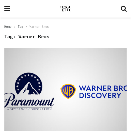
Home
Tag
Warner Bros
Tag:
Warner Bros