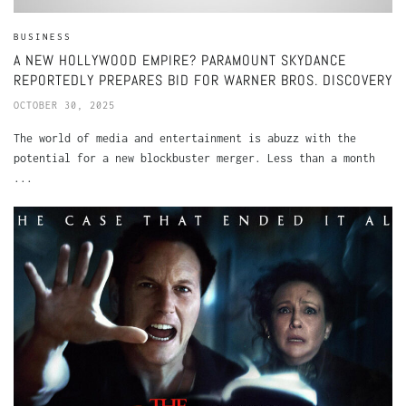
BUSINESS
A NEW HOLLYWOOD EMPIRE? PARAMOUNT SKYDANCE
REPORTEDLY PREPARES BID FOR WARNER BROS. DISCOVERY
OCTOBER 30, 2025
The world of media and entertainment is abuzz with the
potential for a new blockbuster merger. Less than a month
...