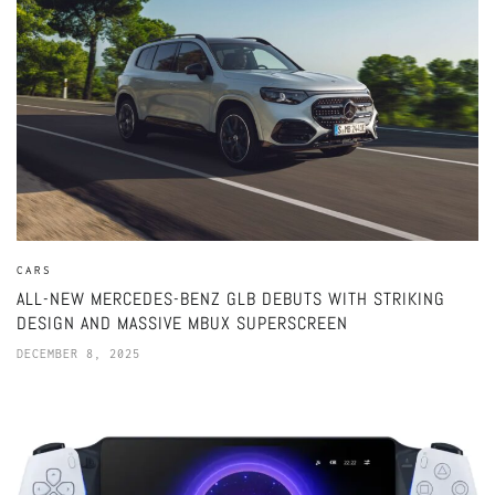
CARS
ALL-NEW MERCEDES-BENZ GLB DEBUTS WITH STRIKING
DESIGN AND MASSIVE MBUX SUPERSCREEN
DECEMBER 8, 2025