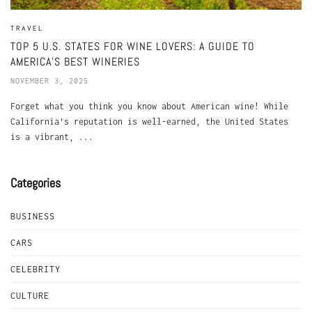
TRAVEL
TOP 5 U.S. STATES FOR WINE LOVERS: A GUIDE TO
AMERICA’S BEST WINERIES
NOVEMBER 3, 2025
Forget what you think you know about American wine! While
California's reputation is well-earned, the United States
is a vibrant, ...
Categories
BUSINESS
CARS
CELEBRITY
CULTURE