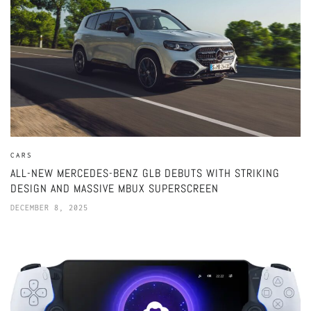
CARS
ALL-NEW MERCEDES-BENZ GLB DEBUTS WITH STRIKING
DESIGN AND MASSIVE MBUX SUPERSCREEN
DECEMBER 8, 2025