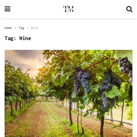
Home
Tag
Wine
Tag:
Wine