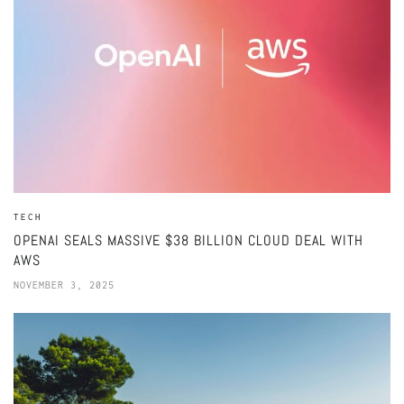
TECH
OPENAI SEALS MASSIVE $38 BILLION CLOUD DEAL WITH
AWS
NOVEMBER 3, 2025