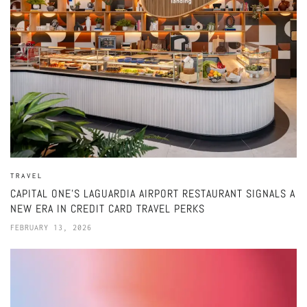
TRAVEL
CAPITAL ONE’S LAGUARDIA AIRPORT RESTAURANT SIGNALS A
NEW ERA IN CREDIT CARD TRAVEL PERKS
FEBRUARY 13, 2026