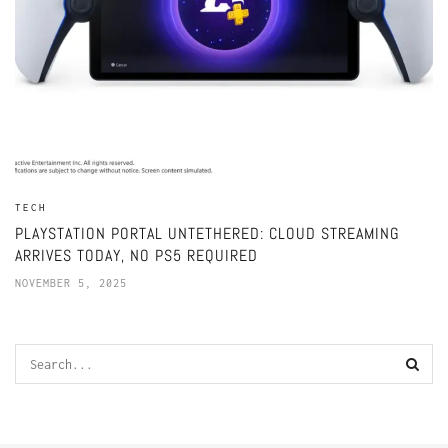
TECH
PLAYSTATION PORTAL UNTETHERED: CLOUD STREAMING
ARRIVES TODAY, NO PS5 REQUIRED
NOVEMBER 5, 2025