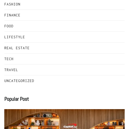
FASHION
FINANCE
FOOD
LIFESTYLE
REAL ESTATE
TECH
TRAVEL
UNCATEGORIZED
Popular Post