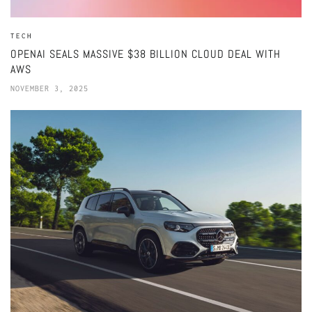
TECH
OPENAI SEALS MASSIVE $38 BILLION CLOUD DEAL WITH
AWS
NOVEMBER 3, 2025