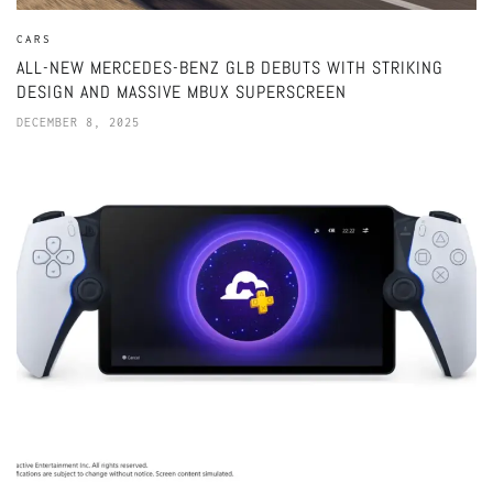
CARS
ALL-NEW MERCEDES-BENZ GLB DEBUTS WITH STRIKING
DESIGN AND MASSIVE MBUX SUPERSCREEN
DECEMBER 8, 2025