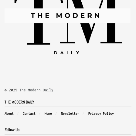
© 2025
The Modern Daily
THE MODERN DAILY
About
Contact
Home
Newsletter
Privacy Policy
Follow Us