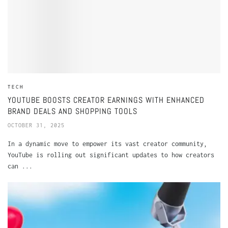
TECH
YOUTUBE BOOSTS CREATOR EARNINGS WITH ENHANCED
BRAND DEALS AND SHOPPING TOOLS
OCTOBER 31, 2025
In a dynamic move to empower its vast creator community,
YouTube is rolling out significant updates to how creators
can ...