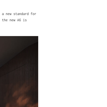
 a new standard for
 the new A6 is