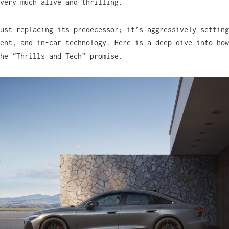
very much alive and thrilling.
ust replacing its predecessor; it’s aggressively setting
ent, and in-car technology. Here is a deep dive into how
he “Thrills and Tech” promise.