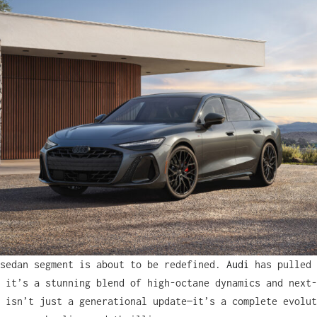
 sedan segment is about to be redefined.
Audi
has pulled 
 it’s a stunning blend of high-octane dynamics and next-
 isn’t just a generational update—it’s a complete evolut