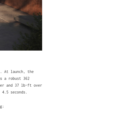
. At launch, the
s a robust 362
er and 37 lb-ft over
 4.5 seconds.
g: