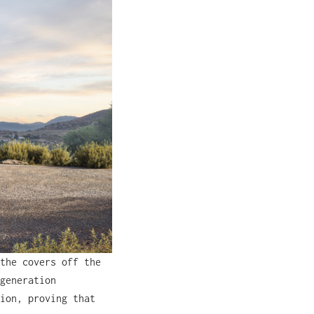
the covers off the
generation
ion, proving that