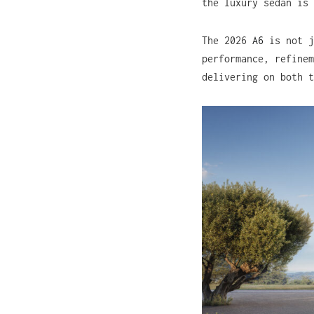
the luxury sedan is 
The 2026
A6
is not j
performance, refinem
delivering on both t