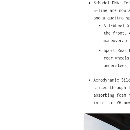
S-Model DNA: Fo
S-line are now 
and a quattro s
All-Wheel S
the front, 
maneuverabi
Sport Rear 
rear wheel
understeer,
Aerodynamic Sil
slices through 
absorbing foam 
into that V6 po