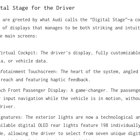
tal Stage for the Driver
 are greeted by what Audi calls the “Digital Stage”—a co
 of displays that manages to be both striking and intuit
e main screens:
Virtual Cockpit: The driver’s display, fully customizabl
ia, or vehicle data.
nfotainment Touchscreen: The heart of the system, angled
 reach and featuring haptic feedback.
nch Front Passenger Display: A game-changer. The passeng
r input navigation while the vehicle is in motion, witho
driver.
ignatures: The exterior lights are now a technological a
ailable digital OLED rear lights feature 198 individuall
de, allowing the driver to select from seven unique digi