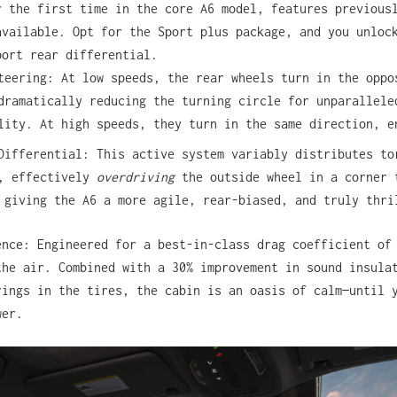
r the first time in the core A6 model, features previous
available. Opt for the Sport plus package, and you unloc
port rear differential.
teering: At low speeds, the rear wheels turn in the oppo
dramatically reducing the turning circle for unparallele
lity. At high speeds, they turn in the same direction, e
Differential: This active system variably distributes to
s, effectively
overdriving
the outside wheel in a corner 
 giving the A6 a more agile, rear-biased, and truly thri
ence: Engineered for a best-in-class drag coefficient of
the air. Combined with a 30% improvement in sound insula
rings in the tires, the cabin is an oasis of calm—until 
wer.