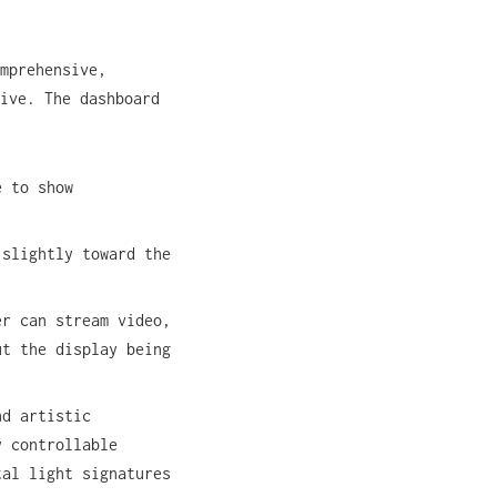
mprehensive,
ive. The dashboard
e to show
 slightly toward the
er can stream video,
ut the display being
nd artistic
y controllable
tal light signatures