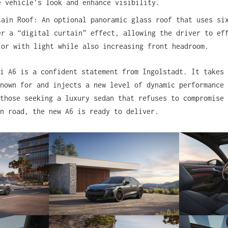
e vehicle’s look and enhance visibility.
tain Roof: An optional panoramic glass roof that uses si
er a “digital curtain” effect, allowing the driver to ef
ior with light while also increasing front headroom.
i A6 is a confident statement from Ingolstadt. It takes 
nown for and injects a new level of dynamic performance 
those seeking a luxury sedan that refuses to compromise 
n road, the new A6 is ready to deliver.