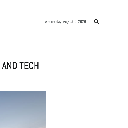
Wednesday, August 5, 2026
S AND TECH