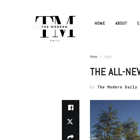
HOME
ABOUT
C
Home
Cars
THE ALL-NE
by
The Modern Daily