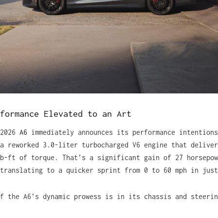
formance Elevated to an Art
 2026
A6
immediately announces its performance intentions
a reworked 3.0-liter turbocharged V6 engine that deliver
b-ft of torque. That’s a significant gain of 27 horsepow
translating to a quicker sprint from 0 to 60 mph in just
f the A6’s dynamic prowess is in its chassis and steerin