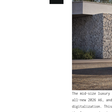
The mid-size luxury
all-new 2026 A6, and
digitalization. This