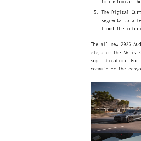
to customize th
The Digital Cur
segments to off
flood the inter
The all-new 2026 Aud
elegance the A6 is k
sophistication. For 
commute or the canyo