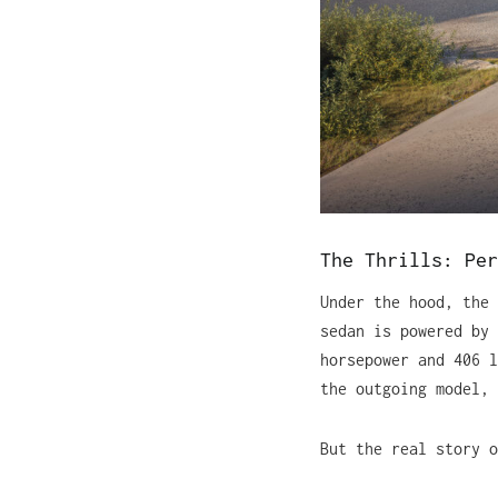
The Thrills: Per
Under the hood, the
sedan is powered by 
horsepower and 406 l
the outgoing model, 
But the real story o