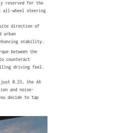
ly reserved for the
k all-wheel steering
site direction of
d urban
nhancing stability.
rque between the
to counteract
lling driving feel.
 just 0.23, the A6
tion and noise-
you decide to tap