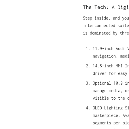
The Tech: A Digi
Step inside, and you
interconnected suite
is dominated by thre
11.9-inch Audi 
navigation, med
14.5-inch MMI I
driver for easy
Optional 10.9-i
manage media, o
visible to the 
OLED Lighting S
masterpiece. Av
segments per si