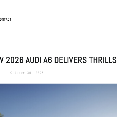
ONTACT
W 2026 AUDI A6 DELIVERS THRILL
October 30, 2025