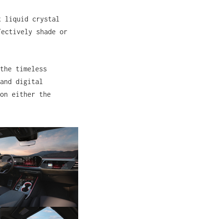
x liquid crystal
fectively shade or
the timeless
and digital
on either the